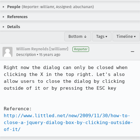
People
(Reporter: williamr, Assigned: abuchanan)
References
Details
Bottom ↓
Tags ▾
Timeline ▾
William Reynolds [:williamr]
Reporter
•
Description
15 years ago
Right now the dialog can only be closed when 
clicking the X in the top right. Let's also 
allow users to close the dialog by clicking 
outside of it or by pressing the ESC key

Reference: 
http://www.littled.net/new/2009/11/30/how-to-
close-a-jquery-dialog-box-by-clicking-outside-
of-it/