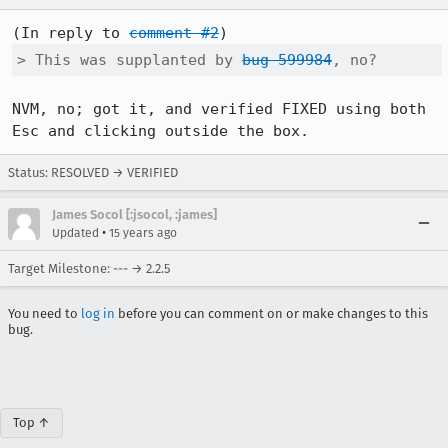
(In reply to 
comment #2
> This was supplanted by 
bug 599984
, no?
NVM, no; got it, and verified FIXED using both 
Esc and clicking outside the box.
Status: RESOLVED → VERIFIED
James Socol [:jsocol, :james]
•
Updated
15 years ago
Target Milestone: --- → 2.2.5
You need to
log in
before you can comment on or make changes to this
bug.
Top ↑