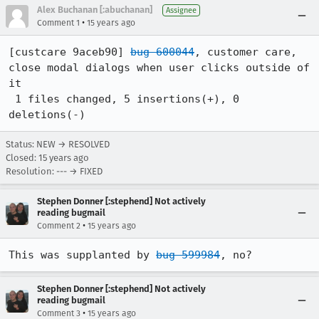
Alex Buchanan [:abuchanan]
Assignee
•
Comment 1
15 years ago
[custcare 9aceb90] 
bug 600044
, customer care, 
close modal dialogs when user clicks outside of 
it

 1 files changed, 5 insertions(+), 0 
deletions(-)
Status: NEW → RESOLVED
Closed:
15 years ago
Resolution: --- → FIXED
Stephen Donner [:stephend] Not actively
reading bugmail
•
Comment 2
15 years ago
This was supplanted by 
bug 599984
, no?
Stephen Donner [:stephend] Not actively
reading bugmail
•
Comment 3
15 years ago