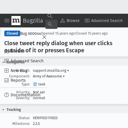
Bugzilla
Copy Summary
▾
View ▾
Browse
Advanced Search
Bug 600044
Closed
Opened
15 years ago
Closed
15 years ago
Close tweet reply dialog when user clicks
outside of it or presses Escape
Browse
Advanced Search
Categories
New Bug
Product:
support.mozilla.org
▾
Component:
Army of Awesome
▾
Reports
Type:
task
Priority:
Not set
Documentation
Severity:
normal
Tracking
Status:
VERIFIED FIXED
Milestone:
2.2.5