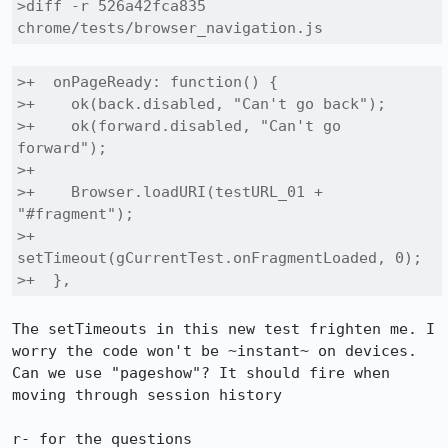
>diff -r 526a42fca835 
chrome/tests/browser_navigation.js
>+  onPageReady: function() {

>+    ok(back.disabled, "Can't go back");

>+    ok(forward.disabled, "Can't go 
forward");

>+

>+    Browser.loadURI(testURL_01 + 
"#fragment");

>+    
setTimeout(gCurrentTest.onFragmentLoaded, 0);

>+  },
The setTimeouts in this new test frighten me. I 
worry the code won't be ~instant~ on devices. 
Can we use "pageshow"? It should fire when 
moving through session history

r- for the questions