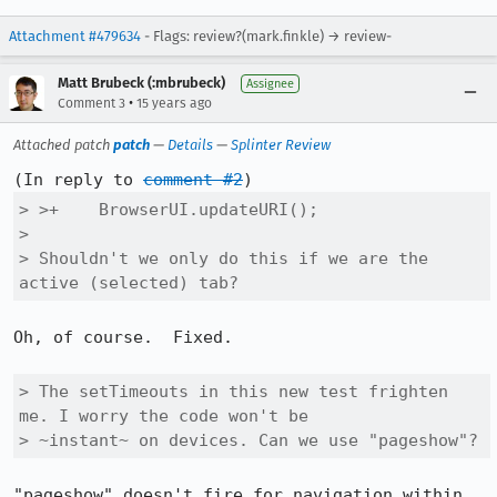
Attachment #479634
- Flags: review?(mark.finkle) → review-
Matt Brubeck (:mbrubeck)
Assignee
•
Comment 3
15 years ago
Attached patch
patch
—
Details
—
Splinter Review
(In reply to 
comment #2
> >+    BrowserUI.updateURI();

> 

> Shouldn't we only do this if we are the 
active (selected) tab?
Oh, of course.  Fixed.

> The setTimeouts in this new test frighten 
me. I worry the code won't be

> ~instant~ on devices. Can we use "pageshow"?
"pageshow" doesn't fire for navigation within 