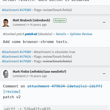
Attachment #479589
- Flags: review?(mark.finkle)
Matt Brubeck (:mbrubeck)
Assignee
•
Comment 1
15 years ago
Attached patch
patch v2
(obsolete) —
Details
—
Splinter Review
Add some browser-chrome tests.
Attachment #479589
- Attachment is obsolete: true
Attachment #479634
- Flags: review?(mark.finkle)
Attachment #479589
- Flags:
review?(mark.finkle)
Mark Finkle (:mfinkle) (use needinfo?)
•
Comment 2
15 years ago
Comment on 
attachment 479634
[details]
[diff]
[review]
patch v2

>diff -r 526a42fca835 