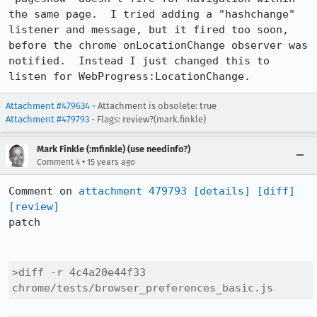
the same page.  I tried adding a "hashchange" 
listener and message, but it fired too soon, 
before the chrome onLocationChange observer was 
notified.  Instead I just changed this to 
listen for WebProgress:LocationChange.
Attachment #479634
- Attachment is obsolete: true
Attachment #479793
- Flags: review?(mark.finkle)
Mark Finkle (:mfinkle) (use needinfo?)
•
Comment 4
15 years ago
Comment on 
attachment 479793
[details]
[diff]
[review]
patch

>diff -r 4c4a20e44f33 
chrome/tests/browser_preferences_basic.js