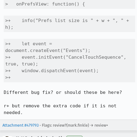
>   onPrefsView: function() {
>+    info("Prefs list size is " + w + ", " + 
h);
>+    let event = 
document.createEvent("Events");

>+    event.initEvent("CancelTouchSequence", 
true, true);

>+    window.dispatchEvent(event);

>+
Different bug fix? or should these be here?

r+ but remove the extra code if it is not 
needed.
Attachment #479793
- Flags: review?(mark.finkle) → review+