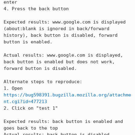
enter

4. Press the back button

Expected results: www.google.com is displayed 
(about:blank is ignored in back/forward 
history), back button is disabled, forward 
button is enabled.

Actual results: www.google.com is displayed, 
back button is enabled but does not work, 
forward button is disabled.

Alternate steps to reproduce:

1. Open 
https://bug598391.bugzilla.mozilla.org/attachme
nt.cgi?id=477213
2. Click on "test 1"

Expected results: back button is enabled and 
goes back to the top

Actual results: back button is disabled