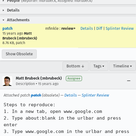
People
(Reporter: mbrubeck, Assigned: mbrubeck)
Details
Attachments
patch
mfinkle
:
review+
Details
|
Diff
|
Splinter Review
15 years ago
Matt
Brubeck (:mbrubeck)
8.76 KB, patch
Show Obsolete
Bottom ↓
Tags ▾
Timeline ▾
Matt Brubeck (:mbrubeck)
Assignee
•
Description
15 years ago
Attached patch
patch
(obsolete) —
Details
—
Splinter Review
Steps to reproduce:

1. In a new tab, open www.google.com

2. Type about:blank in the urlbar and press 
enter

3. Type www.google.com in the urlbar and press 