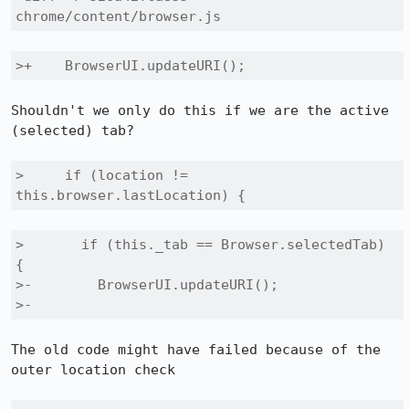
chrome/content/browser.js
>+    BrowserUI.updateURI();
Shouldn't we only do this if we are the active 
(selected) tab?

>     if (location != 
this.browser.lastLocation) {
>       if (this._tab == Browser.selectedTab) 
{

>-        BrowserUI.updateURI();

>-
The old code might have failed because of the 
outer location check
