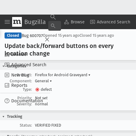
Bugzilla
Copy Summary
▾
View ▾
Browse
Advanced Search
Bug 600707
Closed
Opened
15 years ago
Closed
15 years ago
Update back/forward buttons on every
location change
Browse
Advanced Search
Categories
New Bug
Product:
Firefox for Android Graveyard
▾
Component:
General
▾
Reports
Type:
defect
Priority:
Not set
Documentation
Severity:
normal
Tracking
Status:
VERIFIED FIXED