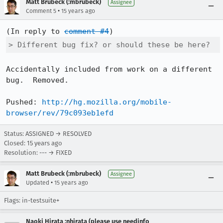
Matt Brubeck (:mbrubeck)
Assignee
•
Comment 5
15 years ago
(In reply to 
comment #4
> Different bug fix? or should these be here?
Accidentally included from work on a different 
bug.  Removed.

Pushed: 
http://hg.mozilla.org/mobile-
browser/rev/79c093eb1efd
Status: ASSIGNED → RESOLVED
Closed:
15 years ago
Resolution: --- → FIXED
Matt Brubeck (:mbrubeck)
Assignee
•
Updated
15 years ago
Flags: in-testsuite+
Naoki Hirata :nhirata (please use needinfo