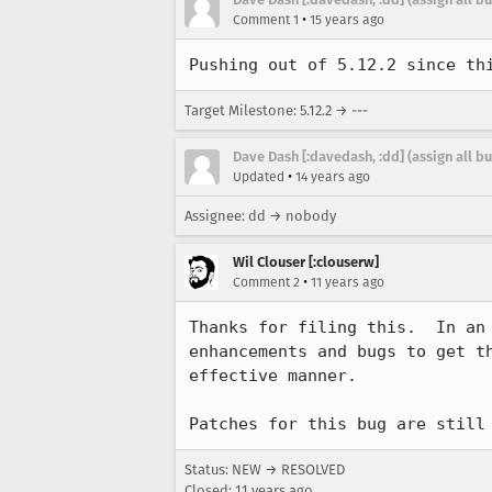
•
Comment 1
15 years ago
Pushing out of 5.12.2 since th
Target Milestone: 5.12.2 → ---
Dave Dash [:davedash, :dd] (assign all b
•
Updated
14 years ago
Assignee: dd → nobody
Wil Clouser [:clouserw]
•
Comment 2
11 years ago
Thanks for filing this.  In an
enhancements and bugs to get t
effective manner.

Patches for this bug are still
Status: NEW → RESOLVED
Closed:
11 years ago