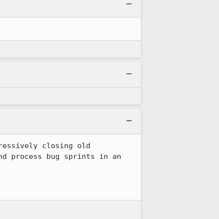
essively closing old 
d process bug sprints in an 