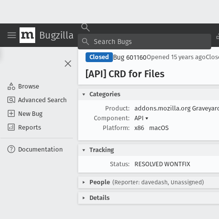
Bugzilla
Bug 601160
Closed
Opened
15 years ago
Clo
[API] CRD for Files
Browse
Categories
Advanced Search
Product:
addons.mozilla.org Graveya
New Bug
Component:
API
▾
Reports
Platform:
x86
macOS
Documentation
Tracking
Status:
RESOLVED WONTFIX
People
(Reporter: davedash, Unassigned)
Details