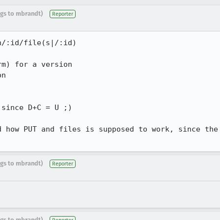
ugs to mbrandt)
Reporter
/:id/file(s|/:id)

m) for a version

n

since D+C = U ;)

d how PUT and files is supposed to work, since the 
ugs to mbrandt)
Reporter
ugs to mbrandt)