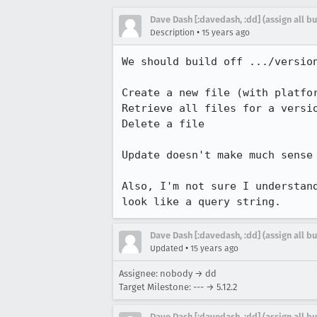
Dave Dash [:davedash, :dd] (assign all b
•
Description
15 years ago
We should build off .../version
Create a new file (with platfor
Retrieve all files for a versio
Delete a file

Update doesn't make much sense 
Also, I'm not sure I understan
look like a query string.
Dave Dash [:davedash, :dd] (assign all b
•
Updated
15 years ago
Assignee: nobody → dd
Target Milestone: --- → 5.12.2
Dave Dash [:davedash, :dd] (assign all b