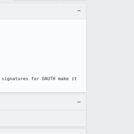
signatures for OAUTH make it 