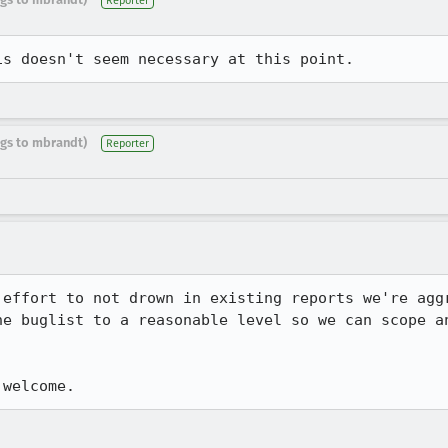
Reporter
is doesn't seem necessary at this point.
ugs to mbrandt)
Reporter
 effort to not drown in existing reports we're aggr
he buglist to a reasonable level so we can scope an
 welcome.