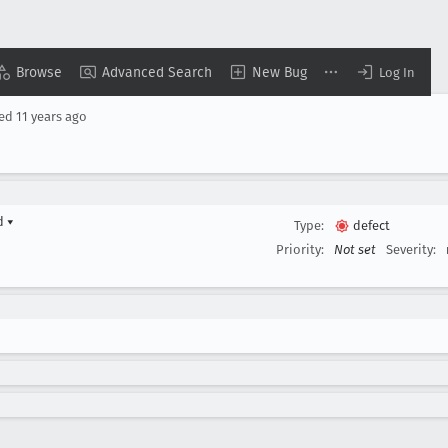
Browse
Advanced Search
New Bug
Log In
sed
11 years ago
rd
▾
Type:
defect
Priority:
Not set
Severity: