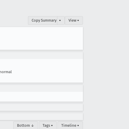
Copy Summary
▾
View ▾
normal
Bottom ↓
Tags ▾
Timeline ▾