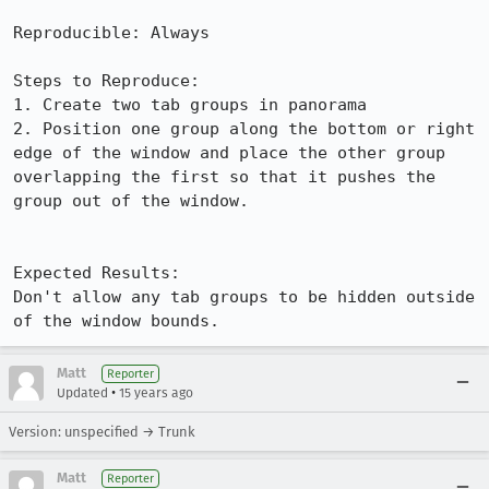
Reproducible: Always

Steps to Reproduce:

1. Create two tab groups in panorama

2. Position one group along the bottom or right 
edge of the window and place the other group 
overlapping the first so that it pushes the 
group out of the window.

Expected Results:  

Don't allow any tab groups to be hidden outside 
of the window bounds.
Matt
Reporter
•
Updated
15 years ago
Version: unspecified → Trunk
Matt
Reporter