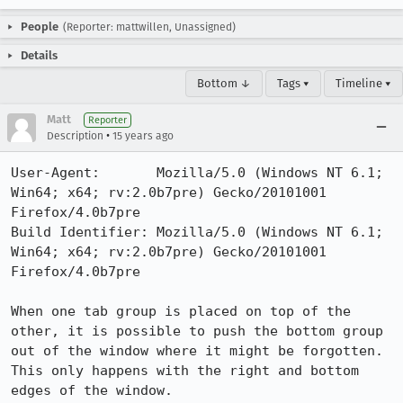
People
(Reporter: mattwillen, Unassigned)
Details
Bottom ↓
Tags ▾
Timeline ▾
Matt
Reporter
•
Description
15 years ago
User-Agent:       Mozilla/5.0 (Windows NT 6.1; 
Win64; x64; rv:2.0b7pre) Gecko/20101001 
Firefox/4.0b7pre

Build Identifier: Mozilla/5.0 (Windows NT 6.1; 
Win64; x64; rv:2.0b7pre) Gecko/20101001 
Firefox/4.0b7pre

When one tab group is placed on top of the 
other, it is possible to push the bottom group 
out of the window where it might be forgotten.  
This only happens with the right and bottom 
edges of the window.
