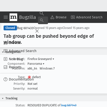
Bugzilla
Copy Summary
▾
View ▾
Browse
Advanced Search
Bug 601433
Closed
Opened
15 years ago
Closed
15 years ago
Tab group can be pushed beyond edge of
window
.
Browse
Advanced Search
Categories
New Bug
Product:
Firefox Graveyard
▾
Component:
Panorama
▾
Reports
Platform:
x86_64
Windows 7
Type:
defect
Documentation
Priority:
Not set
Severity:
normal
Tracking
Status:
RESOLVED DUPLICATE of
bug 587140