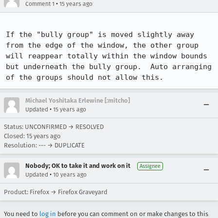
•
Comment 1
15 years ago
If the "bully group" is moved slightly away 
from the edge of the window, the other group 
will reappear totally within the window bounds 
but underneath the bully group.  Auto arranging 
of the groups should not allow this.
Michael Yoshitaka Erlewine [:mitcho]
•
Updated
15 years ago
Status: UNCONFIRMED → RESOLVED
Closed:
15 years ago
Resolution: --- → DUPLICATE
Nobody; OK to take it and work on it
Assignee
•
Updated
10 years ago
Product: Firefox → Firefox Graveyard
You need to
log in
before you can comment on or make changes to this