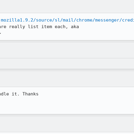
-mozilla1.9.2/source/sl/mail/chrome/messenger/cred
re really list item each, aka

>
dle it. Thanks
