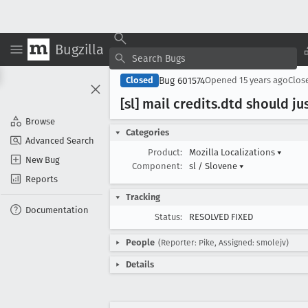
Bugzilla
Bug 601574
Closed
Opened
15 years ago
Clos
[sl] mail credits
.dtd should ju
Browse
Categories
Advanced Search
Product:
Mozilla Localizations
▾
New Bug
Component:
sl / Slovene
▾
Reports
Tracking
Documentation
Status:
RESOLVED FIXED
People
(Reporter: Pike, Assigned: smolejv)
Details