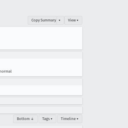
Copy Summary
▾
View ▾
normal
Bottom ↓
Tags ▾
Timeline ▾