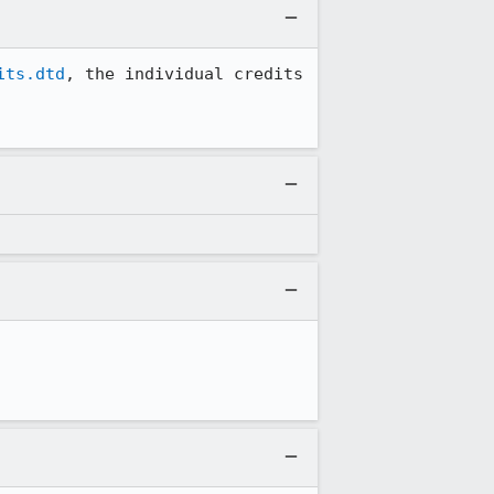
its.dtd
, the individual credits 