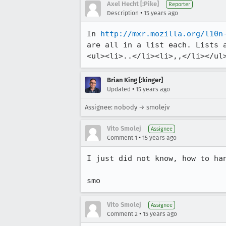
Axel Hecht [:Pike]
Reporter
•
Description
15 years ago
In 
http://mxr.mozilla.org/l10n
are all in a list each. Lists a
<ul><li>..</li><li>,,</li></ul
Brian King [:kinger]
•
Updated
15 years ago
Assignee: nobody → smolejv
Vito Smolej
Assignee
•
Comment 1
15 years ago
I just did not know, how to han
smo
Vito Smolej
Assignee
•
Comment 2
15 years ago