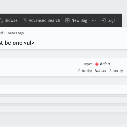
Browse
Advanced Search
New Bug
Log In
ed
15 years ago
st be one <ul>
Type:
defect
Priority:
Not set
Severity: