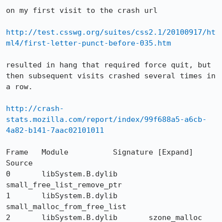
on my first visit to the crash url 

http://test.csswg.org/suites/css2.1/20100917/ht
ml4/first-letter-punct-before-035.htm
resulted in hang that required force quit, but 
then subsequent visits crashed several times in 
a row.

http://crash-
stats.mozilla.com/report/index/99f688a5-a6cb-
4a82-b141-7aac02101011
Frame  	Module  	Signature [Expand]  	
Source

0 	libSystem.B.dylib 	
small_free_list_remove_ptr 	

1 	libSystem.B.dylib 	
small_malloc_from_free_list 	

2 	libSystem.B.dylib 	szone_malloc 	
