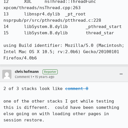
12 	XUL 	nsThread::ThreadFunc 	
xpcom/threads/nsThread.cpp:263

13 	libnspr4.dylib 	_pt_root 	
nsprpub/pr/src/pthreads/ptthread.c:228

14 	libSystem.B.dylib 	_pthread_start 	

15 	libSystem.B.dylib 	thread_star

using Build identifier: Mozilla/5.0 (Macintosh; 
Intel Mac OS X 10.5; rv:2.0b6) Gecko/20100101 
Firefox/4.0b6
chris hofmann
Reporter
•
Comment 1
15 years ago
2 of 3 stacks look like 
comment 0
one of the other stacks I got while testing 
this is different.  could have been something 
else going on with loading other pages in 
session restore.
