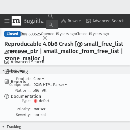
Bugzilla
Copy Summary
▾
View ▾
Browse
Advanced Search
Bug 603525
Closed
Opened
15 years ago
Closed
15 years ago
Reproducable 4
.0b6 Crash [@ small
_free
_list
_remove
_ptr | small
_malloc
_from
_free
_list |
Browse
szone
_malloc ]
Advanced Search
Categories
New Bug
Product:
Core
▾
Reports
Component:
DOM: HTML Parser
▾
Platform:
x86
All
Documentation
Type:
defect
Priority:
Not set
Severity:
normal
Tracking