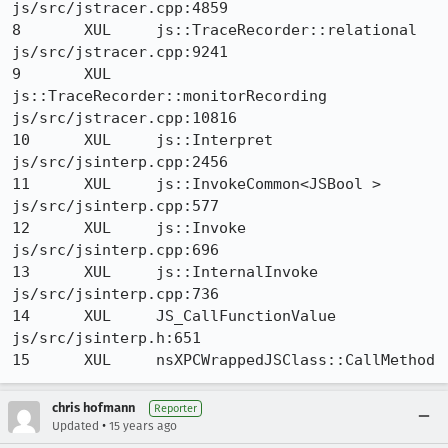
js/src/jstracer.cpp:4859

8 	XUL 	js::TraceRecorder::relational 	
js/src/jstracer.cpp:9241

9 	XUL 	
js::TraceRecorder::monitorRecording 	
js/src/jstracer.cpp:10816

10 	XUL 	js::Interpret 	
js/src/jsinterp.cpp:2456

11 	XUL 	js::InvokeCommon<JSBool > 	
js/src/jsinterp.cpp:577

12 	XUL 	js::Invoke 	
js/src/jsinterp.cpp:696

13 	XUL 	js::InternalInvoke 	
js/src/jsinterp.cpp:736

14 	XUL 	JS_CallFunctionValue 	
js/src/jsinterp.h:651

15 	XUL 	nsXPCWrappedJSClass::CallMethod
chris hofmann
Reporter
•
Updated
15 years ago