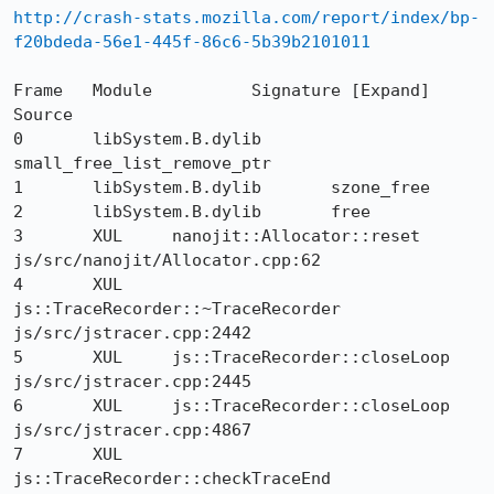
http://crash-stats.mozilla.com/report/index/bp-
f20bdeda-56e1-445f-86c6-5b39b2101011
Frame  	Module  	Signature [Expand]  	
Source

0 	libSystem.B.dylib 	
small_free_list_remove_ptr 	

1 	libSystem.B.dylib 	szone_free 	

2 	libSystem.B.dylib 	free 	

3 	XUL 	nanojit::Allocator::reset 	
js/src/nanojit/Allocator.cpp:62

4 	XUL 	
js::TraceRecorder::~TraceRecorder 	
js/src/jstracer.cpp:2442

5 	XUL 	js::TraceRecorder::closeLoop 	
js/src/jstracer.cpp:2445

6 	XUL 	js::TraceRecorder::closeLoop 	
js/src/jstracer.cpp:4867

7 	XUL 	
js::TraceRecorder::checkTraceEnd 	