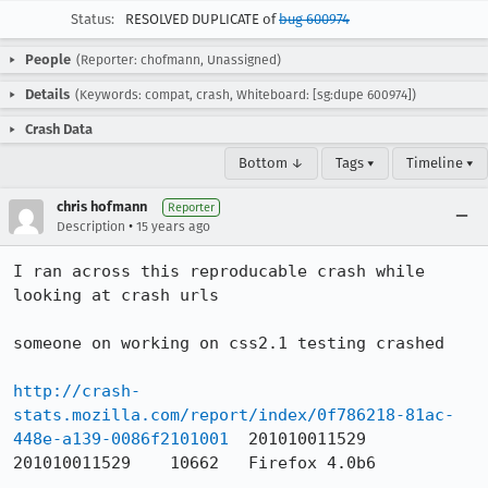
Status:
RESOLVED DUPLICATE of
bug 600974
People
(Reporter: chofmann, Unassigned)
Details
(Keywords: compat, crash, Whiteboard: [sg:dupe 600974])
Crash Data
Bottom ↓
Tags ▾
Timeline ▾
chris hofmann
Reporter
•
Description
15 years ago
I ran across this reproducable crash while 
looking at crash urls

someone on working on css2.1 testing crashed

http://crash-
stats.mozilla.com/report/index/0f786218-81ac-
448e-a139-0086f2101001
	201010011529	
201010011529	10662	Firefox	4.0b6
