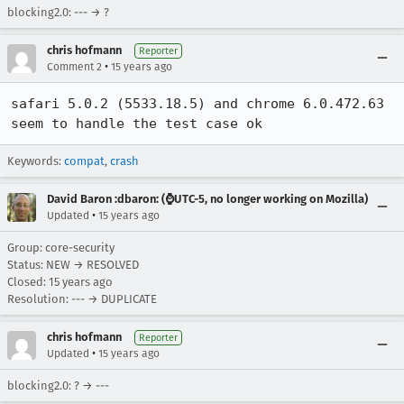
blocking2.0: --- → ?
chris hofmann
Reporter
•
Comment 2
15 years ago
safari 5.0.2 (5533.18.5) and chrome 6.0.472.63 
seem to handle the test case ok
Keywords:
compat
,
crash
David Baron :dbaron: (⌚️UTC-5, no longer working on Mozilla)
•
Updated
15 years ago
Group: core-security
Status: NEW → RESOLVED
Closed:
15 years ago
Resolution: --- → DUPLICATE
chris hofmann
Reporter
•
Updated
15 years ago
blocking2.0: ? → ---