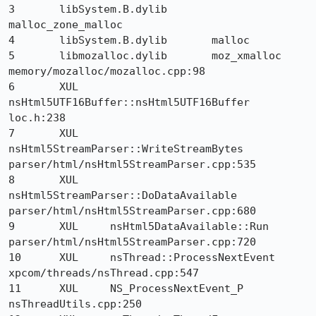
3 	libSystem.B.dylib 	
malloc_zone_malloc 	

4 	libSystem.B.dylib 	malloc 	

5 	libmozalloc.dylib 	moz_xmalloc 	
memory/mozalloc/mozalloc.cpp:98

6 	XUL 	
nsHtml5UTF16Buffer::nsHtml5UTF16Buffer 	
loc.h:238

7 	XUL 	
nsHtml5StreamParser::WriteStreamBytes 	
parser/html/nsHtml5StreamParser.cpp:535

8 	XUL 	
nsHtml5StreamParser::DoDataAvailable 	
parser/html/nsHtml5StreamParser.cpp:680

9 	XUL 	nsHtml5DataAvailable::Run 	
parser/html/nsHtml5StreamParser.cpp:720

10 	XUL 	nsThread::ProcessNextEvent 	
xpcom/threads/nsThread.cpp:547

11 	XUL 	NS_ProcessNextEvent_P 	
nsThreadUtils.cpp:250
