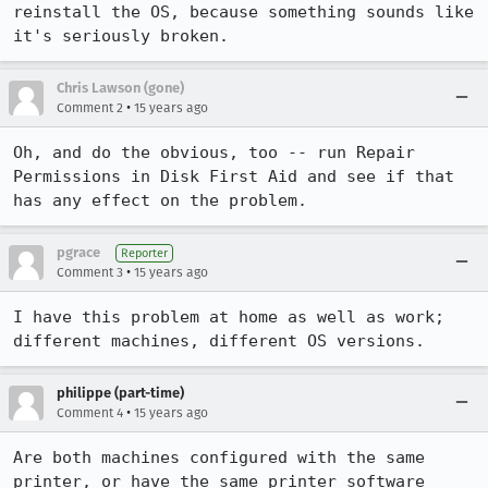
reinstall the OS, because something sounds like 
it's seriously broken.
Chris Lawson (gone)
•
Comment 2
15 years ago
Oh, and do the obvious, too -- run Repair 
Permissions in Disk First Aid and see if that 
has any effect on the problem.
pgrace
Reporter
•
Comment 3
15 years ago
I have this problem at home as well as work; 
different machines, different OS versions.
philippe (part-time)
•
Comment 4
15 years ago
Are both machines configured with the same 
printer, or have the same printer software 