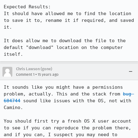
Expected Results:  

It should have allowed me to find the location 
to save it to, rename it if required, and saved 
it.

It does allow me to download the file to the 
default "download" location on the computer 
itself.
Chris Lawson (gone)
•
Comment 1
15 years ago
It sounds like you might have a permissions 
problem, actually. This and the stack from 
bug 
604744
 sound like issues with the OS, not with 
Camino.

You should first try a fresh OS X user account 
to see if you can reproduce the problem there, 
and if you can, I suspect you may need to 