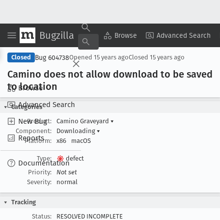
Bugzilla
Copy Summary
▾
View ▾
Browse
Advanced Search
Bug 604738
Closed
Opened
15 years ago
Closed
15 years ago
Camino does not allow download to be saved
to location
Browse
Advanced Search
Categories
New Bug
Product:
Camino Graveyard
▾
Component:
Downloading
▾
Reports
Platform:
x86
macOS
Type:
defect
Documentation
Priority:
Not set
Severity:
normal
Tracking
Status:
RESOLVED INCOMPLETE