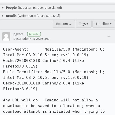
People
(Reporter: pgrace, Unassigned)
Details
(Whiteboard: [CLOSEME 01/15])
Bottom ↓
Tags ▾
Timeline ▾
pgrace
Reporter
•
Description
15 years ago
User-Agent:       Mozilla/5.0 (Macintosh; U; 
Intel Mac OS X 10.5; en; rv:1.9.0.19) 
Gecko/2010081818 Camino/2.0.4 (like 
Firefox/3.0.19)

Build Identifier: Mozilla/5.0 (Macintosh; U; 
Intel Mac OS X 10.5; en; rv:1.9.0.19) 
Gecko/2010081818 Camino/2.0.4 (like 
Firefox/3.0.19)

Any URL will do.  Camino will not allow a 
download to be saved to a location; when a 
download attempt is initiated when trying to 