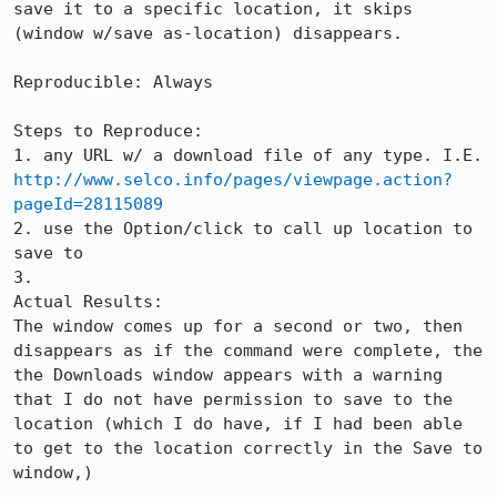
save it to a specific location, it skips 
(window w/save as-location) disappears.

Reproducible: Always

Steps to Reproduce:

1. any URL w/ a download file of any type. I.E. 
http://www.selco.info/pages/viewpage.action?
pageId=28115089
2. use the Option/click to call up location to 
save to

3.

Actual Results:  

The window comes up for a second or two, then 
disappears as if the command were complete, the 
the Downloads window appears with a warning 
that I do not have permission to save to the 
location (which I do have, if I had been able 
to get to the location correctly in the Save to 
window,)
