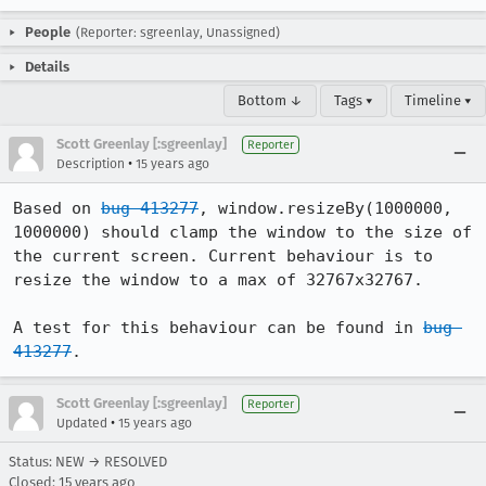
People
(Reporter: sgreenlay, Unassigned)
Details
Bottom ↓
Tags ▾
Timeline ▾
Scott Greenlay [:sgreenlay]
Reporter
•
Description
15 years ago
Based on 
bug 413277
, window.resizeBy(1000000, 
1000000) should clamp the window to the size of 
the current screen. Current behaviour is to 
resize the window to a max of 32767x32767.

A test for this behaviour can be found in 
bug 
413277
.
Scott Greenlay [:sgreenlay]
Reporter
•
Updated
15 years ago
Status: NEW → RESOLVED
Closed:
15 years ago