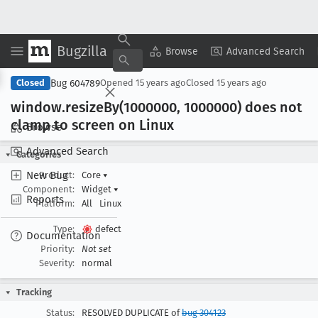
Bugzilla
Copy Summary
▾
View ▾
Browse
Advanced Search
Bug 604789
Closed
Opened
15 years ago
Closed
15 years ago
window
.resize
By(1000000, 1000000) does not
clamp to screen on Linux
Browse
Advanced Search
Categories
New Bug
Product:
Core
▾
Component:
Widget
▾
Reports
Platform:
All
Linux
Type:
defect
Documentation
Priority:
Not set
Severity:
normal
Tracking
Status:
RESOLVED DUPLICATE of
bug 304123