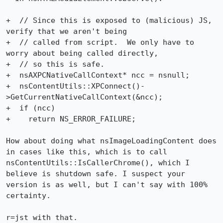
+  // Since this is exposed to (malicious) JS, 
verify that we aren't being

+  // called from script.  We only have to 
worry about being called directly,

+  // so this is safe.

+  nsAXPCNativeCallContext* ncc = nsnull;

+  nsContentUtils::XPConnect()-
>GetCurrentNativeCallContext(&ncc);

+  if (ncc)

+    return NS_ERROR_FAILURE;

How about doing what nsImageLoadingContent does 
in cases like this, which is to call 
nsContentUtils::IsCallerChrome(), which I 
believe is shutdown safe. I suspect your 
version is as well, but I can't say with 100% 
certainty.

r=jst with that.