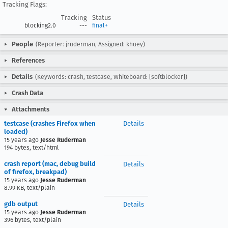
Tracking Flags:
Tracking
Status
blocking2.0
---
final+
People
(Reporter: jruderman, Assigned: khuey)
References
Details
(Keywords: crash, testcase, Whiteboard: [softblocker])
Crash Data
Attachments
testcase (crashes Firefox when
Details
loaded)
15 years ago
Jesse Ruderman
194 bytes, text/html
crash report (mac, debug build
Details
of firefox, breakpad)
15 years ago
Jesse Ruderman
8.99 KB, text/plain
gdb output
Details
15 years ago
Jesse Ruderman
396 bytes, text/plain