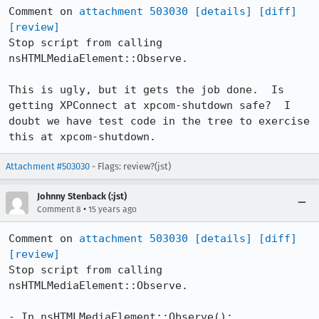
Comment on 
attachment 503030
[details]
[diff]
[review]
Stop script from calling 
nsHTMLMediaElement::Observe.

This is ugly, but it gets the job done.  Is 
getting XPConnect at xpcom-shutdown safe?  I 
doubt we have test code in the tree to exercise 
this at xpcom-shutdown.
Attachment #503030
- Flags: review?(jst)
Johnny Stenback (:jst)
•
Comment 8
15 years ago
Comment on 
attachment 503030
[details]
[diff]
[review]
Stop script from calling 
nsHTMLMediaElement::Observe.

- In nsHTMLMediaElement::Observe():
