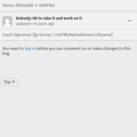
Status: RESOLVED → VERIFIED
Nobody; OK to take it and work on it
•
Updated
15 years ago
Crash Signature: [@ strcmp | nsHTMLMediaElement::Observe]
You need to
log in
before you can comment on or make changes to this
bug.
Top ↑