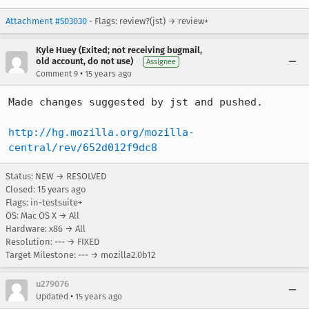
Attachment #503030
- Flags: review?(jst) → review+
Kyle Huey (Exited; not receiving bugmail,
old account, do not use)
Assignee
•
Comment 9
15 years ago
Made changes suggested by jst and pushed.

http://hg.mozilla.org/mozilla-
central/rev/652d012f9dc8
Status: NEW → RESOLVED
Closed:
15 years ago
Flags: in-testsuite+
OS: Mac OS X → All
Hardware: x86 → All
Resolution: --- → FIXED
Target Milestone: --- → mozilla2.0b12
u279076
•
Updated
15 years ago