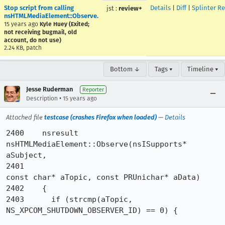
Stop script from calling
Details
|
Diff
|
Splinter R
jst
:
review+
nsHTMLMediaElement::Observe.
15 years ago
Kyle Huey (Exited;
not receiving bugmail, old
account, do not use)
2.24 KB, patch
Bottom ↓
Tags ▾
Timeline ▾
Jesse Ruderman
Reporter
•
Description
15 years ago
Attached file
testcase (crashes Firefox when loaded)
—
Details
2400	nsresult 
nsHTMLMediaElement::Observe(nsISupports* 
aSubject,

2401	                                     
const char* aTopic, const PRUnichar* aData)

2402	{

2403	  if (strcmp(aTopic, 
NS_XPCOM_SHUTDOWN_OBSERVER_ID) == 0) {
