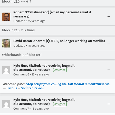
blocking2.0: --- → ?
Robert O'Callahan (:roc) (email my personal email if
necessary)
•
Updated
15 years ago
blocking2.0: ? → final+
David Baron :dbaron: (⌚️UTC-5, no longer working on Mozilla)
•
Updated
15 years ago
Whiteboard: [softblocker]
Kyle Huey (Exited; not receiving bugmail,
old account, do not use)
Assignee
•
Comment 6
15 years ago
Attached patch
Stop script from calling nsHTMLMediaElement::Observe.
—
Details
—
Splinter Review
Kyle Huey (Exited; not receiving bugmail,
old account, do not use)
Assignee
•
Comment 7
15 years ago