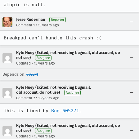
aTopic is null.
Jesse Ruderman
Reporter
•
Comment 1
15 years ago
Breakpad can't handle this crash :(
Kyle Huey (Exited; not receiving bugmail, old account, do
not use)
Assignee
•
Updated
15 years ago
Depends on:
605271
Kyle Huey (Exited; not receiving bugmail,
old account, do not use)
Assignee
•
Comment 2
15 years ago
This is fixed by 
Bug 605271
.
Kyle Huey (Exited; not receiving bugmail, old account, do
not use)
Assignee
•
Updated
15 years ago