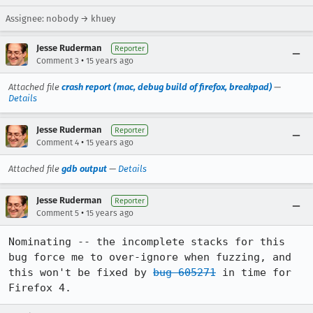
Assignee: nobody → khuey
Jesse Ruderman
Reporter
•
Comment 3
15 years ago
Attached file
crash report (mac, debug build of firefox, breakpad)
—
Details
Jesse Ruderman
Reporter
•
Comment 4
15 years ago
Attached file
gdb output
—
Details
Jesse Ruderman
Reporter
•
Comment 5
15 years ago
Nominating -- the incomplete stacks for this 
bug force me to over-ignore when fuzzing, and 
this won't be fixed by 
bug 605271
 in time for 
Firefox 4.