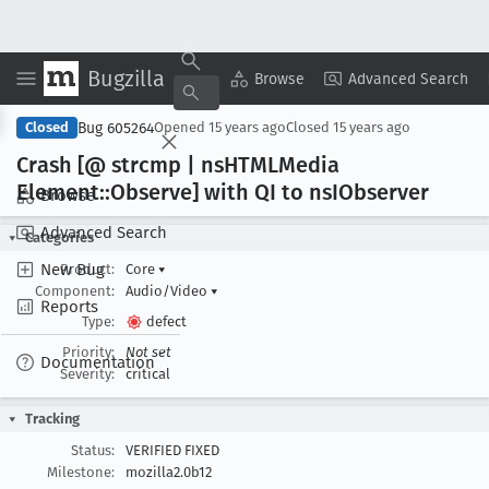
Bugzilla
Copy Summary
▾
View ▾
Browse
Advanced Search
Bug 605264
Closed
Opened
15 years ago
Closed
15 years ago
Crash [@ strcmp | ns
HTMLMedia
Element::Observe] with QI to ns
IObserver
Browse
Advanced Search
Categories
New Bug
Product:
Core
▾
Component:
Audio/Video
▾
Reports
Type:
defect
Priority:
Not set
Documentation
Severity:
critical
Tracking
Status:
VERIFIED FIXED
Milestone:
mozilla2.0b12