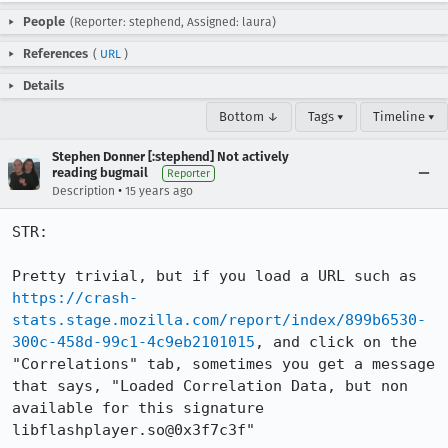
People
(Reporter: stephend, Assigned: laura)
References
(
URL
)
Details
Bottom ↓
Tags ▾
Timeline ▾
Stephen Donner [:stephend] Not actively
reading bugmail
Reporter
•
Description
15 years ago
STR:

Pretty trivial, but if you load a URL such as 
https://crash-
stats.stage.mozilla.com/report/index/899b6530-
300c-458d-99c1-4c9eb2101015
, and click on the 
"Correlations" tab, sometimes you get a message 
that says, "Loaded Correlation Data, but non 
available for this signature 
libflashplayer.so@0x3f7c3f"
