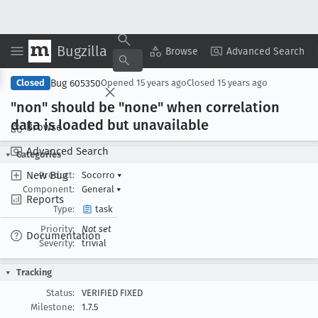
Bugzilla
Copy Summary
▾
View ▾
Browse
Advanced Search
Bug 605350
Closed
Opened
15 years ago
Closed
15 years ago
"non" should be "none" when correlation
data is loaded but unavailable
Browse
Advanced Search
Categories
New Bug
Product:
Socorro
▾
Component:
General
▾
Reports
Type:
task
Priority:
Not set
Documentation
Severity:
trivial
Tracking
Status:
VERIFIED FIXED
Milestone:
1.7.5