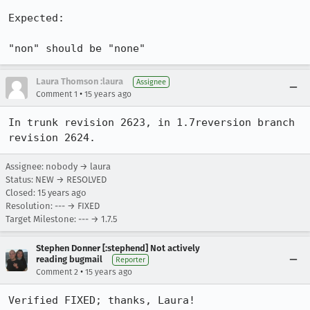
Expected:

"non" should be "none"
Laura Thomson :laura
Assignee
•
Comment 1
15 years ago
In trunk revision 2623, in 1.7reversion branch 
revision 2624.
Assignee: nobody → laura
Status: NEW → RESOLVED
Closed:
15 years ago
Resolution: --- → FIXED
Target Milestone: --- → 1.7.5
Stephen Donner [:stephend] Not actively
reading bugmail
Reporter
•
Comment 2
15 years ago
Verified FIXED; thanks, Laura!