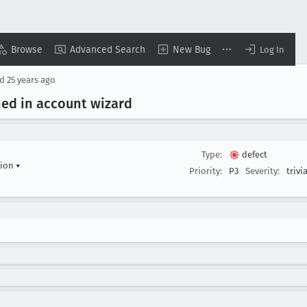
Browse
Advanced Search
New Bug
Log In
ed
25 years ago
ned in account wizard
Type:
defect
tion
▾
Priority:
P3
Severity:
trivia