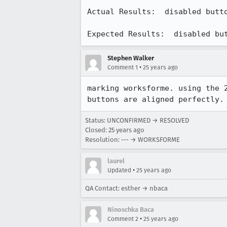
Actual Results:  disabled butto
Expected Results:  disabled bu
Stephen Walker
•
Comment 1
25 years ago
marking worksforme. using the 2
buttons are aligned perfectly.
Status: UNCONFIRMED → RESOLVED
Closed:
25 years ago
Resolution: --- → WORKSFORME
laurel
•
Updated
25 years ago
QA Contact: esther → nbaca
Ninoschka Baca
•
Comment 2
25 years ago