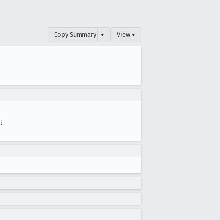
Copy Summary
▾
View ▾
l