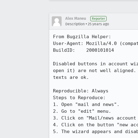
Alex Maneu
Reporter
•
Description
25 years ago
From Bugzilla Helper:

User-Agent: Mozilla/4.0 (compat
BuildID:    2000101014

Disabled buttons in account wiz
open it) are not well aligned. 
texts are ok.

Reproducible: Always

Steps to Reproduce:

1. Open "mail and news".

2. Go to "edit" menu.

3. Click on "Mail/news account 
4. Click on the button "new acc
5. The wizard appears and disab