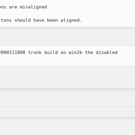
ns are misaligned

ttons should have been aligned.
000111808 trunk build on win2k the disabled 
