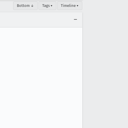
Bottom ↓
Tags ▾
Timeline ▾