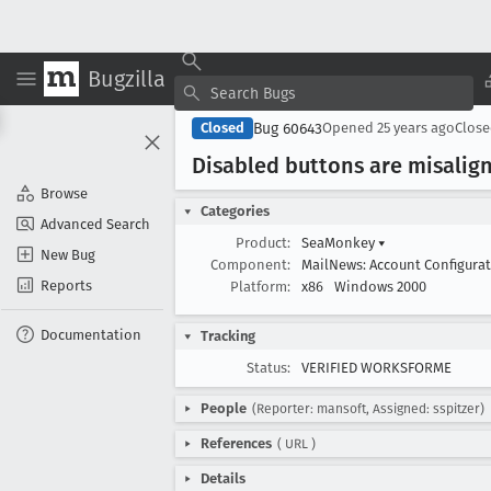
Bugzilla
Bug 60643
Closed
Opened
25 years ago
Clos
Disabled buttons are misalig
Browse
Categories
Advanced Search
Product:
SeaMonkey
▾
New Bug
Component:
MailNews: Account Configura
Reports
Platform:
x86
Windows 2000
Documentation
Tracking
Status:
VERIFIED WORKSFORME
People
(Reporter: mansoft, Assigned: sspitzer)
References
(
URL
)
Details