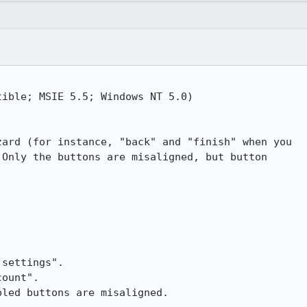
ible; MSIE 5.5; Windows NT 5.0)

ard (for instance, "back" and "finish" when you 

Only the buttons are misaligned, but button 

settings".

ount".

led buttons are misaligned.
