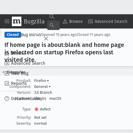
Bugzilla
Copy Summary
▾
View ▾
Browse
Advanced Search
Bug 610145
Closed
Opened
15 years ago
Closed
11 years ago
If home page is about:blank and home page
is selected on startup Firefox opens last
Browse
visited site
.
Advanced Search
Categories
New Bug
Product:
Firefox
▾
Reports
Component:
General
▾
Version:
3.6 Branch
Documentation
Platform:
x86_64
macOS
Type:
defect
Priority:
Not set
Severity:
normal