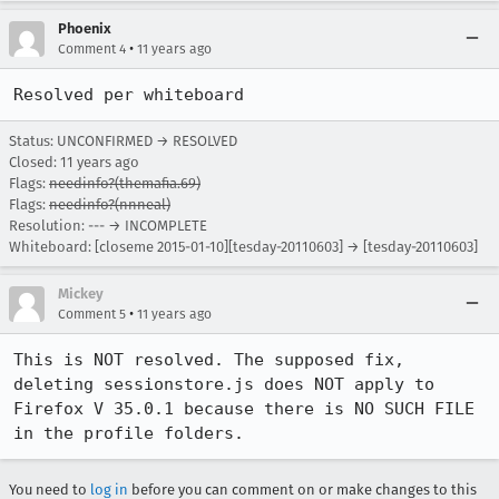
Phoenix
•
Comment 4
11 years ago
Resolved per whiteboard
Status: UNCONFIRMED → RESOLVED
Closed:
11 years ago
Flags:
needinfo?(themafia.69)
Flags:
needinfo?(nnneal)
Resolution: --- → INCOMPLETE
Whiteboard: [closeme 2015-01-10][tesday-20110603] → [tesday-20110603]
Mickey
•
Comment 5
11 years ago
This is NOT resolved. The supposed fix, 
deleting sessionstore.js does NOT apply to 
Firefox V 35.0.1 because there is NO SUCH FILE 
in the profile folders.
You need to
log in
before you can comment on or make changes to this