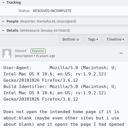
Tracking
Status:
RESOLVED INCOMPLETE
People
(Reporter: themafia.69, Unassigned)
Details
(Whiteboard: [tesday-20110603])
Bottom ↓
Tags ▾
Timeline ▾
Ahmed
Reporter
•
Description
15 years ago
User-Agent:       Mozilla/5.0 (Macintosh; U; 
Intel Mac OS X 10.6; en-US; rv:1.9.2.12) 
Gecko/20101026 Firefox/3.6.12

Build Identifier: Mozilla/5.0 (Macintosh; U; 
Intel Mac OS X 10.6; en-US; rv:1.9.2.12) 
Gecko/20101026 Firefox/3.6.12

Does not open the intended home page if it is 
about:blank (maybe even other sites but i use 
about blank) and it opens the page I had opened 