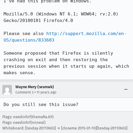
I've had this problem on Windows.

Mozilla/5.0 (Windows NT 6.1; WOW64; rv:2.0) 
Gecko/20100101 Firefox/4.0

Please see also 
http://support.mozilla.com/en-
US/questions/833603
Someone proposed that Firefox is silently 
crashing on exit and then restoring the 
previous session when it starts up again, which 
makes sense.
Wayne Mery (:wsmwk)
•
Comment 3
11 years ago
Do you still see this issue?
Flags: needinfo?(themafia.69)
Flags: needinfo?(nnneal)
Whiteboard: [tesday-20110603] → [closeme 2015-01-10][tesday-20110603]