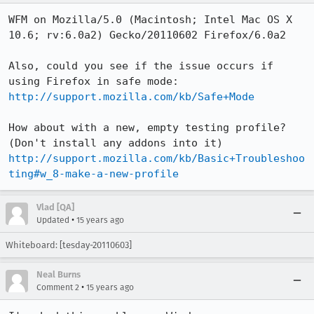
WFM on Mozilla/5.0 (Macintosh; Intel Mac OS X 
10.6; rv:6.0a2) Gecko/20110602 Firefox/6.0a2

Also, could you see if the issue occurs if 
http://support.mozilla.com/kb/Safe+Mode
How about with a new, empty testing profile? 
http://support.mozilla.com/kb/Basic+Troubleshoo
ting#w_8-make-a-new-profile
Vlad [QA]
•
Updated
15 years ago
Whiteboard: [tesday-20110603]
Neal Burns
•
Comment 2
15 years ago