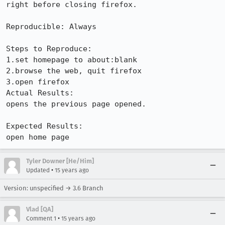
right before closing firefox.

Reproducible: Always

Steps to Reproduce:

1.set homepage to about:blank

2.browse the web, quit firefox

3.open firefox

Actual Results:  

opens the previous page opened.

Expected Results:  

open home page
Tyler Downer [He/Him]
•
Updated
15 years ago
Version: unspecified → 3.6 Branch
Vlad [QA]
•
Comment 1
15 years ago