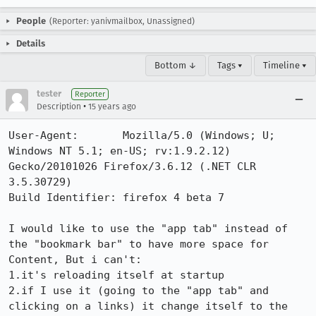
People
(Reporter: yanivmailbox, Unassigned)
Details
Bottom ↓
Tags ▾
Timeline ▾
tester
Reporter
•
Description
15 years ago
User-Agent:       Mozilla/5.0 (Windows; U; 
Windows NT 5.1; en-US; rv:1.9.2.12) 
Gecko/20101026 Firefox/3.6.12 (.NET CLR 
3.5.30729)

Build Identifier: firefox 4 beta 7

I would like to use the "app tab" instead of 
the "bookmark bar" to have more space for 
Content, But i can't:

1.it's reloading itself at startup 

2.if I use it (going to the "app tab" and 
clicking on a links) it change itself to the 