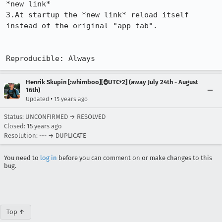
*new link*

3.At startup the *new link* reload itself 
instead of the original "app tab".

Reproducible: Always
Henrik Skupin [:whimboo][⌚️UTC+2] (away July 24th - August
16th)
•
Updated
15 years ago
Status: UNCONFIRMED → RESOLVED
Closed:
15 years ago
Resolution: --- → DUPLICATE
You need to
log in
before you can comment on or make changes to this
bug.
Top ↑