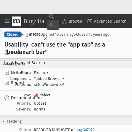
Bugzilla
Copy Summary
▾
View ▾
Browse
Advanced Search
Bug 611959
Closed
Opened
15 years ago
Closed
15 years ago
Usability: can't use the "app tab" as a
"bookmark bar"
Browse
Advanced Search
Categories
New Bug
Product:
Firefox
▾
Component:
Tabbed Browser
▾
Reports
Platform:
x86
Windows XP
Type:
defect
Documentation
Priority:
Not set
Severity:
normal
Tracking
Status:
RESOLVED DUPLICATE of
bug 607970