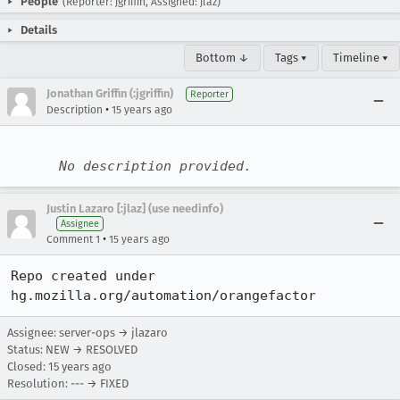
People
(Reporter: jgriffin, Assigned: jlaz)
Details
Bottom ↓
Tags ▾
Timeline ▾
Jonathan Griffin (:jgriffin)
Reporter
•
Description
15 years ago
No description provided.
Justin Lazaro [:jlaz] (use needinfo)
Assignee
•
Comment 1
15 years ago
Repo created under 
hg.mozilla.org/automation/orangefactor
Assignee: server-ops → jlazaro
Status: NEW → RESOLVED
Closed:
15 years ago
Resolution: --- → FIXED