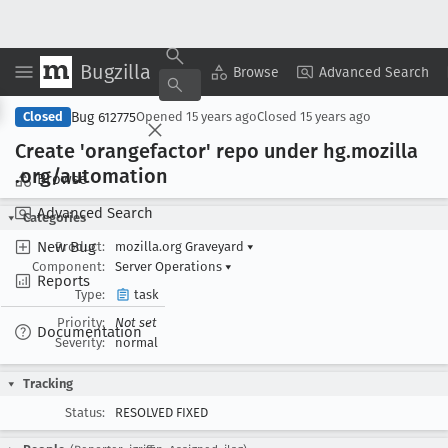
Bugzilla
Copy Summary
▾
View ▾
Browse
Advanced Search
Bug 612775
Closed
Opened
15 years ago
Closed
15 years ago
Create 'orangefactor' repo under hg
.mozilla
.org/automation
Browse
Advanced Search
Categories
New Bug
Product:
mozilla.org Graveyard
▾
Component:
Server Operations
▾
Reports
Type:
task
Priority:
Not set
Documentation
Severity:
normal
Tracking
Status:
RESOLVED FIXED