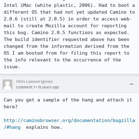
Intel iMac (white plastic, 2006). Had to boot a 
different OS that had not yet updated Camino to 
2.0.6 (still at 2.0.5) in order to access web-
mail to create Mozilla account for reporting 
this bug. Camino 2.0.5 functions as expected. 
The build identifier requested above has been 
changed from the information derived from the 
OS I am booted from for filing this report to 
the info relevant to the occurrence of the 
issue.
Chris Lawson (gone)
•
Comment 1
15 years ago
Can you get a sample of the hang and attach it 
here?

http://caminobrowser.org/documentation/bugzilla
/#hang
  explains how.
