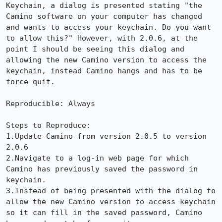
Keychain, a dialog is presented stating "the 
Camino software on your computer has changed 
and wants to access your keychain. Do you want 
to allow this?" However, with 2.0.6, at the 
point I should be seeing this dialog and 
allowing the new Camino version to access the 
keychain, instead Camino hangs and has to be 
force-quit.

Reproducible: Always

Steps to Reproduce:

1.Update Camino from version 2.0.5 to version 
2.0.6

2.Navigate to a log-in web page for which 
Camino has previously saved the password in 
keychain.

3.Instead of being presented with the dialog to 
allow the new Camino version to access keychain 
so it can fill in the saved password, Camino 