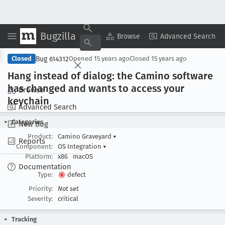
Bugzilla
Copy Summary
▾
View ▾
Browse
Advanced Search
Bug 614312
Closed
Opened
15 years ago
Closed
15 years ago
Hang instead of dialog: the Camino software
has changed and wants to access your
Browse
keychain
Advanced Search
Categories
New Bug
Product:
Camino Graveyard
▾
Reports
Component:
OS Integration
▾
Platform:
x86
macOS
Documentation
Type:
defect
Priority:
Not set
Severity:
critical
Tracking