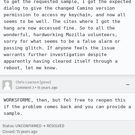
to get the requested sample, I got the expected 
dialog to give the changed Camino version 
permission to access my keychain, and now all 
seems to be well. The sites where I got the 
hang are now accessed fine. So to all the 
wonderful, hardworking Mozilla volunteers, 
sorry for what seems to be a false alarm or 
passing glitch. If anyone feels the issue 
warrants further investigation despite 
apparently having cleared itself through a 
reboot, let me know.
Chris Lawson (gone)
•
Comment 3
15 years ago
WORKSFORME, then, but fel free to reopen this 
if the problem comes back and you can provide a 
sample.
Status: UNCONFIRMED → RESOLVED
Closed:
15 years ago