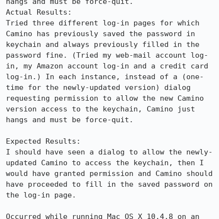
hangs and must be force-quit.

Actual Results:  

Tried three different log-in pages for which 
Camino has previously saved the password in 
keychain and always previously filled in the 
password fine. (Tried my web-mail account log-
in, my Amazon account log-in and a credit card 
log-in.) In each instance, instead of a (one-
time for the newly-updated version) dialog 
requesting permission to allow the new Camino 
version access to the keychain, Camino just 
hangs and must be force-quit.

Expected Results:  

I should have seen a dialog to allow the newly-
updated Camino to access the keychain, then I 
would have granted permission and Camino should 
have proceeded to fill in the saved password on 
the log-in page.

Occurred while running Mac OS X 10.4.8 on an 