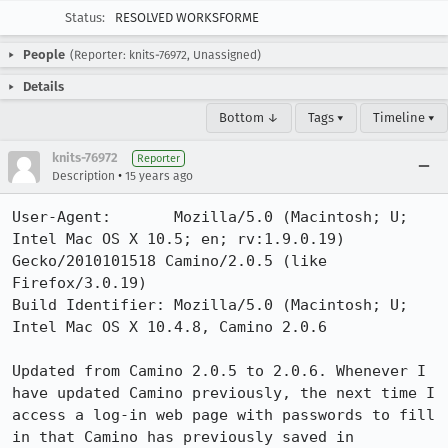
Status:
RESOLVED WORKSFORME
People
(Reporter: knits-76972, Unassigned)
Details
Bottom ↓
Tags ▾
Timeline ▾
knits-76972
Reporter
•
Description
15 years ago
User-Agent:       Mozilla/5.0 (Macintosh; U; 
Intel Mac OS X 10.5; en; rv:1.9.0.19) 
Gecko/2010101518 Camino/2.0.5 (like 
Firefox/3.0.19)

Build Identifier: Mozilla/5.0 (Macintosh; U; 
Intel Mac OS X 10.4.8, Camino 2.0.6

Updated from Camino 2.0.5 to 2.0.6. Whenever I 
have updated Camino previously, the next time I 
access a log-in web page with passwords to fill 
in that Camino has previously saved in 