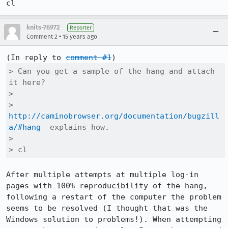
cl
knits-76972
Reporter
•
Comment 2
15 years ago
(In reply to 
comment #1
> Can you get a sample of the hang and attach 
it here?

> 

> 
http://caminobrowser.org/documentation/bugzill
a/#hang
  explains how.

> 

> cl
After multiple attempts at multiple log-in 
pages with 100% reproducibility of the hang, 
following a restart of the computer the problem 
seems to be resolved (I thought that was the 
Windows solution to problems!). When attempting 