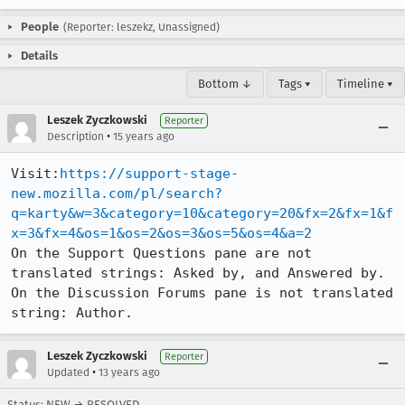
People
(Reporter: leszekz, Unassigned)
Details
Bottom ↓
Tags ▾
Timeline ▾
Leszek Zyczkowski
Reporter
•
Description
15 years ago
Visit:
https://support-stage-
new.mozilla.com/pl/search?
q=karty&w=3&category=10&category=20&fx=2&fx=1&f
x=3&fx=4&os=1&os=2&os=3&os=5&os=4&a=2
On the Support Questions pane are not 
translated strings: Asked by, and Answered by.

On the Discussion Forums pane is not translated 
string: Author.
Leszek Zyczkowski
Reporter
•
Updated
13 years ago
Status: NEW → RESOLVED