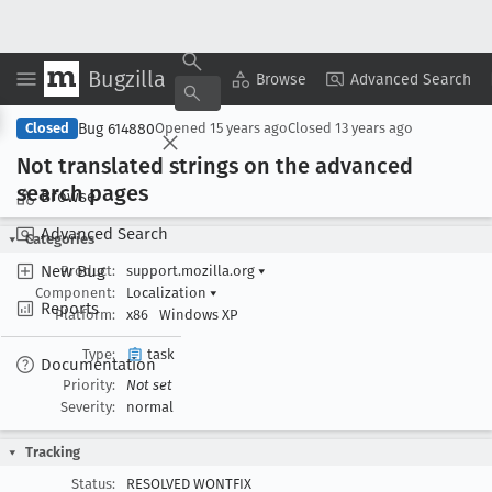
Bugzilla
Copy Summary
▾
View ▾
Browse
Advanced Search
Bug 614880
Closed
Opened
15 years ago
Closed
13 years ago
Not translated strings on the advanced
search pages
Browse
Advanced Search
Categories
New Bug
Product:
support.mozilla.org
▾
Component:
Localization
▾
Reports
Platform:
x86
Windows XP
Type:
task
Documentation
Priority:
Not set
Severity:
normal
Tracking
Status:
RESOLVED WONTFIX