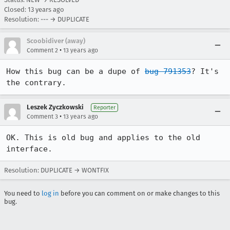
Closed:
13 years ago
Resolution: --- → DUPLICATE
Scoobidiver (away)
•
Comment 2
13 years ago
How this bug can be a dupe of 
bug 791353
? It's 
the contrary.
Leszek Zyczkowski
Reporter
•
Comment 3
13 years ago
OK. This is old bug and applies to the old 
interface.
Resolution: DUPLICATE → WONTFIX
You need to
log in
before you can comment on or make changes to this
bug.