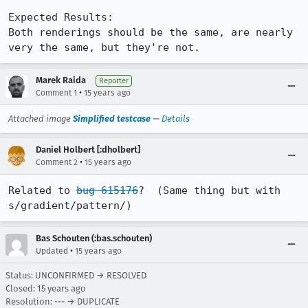
Expected Results:  

Both renderings should be the same, are nearly 
very the same, but they're not.
Marek Raida
Reporter
•
Comment 1
15 years ago
Attached image
Simplified testcase
—
Details
Daniel Holbert [:dholbert]
•
Comment 2
15 years ago
Related to 
bug 615176
?  (Same thing but with 
s/gradient/pattern/)
Bas Schouten (:bas.schouten)
•
Updated
15 years ago
Status: UNCONFIRMED → RESOLVED
Closed:
15 years ago
Resolution: --- → DUPLICATE