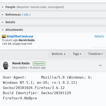
People
(Reporter: marek.raida, Unassigned)
References
(
URL
)
Details
Attachments
Simplified testcase
Details
15 years ago
Marek Raida
1.80 KB, image/svg+xml
Bottom ↓
Tags ▾
Timeline ▾
Marek Raida
Reporter
•
Description
15 years ago
User-Agent:       Mozilla/5.0 (Windows; U; 
Windows NT 5.1; en-US; rv:1.9.2.12) 
Gecko/20101026 Firefox/3.6.12

Build Identifier: Gecko/20101129 
Firefox/4.0b8pre
