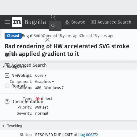
Bugzilla
Copy Summary
▾
View ▾
Browse
Advanced Search
Bug 615600
Closed
Opened
15 years ago
Closed
15 years ago
Bad rendering of HW accelerated SVG stroke
with applied gradient to it
Browse
Advanced Search
Categories
New Bug
Product:
Core
▾
Component:
Graphics
▾
Reports
Platform:
x86
Windows 7
Type:
defect
Documentation
Priority:
Not set
Severity:
normal
Tracking
Status:
RESOLVED DUPLICATE of
bug 606372