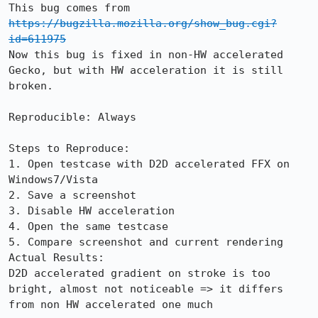
This bug comes from 
https://bugzilla.mozilla.org/show_bug.cgi?
id=611975
Now this bug is fixed in non-HW accelerated 
Gecko, but with HW acceleration it is still 
broken.

Reproducible: Always

Steps to Reproduce:

1. Open testcase with D2D accelerated FFX on 
Windows7/Vista

2. Save a screenshot

3. Disable HW acceleration

4. Open the same testcase

5. Compare screenshot and current rendering

Actual Results:  

D2D accelerated gradient on stroke is too 
bright, almost not noticeable => it differs 
from non HW accelerated one much
