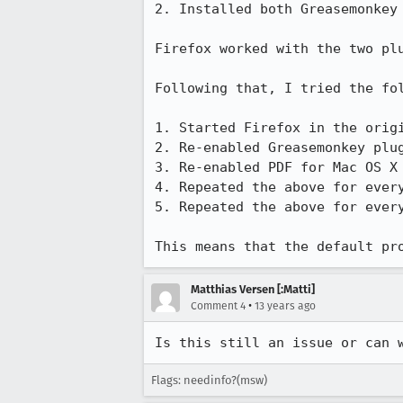
2. Installed both Greasemonkey 
Firefox worked with the two plu
Following that, I tried the fol
1. Started Firefox in the orig
2. Re-enabled Greasemonkey plug
3. Re-enabled PDF for Mac OS X 
4. Repeated the above for every
5. Repeated the above for every
This means that the default pr
Matthias Versen [:Matti]
•
Comment 4
13 years ago
Is this still an issue or can 
Flags: needinfo?(msw)