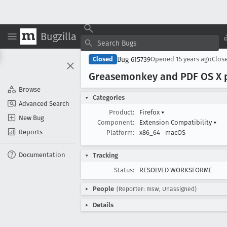
Bugzilla
Bug 615739
Closed
Opened
15 years ago
Clos
Greasemonkey and PDF OS X pl
Browse
Categories
Advanced Search
Product:
Firefox
▾
New Bug
Component:
Extension Compatibility
▾
Reports
Platform:
x86_64
macOS
Documentation
Tracking
Status:
RESOLVED WORKSFORME
People
(Reporter: msw, Unassigned)
Details