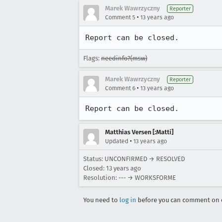
Marek Wawrzyczny
Reporter
•
Comment 5
13 years ago
Report can be closed.
Flags:
needinfo?(msw)
Marek Wawrzyczny
Reporter
•
Comment 6
13 years ago
Report can be closed.
Matthias Versen [:Matti]
•
Updated
13 years ago
Status: UNCONFIRMED → RESOLVED
Closed:
13 years ago
Resolution: --- → WORKSFORME
You need to
log in
before you can comment on o