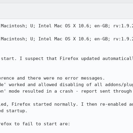
(Macintosh; U; Intel Mac OS X 10.6; en-GB; rv:1.9.2
(Macintosh; U; Intel Mac OS X 10.6; en-GB; rv:1.9.2
 start. I suspect that Firefox updated automaticall
rence and there were no error messages.

e' worked and allowed disabling of all addons/plug
on' mode resulted in a crash - report sent through 
led, Firefox started normally. I then re-enabled ad
d startup.

efox to fail to start are:
