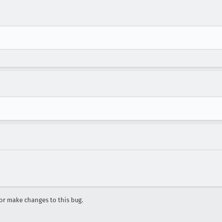
r make changes to this bug.