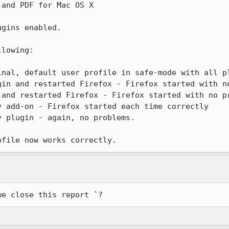
and PDF for Mac OS X

gins enabled.

lowing:

inal, default user profile in safe-mode with all pl
in and restarted Firefox - Firefox started with no
and restarted Firefox - Firefox started with no pr
 add-on - Firefox started each time correctly

 plugin - again, no problems.

ofile now works correctly.
we close this report `?