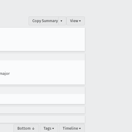
Copy Summary
▾
View ▾
major
Bottom ↓
Tags ▾
Timeline ▾