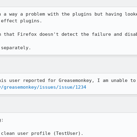
n a way a problem with the plugins but having looke
effect plugins.

m that Firefox doesn't detect the failure and disab
 separately.
y/greasemonkey/issues/issue/1234
:

clean user profile (TestUser).
