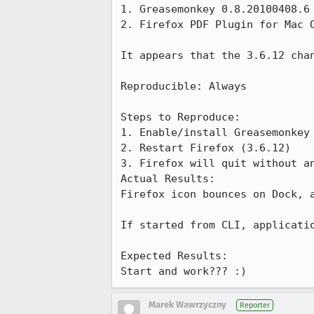
1. Greasemonkey 0.8.20100408.6

2. Firefox PDF Plugin for Mac O
It appears that the 3.6.12 chan
Reproducible: Always

Steps to Reproduce:

1. Enable/install Greasemonkey 
2. Restart Firefox (3.6.12)

3. Firefox will quit without an
Actual Results:  

Firefox icon bounces on Dock, a
If started from CLI, applicatio
Expected Results:  

Start and work??? :)
Marek Wawrzyczny
Reporter