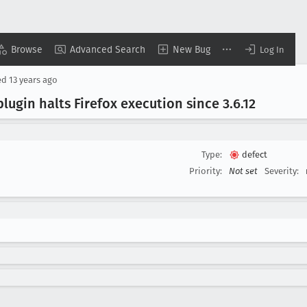
Browse
Advanced Search
New Bug
Log In
ed
13 years ago
ugin halts Firefox execution since 3
.6
.12
Type:
defect
Priority:
Not set
Severity: