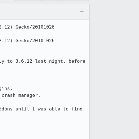
.12) Gecko/20101026 
.12) Gecko/20101026 
y to 3.6.12 last night, before 
ins.

crash manager.

dons until I was able to find 