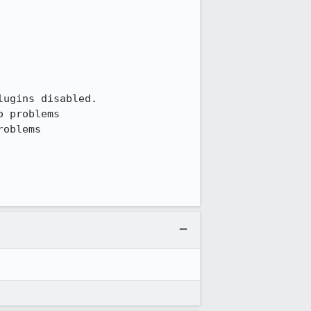
ugins disabled.

 problems

oblems
