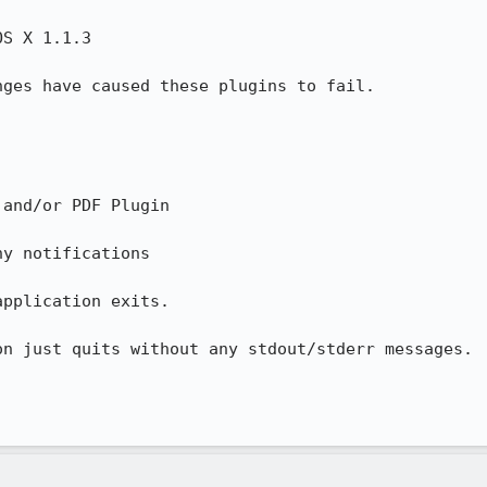
S X 1.1.3

ges have caused these plugins to fail.

and/or PDF Plugin

y notifications

pplication exits.

n just quits without any stdout/stderr messages.
