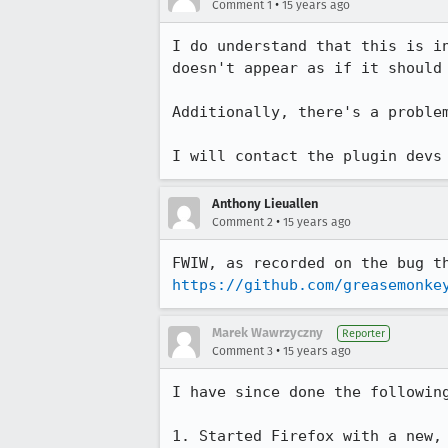
•
Comment 1
15 years ago
I do understand that this is i
doesn't appear as if it should 
Additionally, there's a proble
I will contact the plugin devs
Anthony Lieuallen
•
Comment 2
15 years ago
https://github.com/greasemonke
Marek Wawrzyczny
Reporter
•
Comment 3
15 years ago
I have since done the following
1. Started Firefox with a new, 