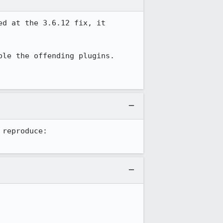
d at the 3.6.12 fix, it 
le the offending plugins.

FWIW, as recorded on the bug this user reported for Greasemonkey, I am unable to reproduce: 