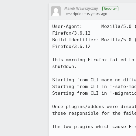
Marek Wawrzyczny
Reporter
•
Description
15 years ago
User-Agent:       Mozilla/5.0 
Firefox/3.6.12

Build Identifier: Mozilla/5.0 
Firefox/3.6.12

This morning Firefox failed to
shutdown.

Starting from CLI made no diffe
Starting from CLI in '-safe-mod
Starting from CLI in '-migrati
Once plugins/addons were disab
those responsible for the faile
The two plugins which cause Fir