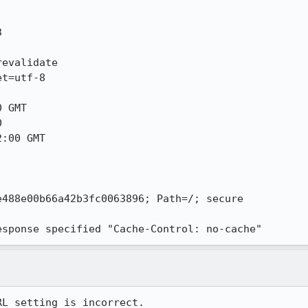


evalidate

t=utf-8

 GMT



:00 GMT

488e00b66a42b3fc0063896; Path=/; secure

esponse specified "Cache-Control: no-cache"
L setting is incorrect.
