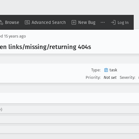
Browse
Advanced Search
New Bug
Log In
ed
15 years ago
ken links/missing/returning 404s
Type:
task
Priority:
Not set
Severity:
e)