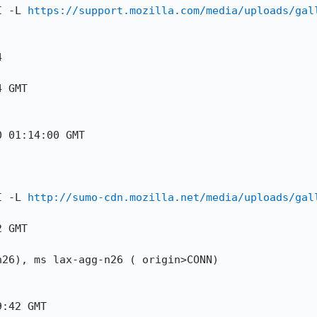
I -L 
https://support.mozilla.com/media/uploads/gal


 GMT

 01:14:00 GMT

I -L 
http://sumo-cdn.mozilla.net/media/uploads/gal
 GMT

26), ms lax-agg-n26 ( origin>CONN)

:42 GMT
