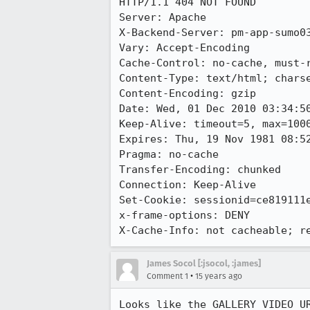
HTTP/1.1 404 NOT FOUND

Server: Apache

X-Backend-Server: pm-app-sumo03
Vary: Accept-Encoding

Cache-Control: no-cache, must-r
Content-Type: text/html; charse
Content-Encoding: gzip

Date: Wed, 01 Dec 2010 03:34:50
Keep-Alive: timeout=5, max=1000
Expires: Thu, 19 Nov 1981 08:52
Pragma: no-cache

Transfer-Encoding: chunked

Connection: Keep-Alive

Set-Cookie: sessionid=ce819111e
x-frame-options: DENY

X-Cache-Info: not cacheable; r
James Socol [:jsocol, :james]
•
Comment 1
15 years ago
Looks like the GALLERY_VIDEO_UR