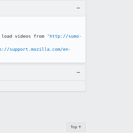
 load videos from '
http://sumo-
N was then trying to load 
p://support.mozilla.com/en-
Top ↑