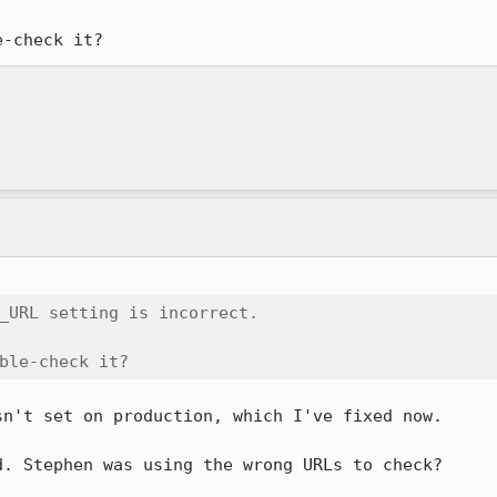
e-check it?
_URL setting is incorrect.

ble-check it?
n't set on production, which I've fixed now.

. Stephen was using the wrong URLs to check?
