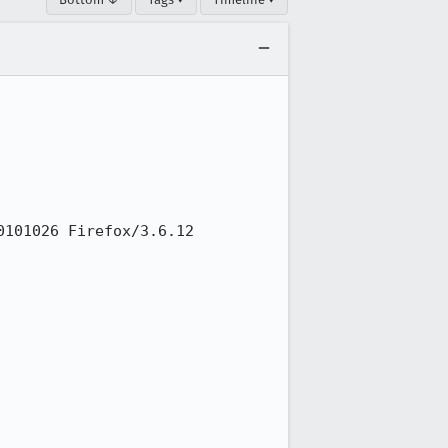
101026 Firefox/3.6.12 