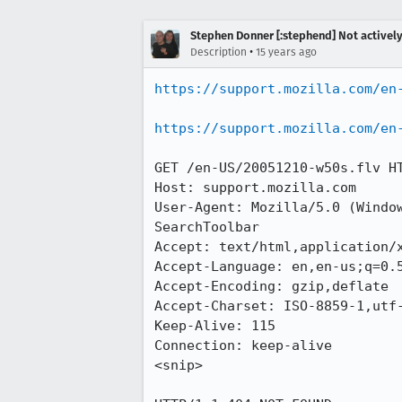
Stephen Donner [:stephend] Not activel
•
Description
15 years ago
https://support.mozilla.com/en
https://support.mozilla.com/en
GET /en-US/20051210-w50s.flv HT
Host: support.mozilla.com

User-Agent: Mozilla/5.0 (Windo
SearchToolbar

Accept: text/html,application/x
Accept-Language: en,en-us;q=0.5
Accept-Encoding: gzip,deflate

Accept-Charset: ISO-8859-1,utf-
Keep-Alive: 115

Connection: keep-alive

<snip>
