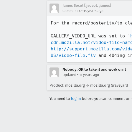
James Socol [:jsocol, :james]
•
Comment 4
15 years ago
For the record/posterity/to cle
GALLERY_VIDEO_URL was set to '
cdn.mozilla.net/video-file-nam
http://support.mozilla.com/vid
US/video-file.flv
 and 404ing i
Nobody; OK to take it and work on it
•
Updated
11 years ago
Product: mozilla.org → mozilla.org Graveyard
You need to
log in
before you can comment on o