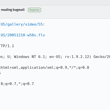
y reading bugmail
Reporter
-US/gallery/video/55
:

-US/20051210-w50s.flv
TP/1.1

ws; U; Windows NT 6.1; en-US; rv:1.9.2.12) Gecko/20
html+xml,application/xml;q=0.9,*/*;q=0.8



8;q=0.7,*;q=0.7
