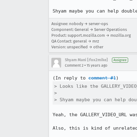
Shyam maybe you can help doubl
Assignee: nobody → server-ops
Component: General → Server Operations
Product: support.mozilla.com → mozilla.org
QA Contact: general → mrz
Version: unspecified → other
Shyam Mani [:fox2mike]
Assignee
•
Comment 2
15 years ago
(In reply to 
comment #1
> Looks like the GALLERY_VIDEO
> 

> Shyam maybe you can help dou
Yeah, the GALLERY_VIDEO_URL was
Also, this is kind of unrelated