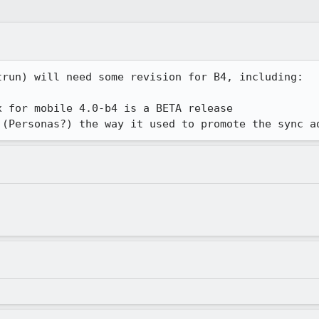
run) will need some revision for B4, including:

 for mobile 4.0-b4 is a BETA release

 (Personas?) the way it used to promote the sync a