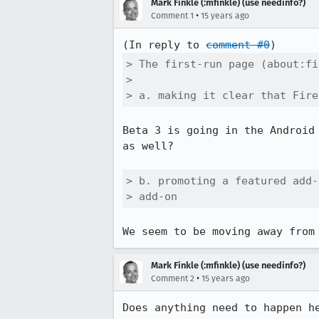
Mark Finkle (:mfinkle) (use needinfo?)
•
Comment 1
15 years ago
(In reply to 
comment #0
> The first-run page (about:fi
> 

> a. making it clear that Fire
Beta 3 is going in the Android
as well?

> b. promoting a featured add-
> add-on
We seem to be moving away from
Mark Finkle (:mfinkle) (use needinfo?)
•
Comment 2
15 years ago
Does anything need to happen h