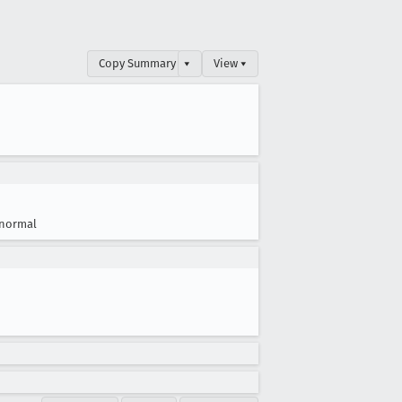
Copy Summary
▾
View ▾
normal