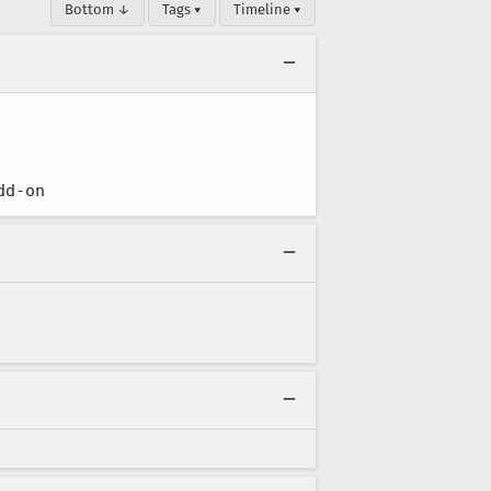
Bottom ↓
Tags ▾
Timeline ▾
dd-on