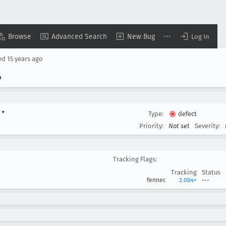
Browse
Advanced Search
New Bug
Log In
ed
15 years ago
4
d
▾
Type:
defect
Priority:
Not set
Severity:
Tracking Flags:
Tracking
Status
fennec
2.0b4+
---