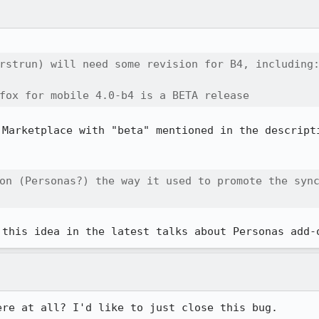
rstrun) will need some revision for B4, including:
fox for mobile 4.0-b4 is a BETA release
 Marketplace with "beta" mentioned in the descripti
on (Personas?) the way it used to promote the sync
 this idea in the latest talks about Personas add-
ere at all? I'd like to just close this bug.