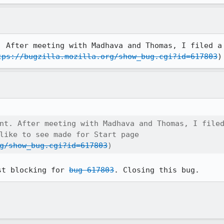
. After meeting with Madhava and Thomas, I filed a 
tps://bugzilla.mozilla.org/show_bug.cgi?id=617803
)
nt. After meeting with Madhava and Thomas, I filed
like to see made for Start page

g/show_bug.cgi?id=617803
)
st blocking for 
bug 617803
. Closing this bug.