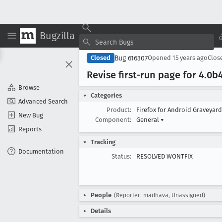
Bugzilla
Bug 616307
Closed
Opened
15 years ago
Clos
Revise first-run page for 4
.0b
Browse
Categories
Advanced Search
Product:
Firefox for Android Graveyar
New Bug
Component:
General
▾
Reports
Tracking
Documentation
Status:
RESOLVED WONTFIX
People
(Reporter: madhava, Unassigned)
Details