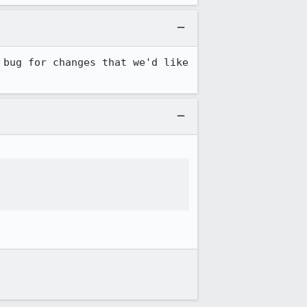
bug for changes that we'd like 

