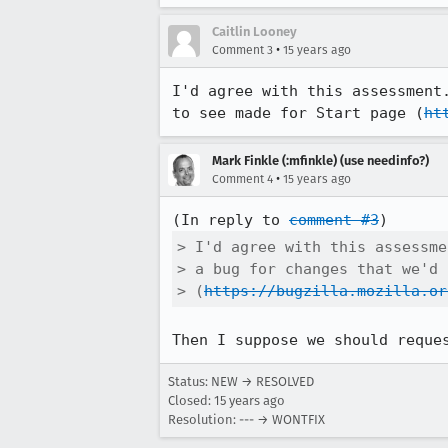
Caitlin Looney
•
Comment 3
15 years ago
I'd agree with this assessment
to see made for Start page (
ht
Mark Finkle (:mfinkle) (use needinfo?)
•
Comment 4
15 years ago
(In reply to 
comment #3
> I'd agree with this assessme
> a bug for changes that we'd 
> (
https://bugzilla.mozilla.or
Then I suppose we should reque
Status: NEW → RESOLVED
Closed:
15 years ago
Resolution: --- → WONTFIX