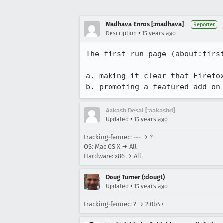
Madhava Enros [:madhava]
Reporter
•
Description
15 years ago
The first-run page (about:first
a. making it clear that Firefox
b. promoting a featured add-on
Aakash Desai [:aakashd]
•
Updated
15 years ago
tracking-fennec: --- → ?
OS: Mac OS X → All
Hardware: x86 → All
Doug Turner (:dougt)
•
Updated
15 years ago
tracking-fennec: ? → 2.0b4+