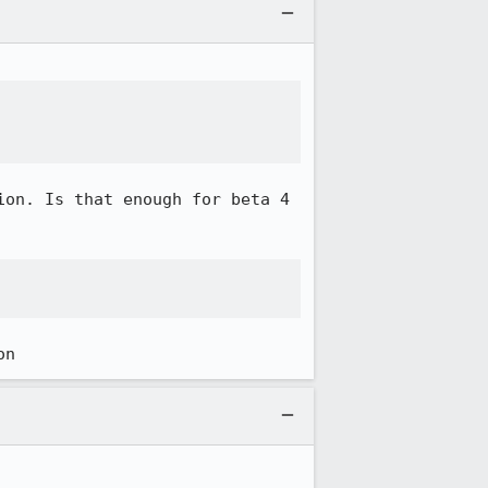


on. Is that enough for beta 4 


on