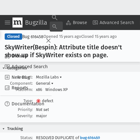
Bugzilla
Copy Summary
▾
View ▾
Browse
Advanced Search
Bug 616458
Closed
Opened
15 years ago
Closed
15 years ago
Sky
Writer(Bespin): Attribute title doesn't
show up if Sky
Writer exists on page
.
Browse
Advanced Search
Categories
New Bug
Product:
Mozilla Labs
▾
Component:
General
▾
Reports
Platform:
x86
Windows XP
Type:
defect
Documentation
Priority:
Not set
Severity:
major
Tracking
Status:
RESOLVED DUPLICATE of
bug 616459