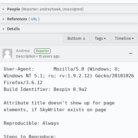
People
(Reporter: andreyhawk, Unassigned)
References
(
URL
)
Details
Bottom ↓
Tags ▾
Timeline ▾
Andrew
Reporter
•
Description
15 years ago
User-Agent:       Mozilla/5.0 (Windows; U; 
Windows NT 5.1; ru; rv:1.9.2.12) Gecko/20101026 
Firefox/3.6.12

Build Identifier: Bespin 0.9a2

Attribute title doesn't show up for page 
elements, if SkyWriter exists on page

Reproducible: Always

Steps to Reproduce:
