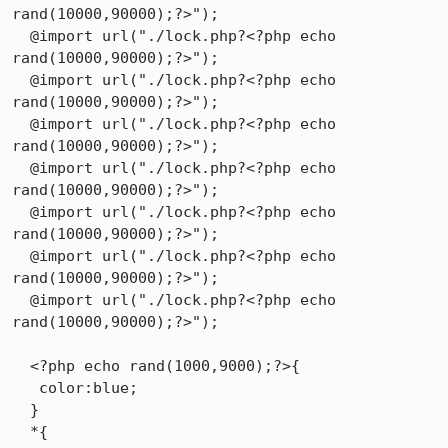
rand(10000,90000);?>");

  @import url("./lock.php?<?php echo 
rand(10000,90000);?>");

  @import url("./lock.php?<?php echo 
rand(10000,90000);?>");

  @import url("./lock.php?<?php echo 
rand(10000,90000);?>");

  @import url("./lock.php?<?php echo 
rand(10000,90000);?>");

  @import url("./lock.php?<?php echo 
rand(10000,90000);?>");

  @import url("./lock.php?<?php echo 
rand(10000,90000);?>");

  @import url("./lock.php?<?php echo 
rand(10000,90000);?>");

  <?php echo rand(1000,9000);?>{

   color:blue;

  }

  *{
