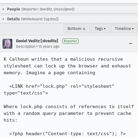
People
(Reporter: dveditz, Unassigned)
Details
(Whiteboard: [sg:dos])
Bottom ↓
Tags ▾
Timeline ▾
Daniel Veditz [:dveditz]
Reporter
•
Description
15 years ago
K Calhoun writes that a malicious recursive 
stylesheet can lock up the browser and exhaust 
memory. Imagine a page containing

  <LINK href="lock.php" rel="stylesheet" 
type="text/css">

Where lock.php consists of references to itself 
with a random query parameter to prevent cache 
hits:

  <?php header("Content-type: text/css"); ?>
