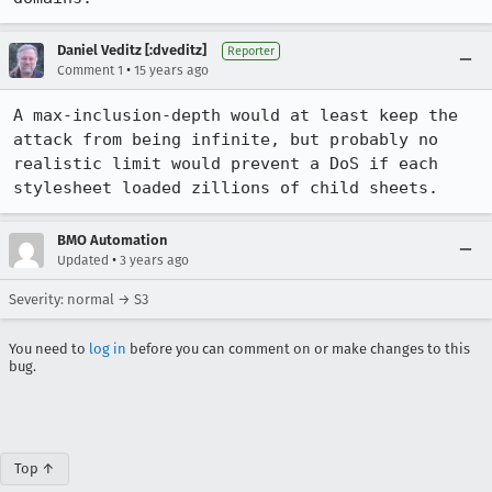
Daniel Veditz [:dveditz]
Reporter
•
Comment 1
15 years ago
A max-inclusion-depth would at least keep the 
attack from being infinite, but probably no 
realistic limit would prevent a DoS if each 
stylesheet loaded zillions of child sheets.
BMO Automation
•
Updated
3 years ago
Severity: normal → S3
You need to
log in
before you can comment on or make changes to this
bug.
Top ↑