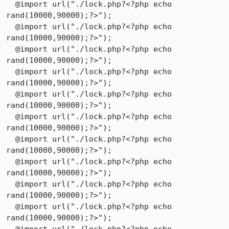
  @import url("./lock.php?<?php echo 
rand(10000,90000);?>");

  @import url("./lock.php?<?php echo 
rand(10000,90000);?>");

  @import url("./lock.php?<?php echo 
rand(10000,90000);?>");

  @import url("./lock.php?<?php echo 
rand(10000,90000);?>");

  @import url("./lock.php?<?php echo 
rand(10000,90000);?>");

  @import url("./lock.php?<?php echo 
rand(10000,90000);?>");

  @import url("./lock.php?<?php echo 
rand(10000,90000);?>");

  @import url("./lock.php?<?php echo 
rand(10000,90000);?>");

  @import url("./lock.php?<?php echo 
rand(10000,90000);?>");

  @import url("./lock.php?<?php echo 
rand(10000,90000);?>");
