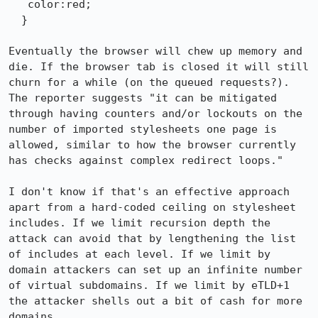
   color:red;

  }

Eventually the browser will chew up memory and 
die. If the browser tab is closed it will still 
churn for a while (on the queued requests?). 
The reporter suggests "it can be mitigated 
through having counters and/or lockouts on the 
number of imported stylesheets one page is 
allowed, similar to how the browser currently 
has checks against complex redirect loops."

I don't know if that's an effective approach 
apart from a hard-coded ceiling on stylesheet 
includes. If we limit recursion depth the 
attack can avoid that by lengthening the list 
of includes at each level. If we limit by 
domain attackers can set up an infinite number 
of virtual subdomains. If we limit by eTLD+1 
the attacker shells out a bit of cash for more 
domains.