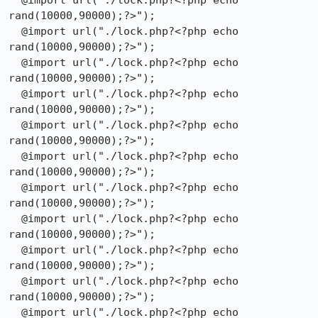
  @import url("./lock.php?<?php echo 
rand(10000,90000);?>");

  @import url("./lock.php?<?php echo 
rand(10000,90000);?>");

  @import url("./lock.php?<?php echo 
rand(10000,90000);?>");

  @import url("./lock.php?<?php echo 
rand(10000,90000);?>");

  @import url("./lock.php?<?php echo 
rand(10000,90000);?>");

  @import url("./lock.php?<?php echo 
rand(10000,90000);?>");

  @import url("./lock.php?<?php echo 
rand(10000,90000);?>");

  @import url("./lock.php?<?php echo 
rand(10000,90000);?>");

  @import url("./lock.php?<?php echo 
rand(10000,90000);?>");

  @import url("./lock.php?<?php echo 
rand(10000,90000);?>");

  @import url("./lock.php?<?php echo 