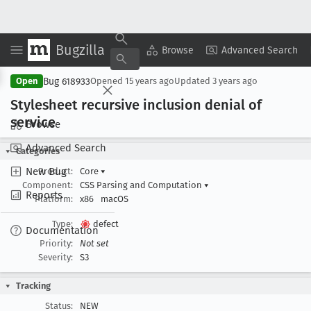
Bugzilla
Copy Summary
▾
View ▾
Browse
Advanced Search
Bug 618933
Open
Opened
15 years ago
Updated
3 years ago
Stylesheet recursive inclusion denial of
service
Browse
Advanced Search
Categories
New Bug
Product:
Core
▾
Component:
CSS Parsing and Computation
▾
Reports
Platform:
x86
macOS
Type:
defect
Documentation
Priority:
Not set
Severity:
S3
Tracking
Status:
NEW