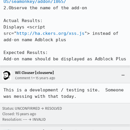
US/seamonkey/addon/1865/
2.Observe the name of the add-on

Actual Results:  

Displays <script 
src="
http://ha.ckers.org/xss.js
"> instead of 
add-on name Adblock plus

Expected Results:  

Add-on name should be displayed as Adblock Plus
Wil Clouser [:clouserw]
•
Comment 1
15 years ago
This is a development / testing site.  Someone 
was messing with that today.
Status: UNCONFIRMED → RESOLVED
Closed:
15 years ago
Resolution: --- → INVALID