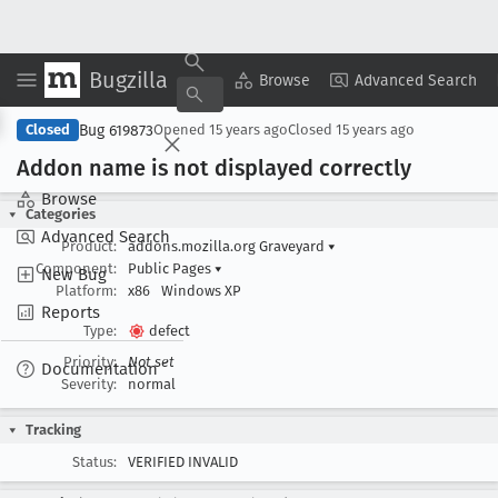
Bugzilla
Copy Summary
▾
View ▾
Browse
Advanced Search
Bug 619873
Closed
Opened
15 years ago
Closed
15 years ago
Addon name is not displayed correctly
Browse
Categories
Advanced Search
Product:
addons.mozilla.org Graveyard
▾
Component:
Public Pages
▾
New Bug
Platform:
x86
Windows XP
Reports
Type:
defect
Priority:
Not set
Documentation
Severity:
normal
Tracking
Status:
VERIFIED INVALID