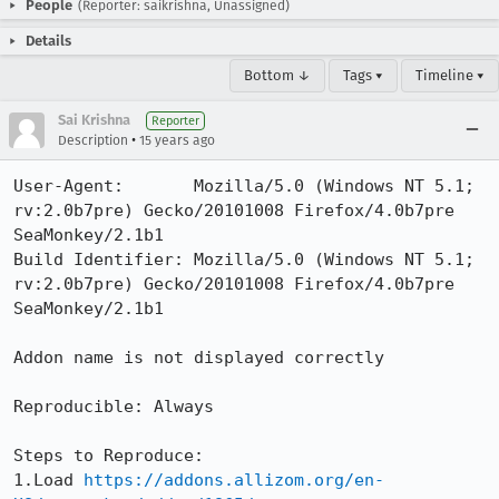
People
(Reporter: saikrishna, Unassigned)
Details
Bottom ↓
Tags ▾
Timeline ▾
Sai Krishna
Reporter
•
Description
15 years ago
User-Agent:       Mozilla/5.0 (Windows NT 5.1; 
rv:2.0b7pre) Gecko/20101008 Firefox/4.0b7pre 
SeaMonkey/2.1b1

Build Identifier: Mozilla/5.0 (Windows NT 5.1; 
rv:2.0b7pre) Gecko/20101008 Firefox/4.0b7pre 
SeaMonkey/2.1b1

Addon name is not displayed correctly

Reproducible: Always

Steps to Reproduce:

1.Load 
https://addons.allizom.org/en-