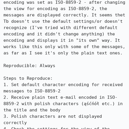
encoding was set as ISO-8859-2 - after changing 
the view for encoding as ISO-8859-2, the 
messages are displayed correctly. It seems thet 
Tb doesn't use the default settings/or doesn't 
recognize (I've tried with different default 
encoding and it didn't change anything) the 
encoding and displays it in "its own" way. It 
works like this only with some of the messages, 
as far as I see it's only the plain text ones.

Reproducible: Always

Steps to Reproduce:

1. Set default character encoding for received 
messages to ISO-8859-2

2. Receive plain text e-mail encoded in ISO-
8859-2 with polish characters (ąśćńół etc.) in 
the title and the body

3. Polish characters are not displayed 
correctly
