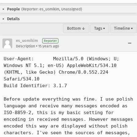
People
(Reporter: es_uomikim, Unassigned)
Details
Bottom ↓
Tags ▾
Timeline ▾
es_uomikim
Reporter
•
Description
15 years ago
User-Agent:       Mozilla/5.0 (Windows; U; 
Windows NT 5.1; en-US) AppleWebKit/534.10 
(KHTML, like Gecko) Chrome/8.0.552.224 
Safari/534.10

Build Identifier: 3.1.7

Before update everything was fine. I use polish 
language and receive many messages encoded as 
ISO-8859-2, this is my basic setting for 
encoding in received messages. However messages 
encoded this way are displayed without polish 
characters. I've seen the sources of messages, 