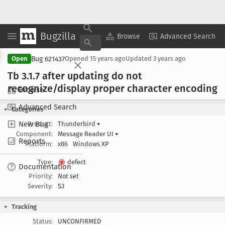
Bugzilla
Copy Summary
▾
View ▾
Browse
Advanced Search
Bug 621437
Open
Opened
15 years ago
Updated
3 years ago
Tb 3
.1
.7 after updating do not
recognize/display proper character encoding
Browse
Advanced Search
Categories
New Bug
Product:
Thunderbird
▾
Component:
Message Reader UI
▾
Reports
Platform:
x86
Windows XP
Type:
defect
Documentation
Priority:
Not set
Severity:
S3
Tracking
Status:
UNCONFIRMED