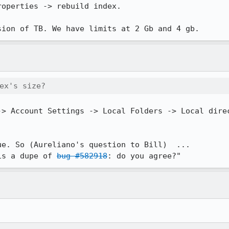
operties -> rebuild index.

sion of TB. We have limits at 2 Gb and 4 gb.
ex's size?
-> Account Settings -> Local Folders -> Local direc
e. So (Aureliano's question to Bill)  ...

is a dupe of 
bug #582918
: do you agree?"