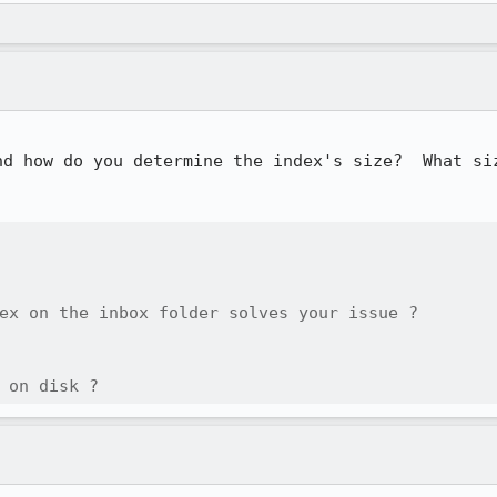
nd how do you determine the index's size?  What siz
ex on the inbox folder solves your issue ?

 on disk ?