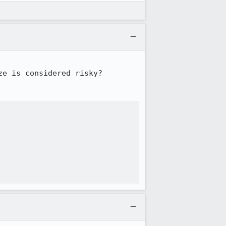
e is considered risky?
