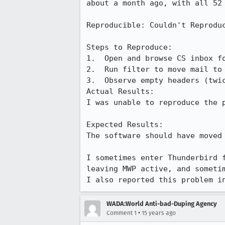
about a month ago, with all 52 
Reproducible: Couldn't Reproduc
Steps to Reproduce:

1.  Open and browse CS inbox fo
2.  Run filter to move mail to 
3.  Observe empty headers (twic
Actual Results:  

I was unable to reproduce the p
Expected Results:  

The software should have moved
I sometimes enter Thunderbird 
leaving MWP active, and sometim
I also reported this problem i
WADA:World Anti-bad-Duping Agency
•
Comment 1
15 years ago