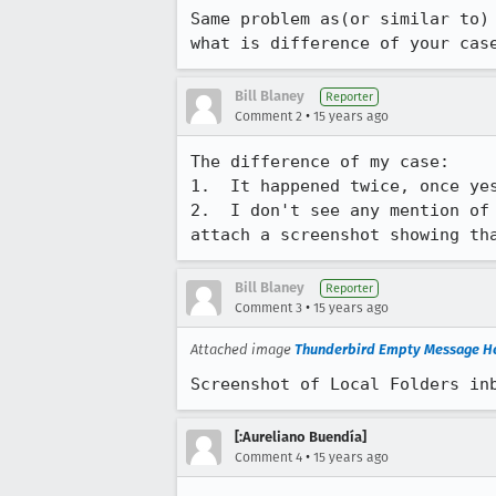
Same problem as(or similar to)
what is difference of your cas
Bill Blaney
Reporter
•
Comment 2
15 years ago
The difference of my case:

1.  It happened twice, once yes
2.  I don't see any mention of
attach a screenshot showing th
Bill Blaney
Reporter
•
Comment 3
15 years ago
Attached image
Thunderbird Empty Message H
Screenshot of Local Folders in
[:Aureliano Buendía]
•
Comment 4
15 years ago