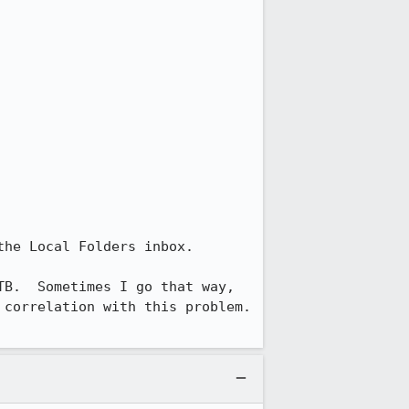
he Local Folders inbox.  

B.  Sometimes I go that way, 
correlation with this problem.  