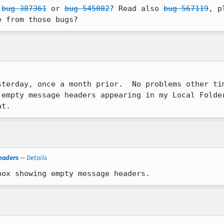
 
bug 387361
 or 
bug 545082
? Read also 
bug 567119
, p
e from those bugs?
terday, once a month prior.  No problems other tim
 empty message headers appearing in my Local Folder
at.
eaders
—
Details
box showing empty message headers.