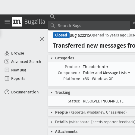
Bugzilla
Bug 622215
Closed
Opened
15 years ago
Clo
Transferred new messages fro
Browse
Categories
Advanced Search
Product:
Thunderbird
▾
New Bug
Component:
Folder and Message Lists
▾
Reports
Platform:
x86
Windows XP
Documentation
Tracking
Status:
RESOLVED INCOMPLETE
People
(Reporter: wmblaney, Unassigned)
Details
(Whiteboard: [needs reporter feedback]
Attachments