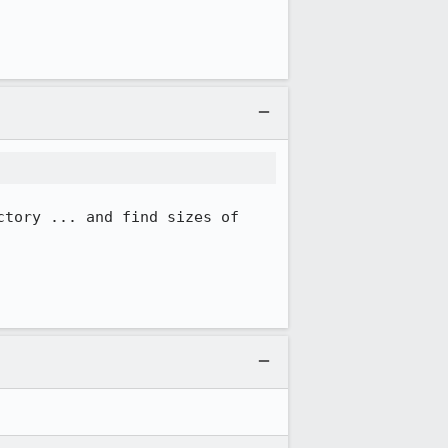
tory ... and find sizes of 