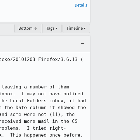
Details
Bottom ↓
Tags ▾
Timeline ▾
cko/20101203 Firefox/3.6.13 ( 
leaving a number of them 
nbox.  I may not have noticed 
he Local Folders inbox, it had 
 the Date column it showed the 
nd some were not (11), the 
eceived more mail in the CS 
roblems.  I tried right-
.  This happened once before, 