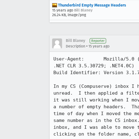
Thunderbird Empty Message Headers
15 years ago
Bill Blaney
26.24 KB, image/png
Bill Blaney
Reporter
•
Description
15 years ago
User-Agent:       Mozilla/5.0 
.NET CLR 3.5.30729; .NET4.0C)

Build Identifier: Version 3.1.7
In my CS (Compuserve) inbox I 
unread.  I then applied a filt
it was still working when I mo
a number of empty headers.  Th
time of day when I moved the m
same number as in the CS inbox
inbox, and I was able to move 
clicking on the folder name, c