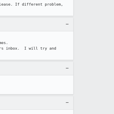
lease. If different problem, 
es.

s inbox.  I will try and 