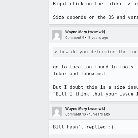
Right click on the folder -> pr
Size depends on the OS and ver
Wayne Mery (:wsmwk)
•
Comment 9
15 years ago
> how do you determine the ind
go to location found in Tools 
Inbox and Inbox.msf 

But I doubt this is a size issu
"Bill I think that your issue 
Wayne Mery (:wsmwk)
•
Comment 10
15 years ago
Bill hasn't replied :(