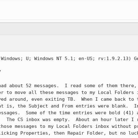
(Windows; U; Windows NT 5.1; en-US; rv:1.9.2.13) Ge


had about 52 messages.  I read some of them there, 
er to move all these messages to my Local Folders i
ved around, even exiting TB.  When I came back to t
at is, the Subject and From entries were blank.  In
essages.  Some of the time entries were bold (41) a
.  The CS inbox was empty.  About an hour later I r
those messages to my Local Folders inbox without p
licking Properties, then Repair Folder, but no luck