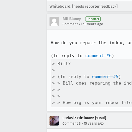
Whiteboard: [needs reporter feedback]
Bill Blaney
Reporter
•
Comment 7
15 years ago
How do you repair the index, a
(In reply to 
comment #6
> Bill?

> 

> (In reply to 
comment #5
)

> > Bill does reparing the ind
> > 

> > 

> > How big is your inbox file
Ludovic Hirlimann [:Usul]
•
Comment 8
15 years ago