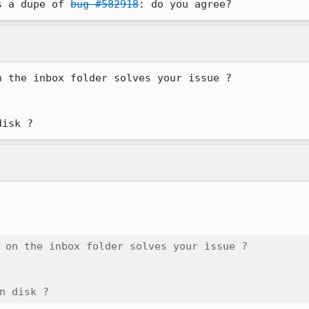
s a dupe of 
bug #582918
: do you agree?
 the inbox folder solves your issue ?

disk ?
 on the inbox folder solves your issue ?

n disk ?