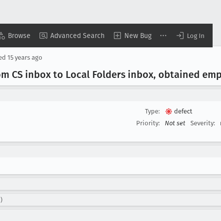
Browse
Advanced Search
New Bug
Log In
sed
15 years ago
m CS inbox to Local Folders inbox, obtained em
Type:
defect
Priority:
Not set
Severity:
)