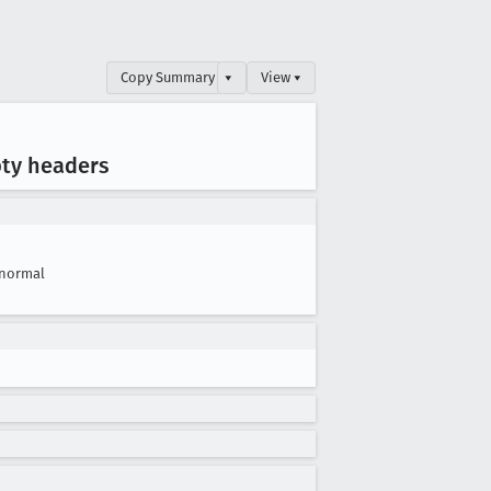
Copy Summary
▾
View ▾
pty headers
normal