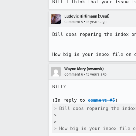
Bill I think that your issue i
Ludovic Hirlimann [:Usul]
•
Comment 5
15 years ago
Bill does reparing the index on
How big is your inbox file on 
Wayne Mery (:wsmwk)
•
Comment 6
15 years ago
Bill?

(In reply to 
comment #5
> Bill does reparing the index
> 

> 

> How big is your inbox file o