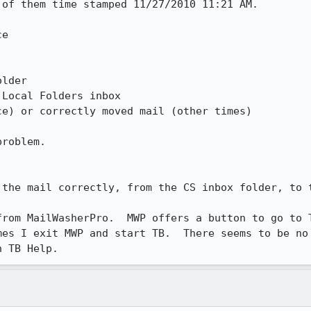
of them time stamped 11/27/2010 11:21 AM.  

e

lder  

Local Folders inbox

e) or correctly moved mail (other times)

roblem.  

 the mail correctly, from the CS inbox folder, to t
from MailWasherPro.  MWP offers a button to go to T
es I exit MWP and start TB.  There seems to be no 
n TB Help.