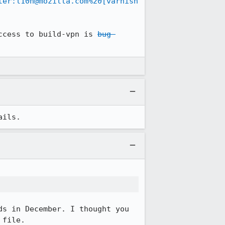
ter:l10n@mozilla.com%20[varnish
ccess to build-vpn is 
bug 
ails.
s in December. I thought you 
file. 
