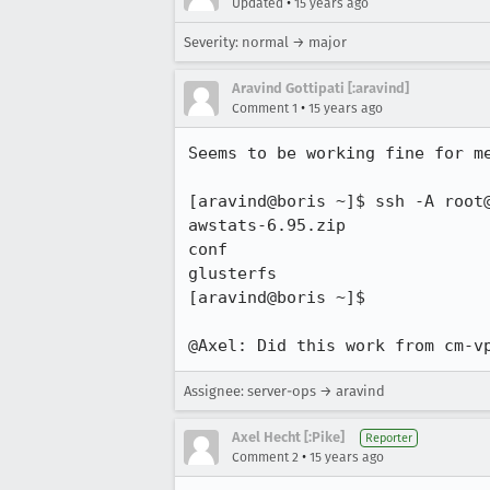
•
Updated
15 years ago
Severity: normal → major
Aravind Gottipati [:aravind]
•
Comment 1
15 years ago
Seems to be working fine for me
[aravind@boris ~]$ ssh -A root@
awstats-6.95.zip

conf

glusterfs

[aravind@boris ~]$ 

@Axel: Did this work from cm-v
Assignee: server-ops → aravind
Axel Hecht [:Pike]
Reporter
•
Comment 2
15 years ago