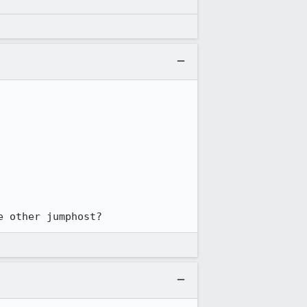
e other jumphost?