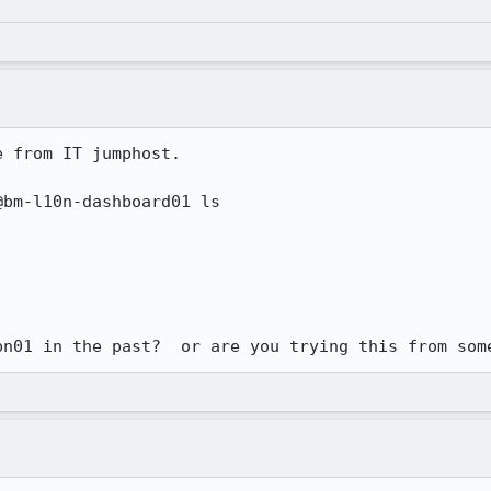
 from IT jumphost.

bm-l10n-dashboard01 ls 

pn01 in the past?  or are you trying this from som