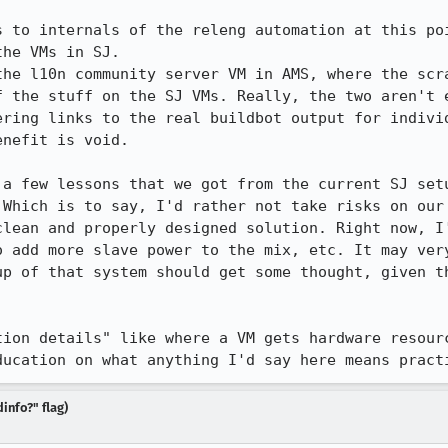
 to internals of the releng automation at this poi
he VMs in SJ.

the l10n community server VM in AMS, where the scra
f the stuff on the SJ VMs. Really, the two aren't e
ering links to the real buildbot output for individ
nefit is void.

 a few lessons that we got from the current SJ setu
 Which is to say, I'd rather not take risks on our 
clean and properly designed solution. Right now, I'
o add more slave power to the mix, etc. It may very
up of that system should get some thought, given th
tion details" like where a VM gets hardware resourc
ducation on what anything I'd say here means pract
info?" flag)