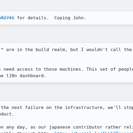
602741
 for details.  Coping John.
-* are in the build realm, but I wouldn't call the 
s need access to those machines. This set of people
he l10n dashboard.
 the next failure on the infrastructure, we'll stop
duct.

en any day, as our japanese contributor rather reli