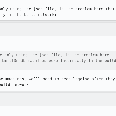
only using the json file, is the problem here that
tly in the build network?
e only using the json file, is the problem here

 bm-l10n-db machines were incorrectly in the build
se machines, we'll need to keep logging after they'
build network.