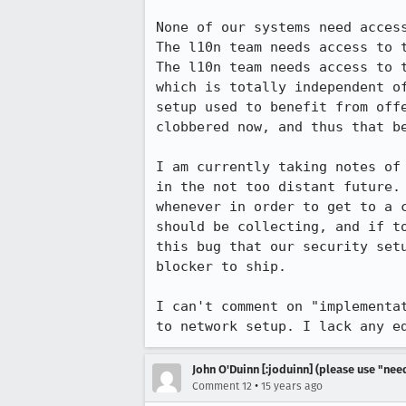
None of our systems need access
The l10n team needs access to t
The l10n team needs access to 
which is totally independent o
setup used to benefit from off
clobbered now, and thus that be
I am currently taking notes of
in the not too distant future.
whenever in order to get to a 
should be collecting, and if t
this bug that our security set
blocker to ship.

I can't comment on "implementa
to network setup. I lack any e
John O'Duinn [:joduinn] (please use "need
•
Comment 12
15 years ago