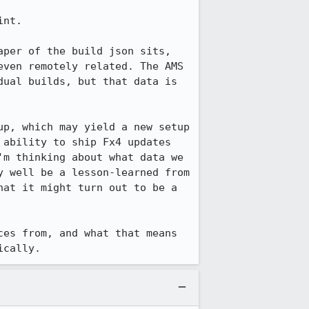
nt.

per of the build json sits, 
ven remotely related. The AMS 
ual builds, but that data is 
p, which may yield a new setup 
ability to ship Fx4 updates 
m thinking about what data we 
 well be a lesson-learned from 
at it might turn out to be a 
es from, and what that means 
ically.