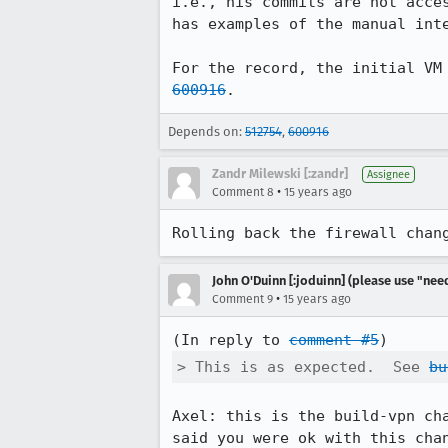
i.e., his commits are not acce
has examples of the manual inte
For the record, the initial VM
600916
.
Depends on:
512754
,
600916
Zandr Milewski [:zandr]
Assignee
•
Comment 8
15 years ago
Rolling back the firewall chan
John O'Duinn [:joduinn] (please use "need
•
Comment 9
15 years ago
(In reply to 
comment #5
> This is as expected.  See 
bu
Axel: this is the build-vpn ch
said you were ok with this chan