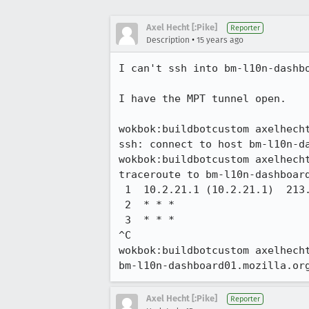
Axel Hecht [:Pike]
Reporter
•
Description
15 years ago
I can't ssh into bm-l10n-dashbo
I have the MPT tunnel open.

wokbok:buildbotcustom axelhecht
ssh: connect to host bm-l10n-da
wokbok:buildbotcustom axelhecht
traceroute to bm-l10n-dashboard
 1  10.2.21.1 (10.2.21.1)  213.563 ms  211.721 ms  211.773 ms

 2  * * *

 3  * * *

^C

wokbok:buildbotcustom axelhecht
bm-l10n-dashboard01.mozilla.or
Axel Hecht [:Pike]
Reporter