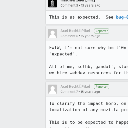
matthew zeier [:mrz]
•
Comment 5
15 years ago
This is as expected.  See 
bug 
Axel Hecht [:Pike]
Reporter
•
Comment 6
15 years ago
FWIW, I'm not sure why bm-l10n
"expected".

All of me, sethb, gandalf, sta
we hire webdev resources for t
Axel Hecht [:Pike]
Reporter
•
Comment 7
15 years ago
To clarify the impact here, on
localization of any mozilla pro
This is to be expected to happ