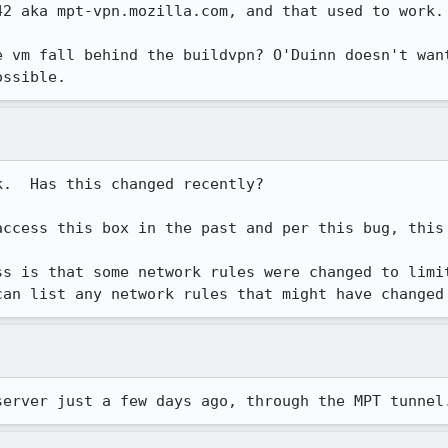
2 aka mpt-vpn.mozilla.com, and that used to work.

e vm fall behind the buildvpn? O'Duinn doesn't want
ossible.
.  Has this changed recently?

access this box in the past and per this bug, this 
s is that some network rules were changed to limit
can list any network rules that might have changed
server just a few days ago, through the MPT tunnel