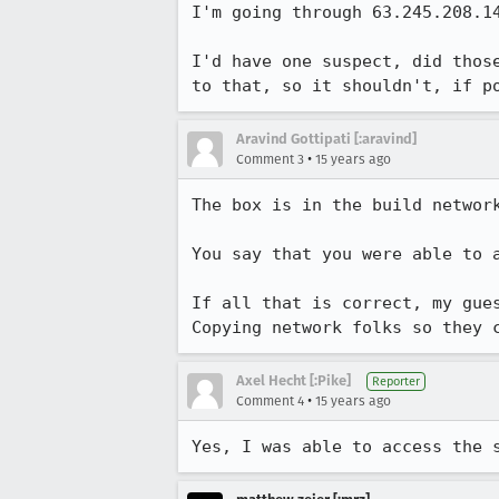
I'm going through 63.245.208.14
I'd have one suspect, did thos
to that, so it shouldn't, if p
Aravind Gottipati [:aravind]
•
Comment 3
15 years ago
The box is in the build network
You say that you were able to 
If all that is correct, my gues
Copying network folks so they 
Axel Hecht [:Pike]
Reporter
•
Comment 4
15 years ago
Yes, I was able to access the 