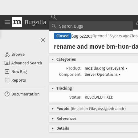
Bugzilla
Bug 622263
Closed
Opened
15 years ago
Clo
rename and move bm-l10n-das
Browse
Categories
Advanced Search
Product:
mozilla.org Graveyard
▾
New Bug
Component:
Server Operations
▾
Reports
Tracking
Documentation
Status:
RESOLVED FIXED
People
(Reporter: Pike, Assigned: zandr)
References
Details