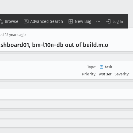
Browse
Advanced Search
New Bug
Log In
sed
15 years ago
hboard01, bm-l10n-db out of build
.m
.o
Type:
task
Priority:
Not set
Severity: