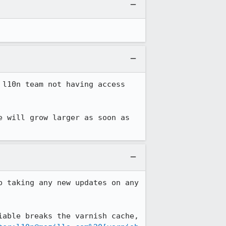
l10n team not having access 
 will grow larger as soon as 
 taking any new updates on any 
able breaks the varnish cache, 