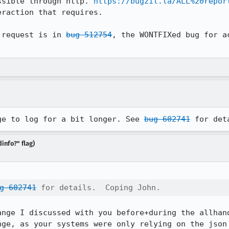
ssible through http. 
https://bugzil.la/ALL%20repor
raction that requires.

 request is in 
bug 512754
, the WONTFIXed bug for a
ge to log for a bit longer. See 
bug 602741
 for det
info?" flag)
g 602741
 for details.  Coping John.
ange I discussed with you before+during the allhand
ge, as your systems were only relying on the json 