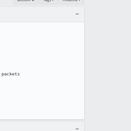
packets
