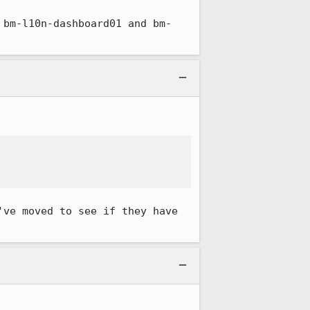
 bm-l10n-dashboard01 and bm-


ve moved to see if they have 