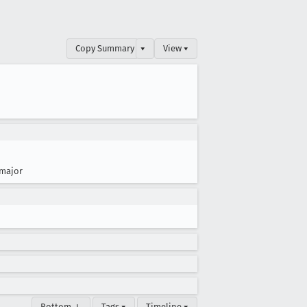
Copy Summary
▾
View ▾
major
Bottom ↓
Tags ▾
Timeline ▾