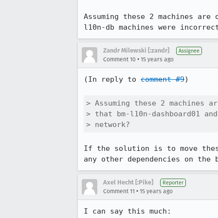
Assuming these 2 machines are 
l10n-db machines were incorrec
Zandr Milewski [:zandr]
Assignee
•
Comment 10
15 years ago
(In reply to 
comment #9
)

> Assuming these 2 machines ar
> that bm-l10n-dashboard01 and
> network?
If the solution is to move the
any other dependencies on the 
Axel Hecht [:Pike]
Reporter
•
Comment 11
15 years ago
I can say this much:
