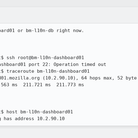
ard01 or bm-l10n-db right now.

$ ssh root@bm-l10n-dashboard01

shboard01 port 22: Operation timed out

$ traceroute bm-l10n-dashboard01

01.mozilla.org (10.2.90.10), 64 hops max, 52 byte 
$ host bm-l10n-dashboard01

g has address 10.2.90.10