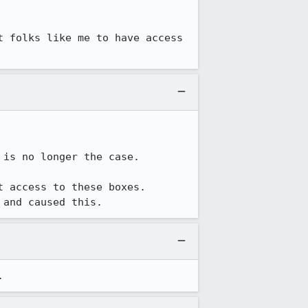
 folks like me to have access 
is no longer the case.

 access to these boxes.  
 and caused this.
.