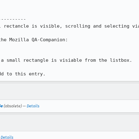
---------

l rectancle is visible, scrolling and selecting via
he Mozilla QA-Companion:

a small rectangle is visiable from the listbox.

dd to this entry.
de
(obsolete) —
Details
—
Details