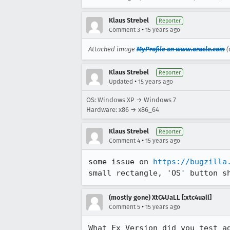
Klaus Strebel
Reporter
•
Comment 3
15 years ago
Attached image
MyProfile on www.oracle.com
(
Klaus Strebel
Reporter
•
Updated
15 years ago
OS: Windows XP → Windows 7
Hardware: x86 → x86_64
Klaus Strebel
Reporter
•
Comment 4
15 years ago
some issue on 
https://bugzilla
small rectangle, 'OS' button s
(mostly gone) XtC4UaLL [:xtc4uall]
•
Comment 5
15 years ago
What Fx Version did you test ag