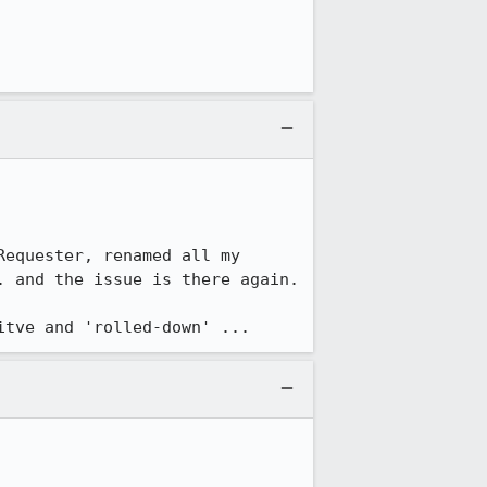
equester, renamed all my 
 and the issue is there again.

itve and 'rolled-down' ...