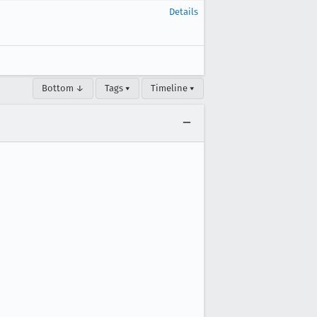
Details
Bottom ↓
Tags ▾
Timeline ▾