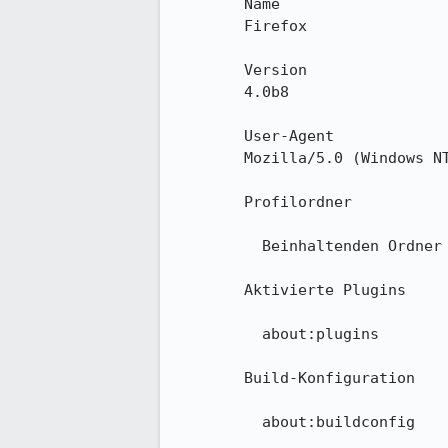
        Name

        Firefox

        Version

        4.0b8

        User-Agent

        Mozilla/5.0 (Windows NT 6.1; WOW64; rv:2.0b8) Gecko/20100101 Firefox/4.0b8

        Profilordner

          Beinhaltenden Ordner anzeigen

        Aktivierte Plugins

          about:plugins

        Build-Konfiguration

          about:buildconfig
