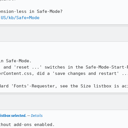
-US/kb/Safe+Mode
n Safe-Mode.

' and 'reset ...' switches in the Safe-Mode-Start-R
erContent.css, did a 'save changes and restart' ...
dard 'Fonts'-Requester, see the Size listbox is ac
istbox selected.
—
Details
thout add-ons enabled.