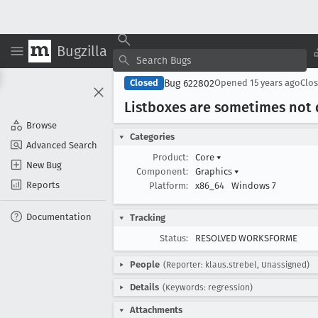
Bugzilla
Bug 622802
Closed
Opened
15 years ago
Clo
Listboxes are sometimes not 
Browse
Categories
Advanced Search
Product:
Core
▾
New Bug
Component:
Graphics
▾
Reports
Platform:
x86_64
Windows 7
Documentation
Tracking
Status:
RESOLVED WORKSFORME
People
(Reporter: klaus.strebel, Unassigned)
Details
(Keywords: regression)
Attachments