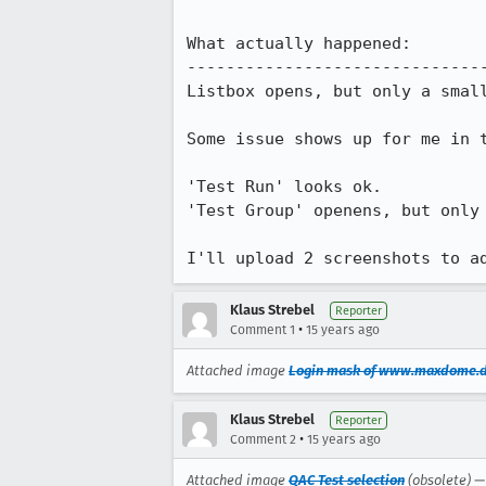
What actually happened:

-------------------------------
Listbox opens, but only a smal
Some issue shows up for me in t
'Test Run' looks ok.

'Test Group' openens, but only 
I'll upload 2 screenshots to a
Klaus Strebel
Reporter
•
Comment 1
15 years ago
Attached image
Login mask of www.maxdome.
Klaus Strebel
Reporter
•
Comment 2
15 years ago
Attached image
QAC Test selection
(obsolete) 