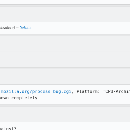
obsolete) —
Details
.mozilla.org/process_bug.cgi
, Platform: 'CPU-Archi
hown completely.
ainst?
