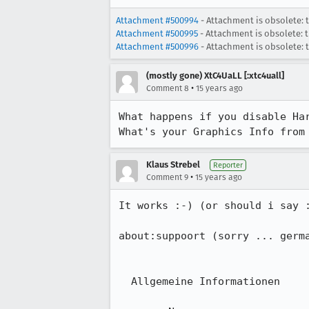
Attachment #500994
- Attachment is obsolete: 
Attachment #500995
- Attachment is obsolete: 
Attachment #500996
- Attachment is obsolete: 
(mostly gone) XtC4UaLL [:xtc4uall]
•
Comment 8
15 years ago
What happens if you disable Ha
What's your Graphics Info from
Klaus Strebel
Reporter
•
Comment 9
15 years ago
It works :-) (or should i say :
about:suppoort (sorry ... germa
  Allgemeine Informationen
