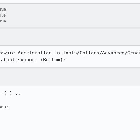
true
true
true
rdware Acceleration in Tools/Options/Advanced/Gener
 about:support (Bottom)?
-( ) ...

n):
