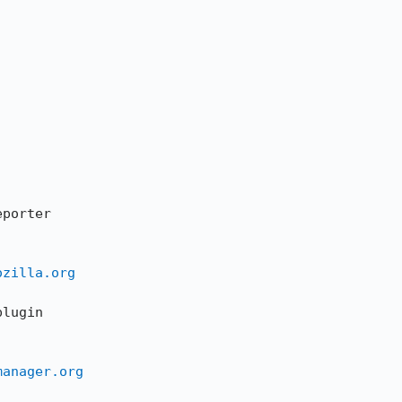
ozilla.org
manager.org