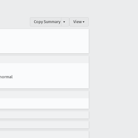
Copy Summary
▾
View ▾
normal