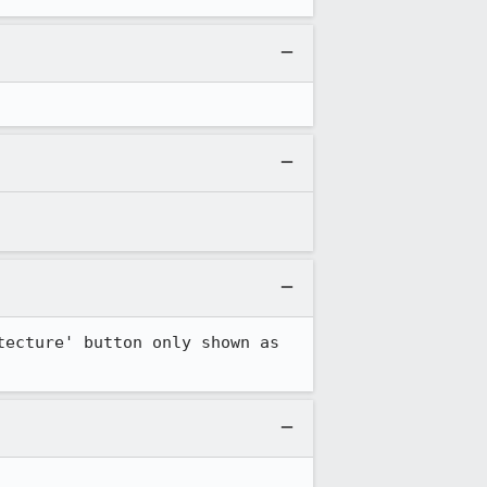
tecture' button only shown as 