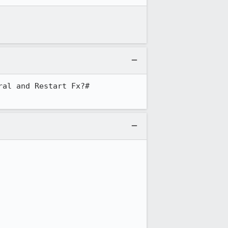
al and Restart Fx?#
