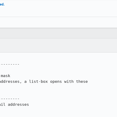
ed.
--------

mask

ddresses, a list-box opens with these

--------

il addresses
