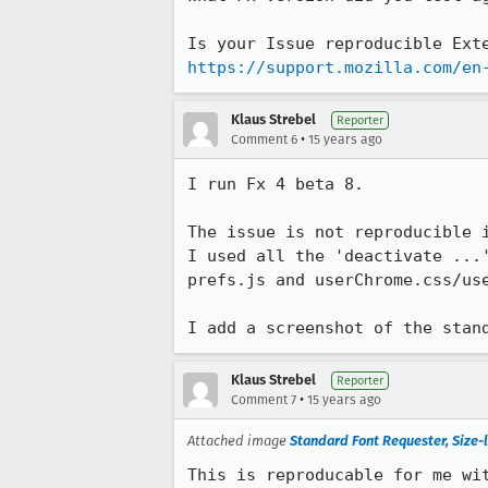
https://support.mozilla.com/en
Klaus Strebel
Reporter
•
Comment 6
15 years ago
I run Fx 4 beta 8.

The issue is not reproducible i
I used all the 'deactivate ...
prefs.js and userChrome.css/us
I add a screenshot of the stan
Klaus Strebel
Reporter
•
Comment 7
15 years ago
Attached image
Standard Font Requester, Size-l
This is reproducable for me wi