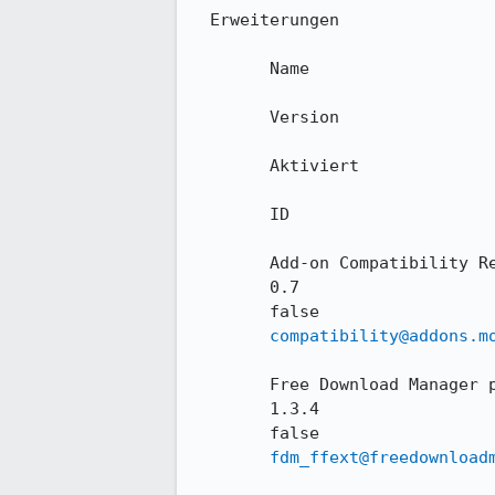
  Erweiterungen

        Name

        Version

        Aktiviert

        ID

        Add-on Compatibility Reporter

        0.7

        false

compatibility@addons.m
        Free Download Manager plugin

        1.3.4

        false

fdm_ffext@freedownload