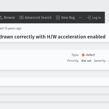
Browse
Advanced Search
New Bug
Log In
sed
15 years ago
drawn correctly with H/W acceleration enabled
Type:
defect
Priority:
Not set
Severity: