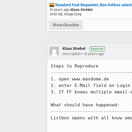
Standard Font Requester, Size-listbox select
15 years ago
Klaus Strebel
29.65 KB, image/png
Show Obsolete
Klaus Strebel
Reporter
•
Description
15 years ago
Steps to Reproduce

-------------------------------
1. open www.maxdome.de

2. enter E-Mail field on Login 
3. If FF knows multiple email-a
What should have happened:

-------------------------------
Listbox opens with all know ema