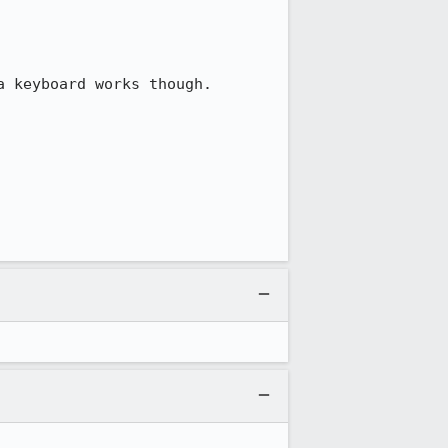
 keyboard works though.
