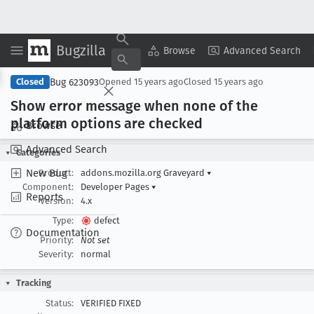
Bugzilla
Copy Summary
▾
View ▾
Browse
Advanced Search
Bug 623093
Closed
Opened
15 years ago
Closed
15 years ago
Show error message when none of the
platform options are checked
Browse
Advanced Search
Categories
New Bug
Product:
addons.mozilla.org Graveyard
▾
Component:
Developer Pages
▾
Reports
Version:
4.x
Type:
defect
Documentation
Priority:
Not set
Severity:
normal
Tracking
Status:
VERIFIED FIXED