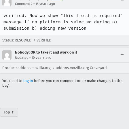
•
Comment 2
15 years ago
verified. Now we show "This field is required" 
message if no platform is selected during a) 
submission b) adding new version
Status: RESOLVED → VERIFIED
Nobody; OK to take it and work on it
•
Updated
10 years ago
Product: addons.mozilla.org → addons.mozilla.org Graveyard
You need to
log in
before you can comment on or make changes to this
bug.
Top ↑