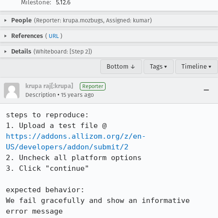
Milestone:
5.12.6
People
(Reporter: krupa.mozbugs, Assigned: kumar)
References
(
URL
)
Details
(Whiteboard: [Step 2])
Bottom ↓
Tags ▾
Timeline ▾
krupa raj[:krupa]
Reporter
•
Description
15 years ago
steps to reproduce:

1. Upload a test file @ 
https://addons.allizom.org/z/en-
US/developers/addon/submit/2
2. Uncheck all platform options

3. Click "continue"

expected behavior:

We fail gracefully and show an informative 
error message
