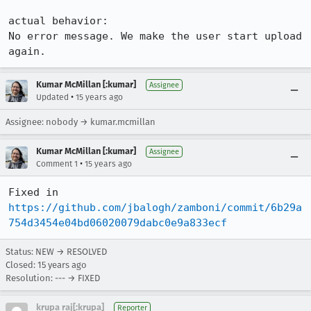
actual behavior:

No error message. We make the user start upload 
again.
Kumar McMillan [:kumar]
Assignee
•
Updated
15 years ago
Assignee: nobody → kumar.mcmillan
Kumar McMillan [:kumar]
Assignee
•
Comment 1
15 years ago
Fixed in 
https://github.com/jbalogh/zamboni/commit/6b29a
754d3454e04bd06020079dabc0e9a833ecf
Status: NEW → RESOLVED
Closed:
15 years ago
Resolution: --- → FIXED
krupa raj[:krupa]
Reporter