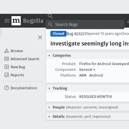
Bugzilla
Bug 623221
Closed
Opened
15 years ago
Clo
Investigate seemingly long in
Browse
Categories
Advanced Search
Product:
Firefox for Android Graveyar
New Bug
Component:
General
▾
Reports
Platform:
ARM
Android
Documentation
Tracking
Status:
RESOLVED WONTFIX
People
(Reporter: aaronmt, Unassigned)
Details
(Keywords: perf, regression)