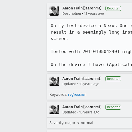
Aaron Train [:aaronmt]
Reporter
•
Description
15 years ago
On my test-device a Nexus One 
result in a seemingly long ins
screen.

Tested with 20110105042401 nigh
On the device I have (Applicat
Aaron Train [:aaronmt]
Reporter
•
Updated
15 years ago
Keywords:
regression
Aaron Train [:aaronmt]
Reporter
•
Updated
15 years ago
Severity: major → normal