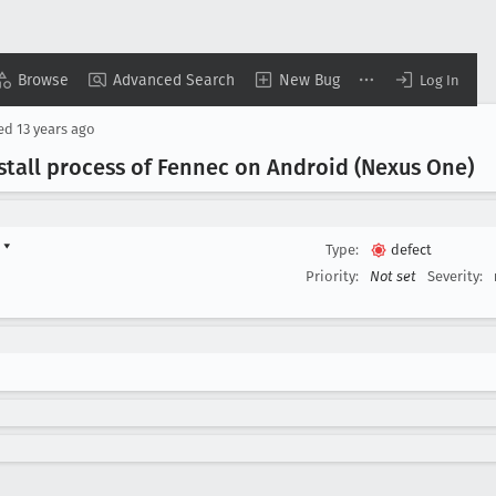
Browse
Advanced Search
New Bug
Log In
sed
13 years ago
stall process of Fennec on Android (Nexus One)
d
▾
Type:
defect
Priority:
Not set
Severity: