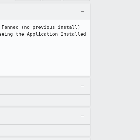
Fennec (no previous install) 
eing the Application Installed 