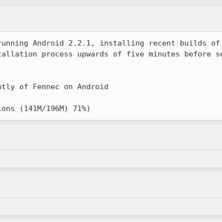
running Android 2.2.1, installing recent builds of 
tallation process upwards of five minutes before se
tly of Fennec on Android

ions (141M/196M) 71%)