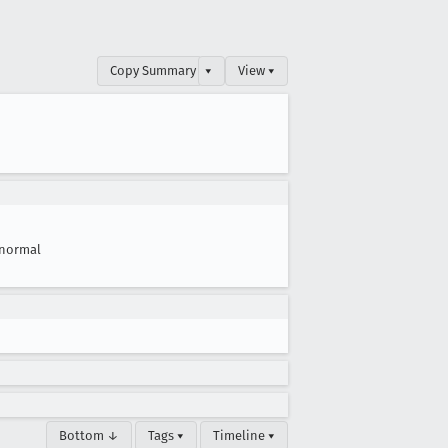
Copy Summary
▾
View ▾
normal
Bottom ↓
Tags ▾
Timeline ▾