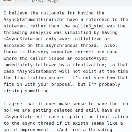
•
Comment 12
15 years ago
I believe the rationale for having the 
AsyncStatementFinalizer have a reference to the 
statement rather than the sqlite3_stmt was the 
threading analysis was simplified by having 
mAsyncStatement only ever initialized or 
accessed on the asynchronous thread.  Also, 
there is the very expected correct use-case 
where the caller issues an executeAsync 
immediately followed by a finalization; in that 
case mAsyncStatement will not exist at the time 
the finalization occurs.  I'm not sure how that 
fits in with your proposal, but I'm probably 
missing something.

I agree that it does make sense to have the "oh 
no! we are getting deleted and still have an 
mAsyncStatement" case dispatch the finalization 
to the async thread if it exists seems like a 
solid improvement.  (And from a threading 