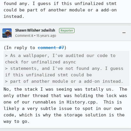
found any. I guess if this unfinalized stmt 
could be part of another module or a add-on 
instead.
Shawn Wilsher :sdwilsh
Reporter
•
Comment 8
15 years ago
(In reply to 
comment #7
> As a wallpaper, I've audited our code to 
check for unfinalized async

> statements, and I've not found any. I guess 
if this unfinalized stmt could be

> part of another module or a add-on instead.
No, the stack I was seeing was totally us.  The 
only other thread that was holding the lock was 
one of our runnables in History.cpp.  This is 
likely a very subtle issue to spot in our own 
code, which is why the storage solution is the 
way to go.