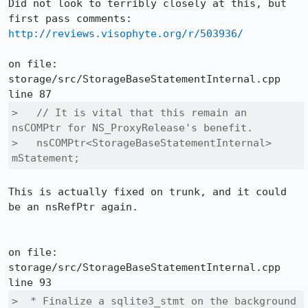
Did not look to terribly closely at this, but 
http://reviews.visophyte.org/r/503936/
on file: 
storage/src/StorageBaseStatementInternal.cpp 
>   // It is vital that this remain an 
nsCOMPtr for NS_ProxyRelease's benefit.

>   nsCOMPtr<StorageBaseStatementInternal> 
mStatement;
This is actually fixed on trunk, and it could 
be an nsRefPtr again.

on file: 
storage/src/StorageBaseStatementInternal.cpp 
>  * Finalize a sqlite3_stmt on the background 