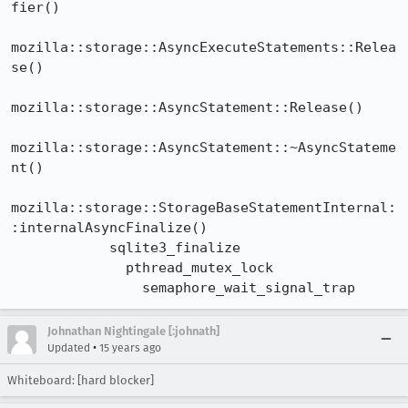
fier()

mozilla::storage::AsyncExecuteStatements::Relea
se()

mozilla::storage::AsyncStatement::Release()

mozilla::storage::AsyncStatement::~AsyncStateme
nt()

mozilla::storage::StorageBaseStatementInternal:
:internalAsyncFinalize()

            sqlite3_finalize

              pthread_mutex_lock

                semaphore_wait_signal_trap
Johnathan Nightingale [:johnath]
•
Updated
15 years ago
Whiteboard: [hard blocker]