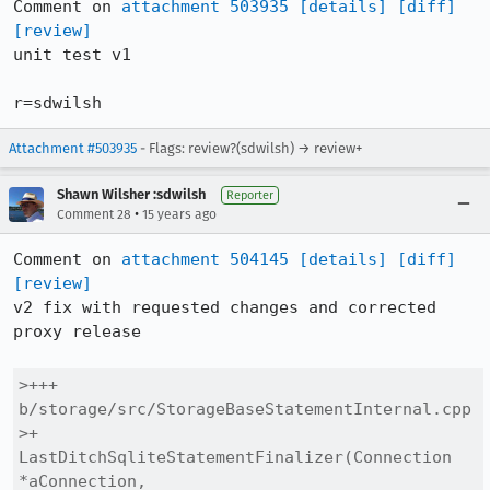
Comment on 
attachment 503935
[details]
[diff]
[review]
unit test v1

r=sdwilsh
Attachment #503935
- Flags: review?(sdwilsh) → review+
Shawn Wilsher :sdwilsh
Reporter
•
Comment 28
15 years ago
Comment on 
attachment 504145
[details]
[diff]
[review]
v2 fix with requested changes and corrected 
proxy release

>+++ 
b/storage/src/StorageBaseStatementInternal.cpp

>+  
LastDitchSqliteStatementFinalizer(Connection 
*aConnection,
