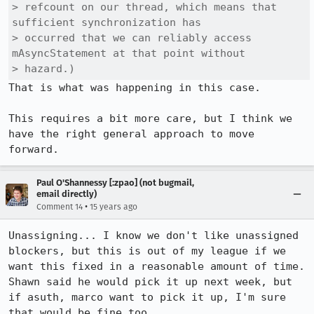
> refcount on our thread, which means that 
sufficient synchronization has

> occurred that we can reliably access 
mAsyncStatement at that point without

> hazard.)
That is what was happening in this case.

This requires a bit more care, but I think we 
have the right general approach to move 
forward.
Paul O'Shannessy [:zpao] (not bugmail,
email directly)
•
Comment 14
15 years ago
Unassigning... I know we don't like unassigned 
blockers, but this is out of my league if we 
want this fixed in a reasonable amount of time. 
Shawn said he would pick it up next week, but 
if asuth, marco want to pick it up, I'm sure 
that would be fine too.