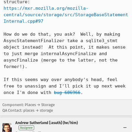
https://mxr.mozilla.org/mozilla-
central/source/storage/src/StorageBaseStatement
Internal.cpp#97
How do we do that, you ask?  Well, by making 
AsyncStatementFinalizer take a sqlite3_stmt 
object instead!  At this point, it makes sense 
to just merge internalAsyncFinalize and 
asyncFinalize (merge to the latter, not the 
former!).

If this seems way over anybody's head, feel 
free to unassign and I'll pick it up next week 
once I'm done with 
bug 606966
.
Component: Places → Storage
QA Contact: places → storage
Andrew Sutherland [:asuth] (he/him)
Assignee