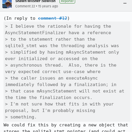
Shawn Wilsher :sdwilsh
Reporter
•
Comment 22
15 years ago
(In reply to 
comment #12
> I believe the rationale for having the 
AsyncStatementFinalizer have a reference

> to the statement rather than the 
sqlite3_stmt was the threading analysis was

> simplified by having mAsyncStatement only 
ever initialized or accessed on the

> asynchronous thread.  Also, there is the 
very expected correct use-case where

> the caller issues an executeAsync 
immediately followed by a finalization; in

> that case mAsyncStatement will not exist at 
the time the finalization occurs. 

> I'm not sure how that fits in with your 
proposal, but I'm probably missing

> something.
We could fix this by creating a new object that 
stores the sqlite3_stmt pointer (and could act 