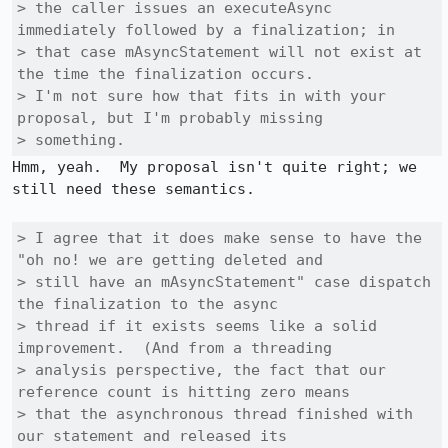
> the caller issues an executeAsync 
immediately followed by a finalization; in

> that case mAsyncStatement will not exist at 
the time the finalization occurs. 

> I'm not sure how that fits in with your 
proposal, but I'm probably missing

> something.
Hmm, yeah.  My proposal isn't quite right; we 
still need these semantics.

> I agree that it does make sense to have the 
"oh no! we are getting deleted and

> still have an mAsyncStatement" case dispatch 
the finalization to the async

> thread if it exists seems like a solid 
improvement.  (And from a threading

> analysis perspective, the fact that our 
reference count is hitting zero means

> that the asynchronous thread finished with 
our statement and released its
