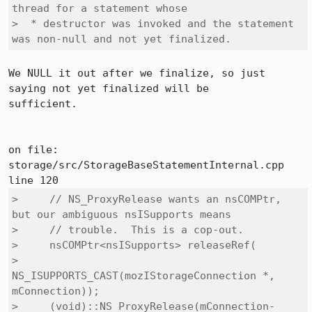
thread for a statement whose

>  * destructor was invoked and the statement 
was non-null and not yet finalized.
We NULL it out after we finalize, so just 
saying not yet finalized will be

sufficient.

on file: 
storage/src/StorageBaseStatementInternal.cpp 
>     // NS_ProxyRelease wants an nsCOMPtr, 
but our ambiguous nsISupports means

>     // trouble.  This is a cop-out.

>     nsCOMPtr<nsISupports> releaseRef(

>       
NS_ISUPPORTS_CAST(mozIStorageConnection *, 
mConnection));

>     (void)::NS_ProxyRelease(mConnection-