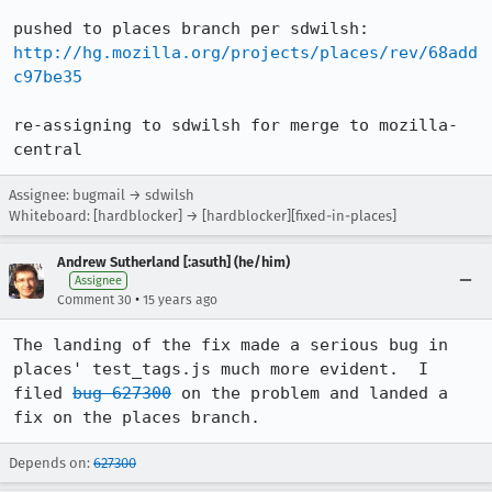
http://hg.mozilla.org/projects/places/rev/68add
c97be35
re-assigning to sdwilsh for merge to mozilla-
central
Assignee: bugmail → sdwilsh
Whiteboard: [hardblocker] → [hardblocker][fixed-in-places]
Andrew Sutherland [:asuth] (he/him)
Assignee
•
Comment 30
15 years ago
The landing of the fix made a serious bug in 
places' test_tags.js much more evident.  I 
filed 
bug 627300
 on the problem and landed a 
fix on the places branch.
Depends on:
627300