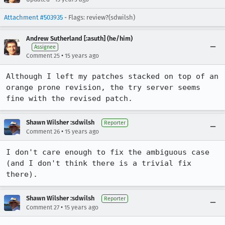
Attachment #503935
- Flags: review?(sdwilsh)
Andrew Sutherland [:asuth] (he/him)
Assignee
•
Comment 25
15 years ago
Although I left my patches stacked on top of an 
orange prone revision, the try server seems 
fine with the revised patch.
Shawn Wilsher :sdwilsh
Reporter
•
Comment 26
15 years ago
I don't care enough to fix the ambiguous case 
(and I don't think there is a trivial fix 
there).
Shawn Wilsher :sdwilsh
Reporter
•
Comment 27
15 years ago