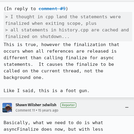
(In reply to 
comment #9
> I thought in cpp land the statements were 
finalized when exiting scope, plus

> all statements in history.cpp are cached and 
finalized on shutdown...
This is true, however the finalization that 
occurs when all references are released is 
different than calling finalize for async 
statements.  It causes the finalize to be 
called on the current thread, not the 
background one.

Like I said, this is a foot gun.
Shawn Wilsher :sdwilsh
Reporter
•
Comment 11
15 years ago
Basically, what we need to do is what 
asyncFinalize does now, but with less 