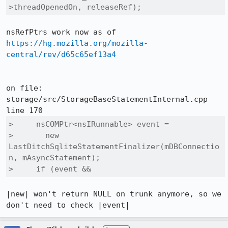
>threadOpenedOn, releaseRef);
https://hg.mozilla.org/mozilla-
central/rev/d65c65ef13a4
on file: 
storage/src/StorageBaseStatementInternal.cpp 
>     nsCOMPtr<nsIRunnable> event =

>       new 
LastDitchSqliteStatementFinalizer(mDBConnectio
n, mAsyncStatement);

>     if (event &&
|new| won't return NULL on trunk anymore, so we 
don't need to check |event|