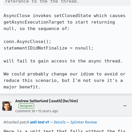
reference to the the thread.
AsyncClose invokes setClosedState which causes 
getAsyncExecutionTarget to start returning 
null, so the sequence of:

conn.AsyncClose();

statementIDidNotFinalize = nsnull;

will fail to gain access to the async thread.

We could probably change our idiom to avoid or 
reduce this scenario, but I'm not sure it's a 
major benefit.
Andrew Sutherland [:asuth] (he/him)
Assignee
•
Comment 18
15 years ago
Attached patch
unit test v1
—
Details
—
Splinter Review
Here is a unit test that fails without the fix.