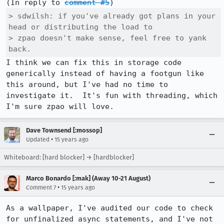
(In reply to 
comment #5
> sdwilsh: if you've already got plans in your 
head or distributing the load to

> zpao doesn't make sense, feel free to yank 
back.
I think we can fix this in storage code 
generically instead of having a footgun like 
this around, but I've had no time to 
investigate it.  It's fun with threading, which 
I'm sure zpao will love.
Dave Townsend [:mossop]
•
Updated
15 years ago
Whiteboard: [hard blocker] → [hardblocker]
Marco Bonardo [:mak] (Away 10-21 August)
•
Comment 7
15 years ago
As a wallpaper, I've audited our code to check 
for unfinalized async statements, and I've not 