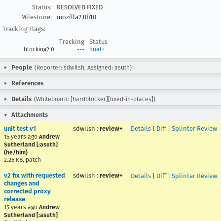
Status:
RESOLVED FIXED
Milestone:
mozilla2.0b10
Tracking Flags:
Tracking
Status
blocking2.0
---
final+
People
(Reporter: sdwilsh, Assigned: asuth)
References
Details
(Whiteboard: [hardblocker][fixed-in-places])
Attachments
unit test v1
sdwilsh
:
review+
Details
|
Diff
|
Splinter Review
15 years ago
Andrew
Sutherland [:asuth]
(he/him)
2.26 KB, patch
v2 fix with requested
sdwilsh
:
review+
Details
|
Diff
|
Splinter Review
changes and
corrected proxy
release
15 years ago
Andrew
Sutherland [:asuth]