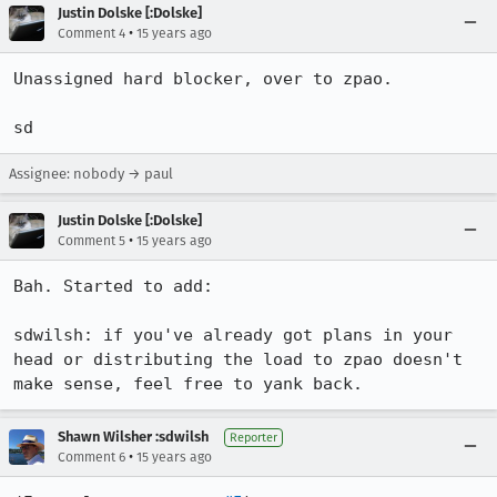
Justin Dolske [:Dolske]
•
Comment 4
15 years ago
Unassigned hard blocker, over to zpao.

sd
Assignee: nobody → paul
Justin Dolske [:Dolske]
•
Comment 5
15 years ago
Bah. Started to add:

sdwilsh: if you've already got plans in your 
head or distributing the load to zpao doesn't 
make sense, feel free to yank back.
Shawn Wilsher :sdwilsh
Reporter
•
Comment 6
15 years ago