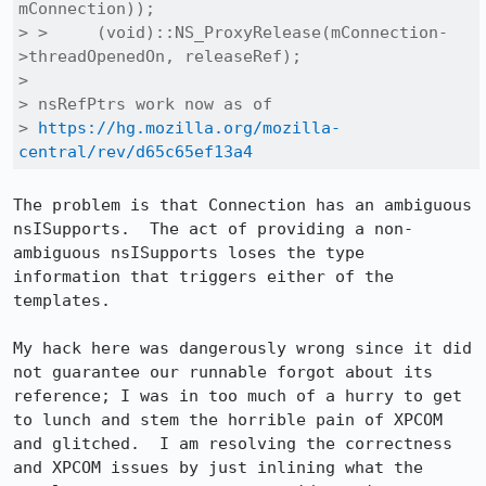
mConnection));

> >     (void)::NS_ProxyRelease(mConnection-
>threadOpenedOn, releaseRef);

> 

> nsRefPtrs work now as of

> 
https://hg.mozilla.org/mozilla-
central/rev/d65c65ef13a4
The problem is that Connection has an ambiguous 
nsISupports.  The act of providing a non-
ambiguous nsISupports loses the type 
information that triggers either of the 
templates.

My hack here was dangerously wrong since it did 
not guarantee our runnable forgot about its 
reference; I was in too much of a hurry to get 
to lunch and stem the horrible pain of XPCOM 
and glitched.  I am resolving the correctness 
and XPCOM issues by just inlining what the 