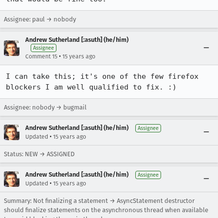
Assignee: paul → nobody
Andrew Sutherland [:asuth] (he/him)
Assignee
•
Comment 15
15 years ago
I can take this; it's one of the few firefox 
blockers I am well qualified to fix. :)
Assignee: nobody → bugmail
Andrew Sutherland [:asuth] (he/him)
Assignee
•
Updated
15 years ago
Status: NEW → ASSIGNED
Andrew Sutherland [:asuth] (he/him)
Assignee
•
Updated
15 years ago
Summary: Not finalizing a statement → AsyncStatement destructor
should finalize statements on the asynchronous thread when available