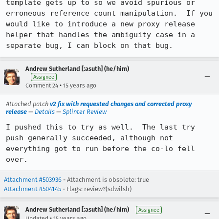
template gets up to so we avoid spurious or 
erroneous reference count manipulation.  If you 
would like to introduce a new proxy release 
helper that handles the ambiguity case in a 
separate bug, I can block on that bug.
Andrew Sutherland [:asuth] (he/him)
Assignee
•
Comment 24
15 years ago
Attached patch
v2 fix with requested changes and corrected proxy
release
—
Details
—
Splinter Review
I pushed this to try as well.  The last try 
push generally succeeded, although not 
everything got to run before the co-lo fell 
over.
Attachment #503936
- Attachment is obsolete: true
Attachment #504145
- Flags: review?(sdwilsh)
Andrew Sutherland [:asuth] (he/him)
Assignee
•
Updated
15 years ago