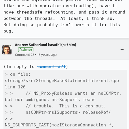
like one with operator overloading), have it 
have threadsafe refcounting, and pass it around 
between the threads.  At least, I think so.  
But doing so probably isn't worth it for this 
bug.
Andrew Sutherland [:asuth] (he/him)
Assignee
•
Comment 23
15 years ago
(In reply to 
comment #21
> on file: 
storage/src/StorageBaseStatementInternal.cpp 
line 120

> >     // NS_ProxyRelease wants an nsCOMPtr, 
but our ambiguous nsISupports means

> >     // trouble.  This is a cop-out.

> >     nsCOMPtr<nsISupports> releaseRef(

> >       
NS_ISUPPORTS_CAST(mozIStorageConnection *, 