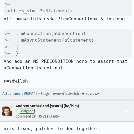
>+                                    
sqlite3_stmt *aStatement)
nit: make this nsRefPtr<Connection> & instead

>+  : mConnection(aConnection)

>+  , mAsyncStatement(aStatement)

>+  {

>+  }
And add an NS_PRECONDITION here to assert that 
aConnection is not null.

r=sdwilsh
Attachment #504145
- Flags: review?(sdwilsh) → review+
Andrew Sutherland [:asuth] (he/him)
Assignee
•
Comment 29
15 years ago
nits fixed, patches folded together.
