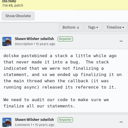
(he/him)
7.56 KB, patch
Show Obsolete
Bottom ↓
Tags ▾
Timeline ▾
Shawn Wilsher :sdwilsh
Reporter
•
Description
15 years ago
dolske pastebined a stack a little while ago 
that never made it into a bug.  The stack 
indicated that we were not finalizing a 
statement, and so we ended up finalizing it on 
the main thread when the callback (it was 
running async) released its reference to it.

We need to audit our code to make sure we 
finalize all our statements.
Shawn Wilsher :sdwilsh
Reporter
•
Comment 1
15 years ago