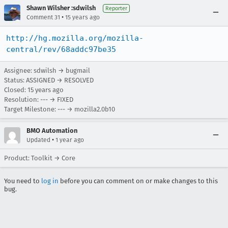
Shawn Wilsher :sdwilsh
Reporter
•
Comment 31
15 years ago
http://hg.mozilla.org/mozilla-
central/rev/68addc97be35
Assignee: sdwilsh → bugmail
Status: ASSIGNED → RESOLVED
Closed:
15 years ago
Resolution: --- → FIXED
Target Milestone: --- → mozilla2.0b10
BMO Automation
•
Updated
1 year ago
Product: Toolkit → Core
You need to
log in
before you can comment on or make changes to this
bug.