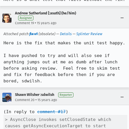
Andrew Sutherland [:asuth] (he/him)
Assignee
•
Comment 19
15 years ago
Attached patch
fix v1
(obsolete) —
Details
—
Splinter Review
Here is the fix that makes the unit test happy.

I have pushed to try and will also see if 
anything jumps out at me as dumb after lunch 
before asking review.  Feel free to skim test 
and fix for feedback before then if you are 
bored, sdwilsh.
Shawn Wilsher :sdwilsh
Reporter
•
Comment 20
15 years ago
(In reply to 
comment #17
> AsyncClose invokes setClosedState which 
causes getAsyncExecutionTarget to start
