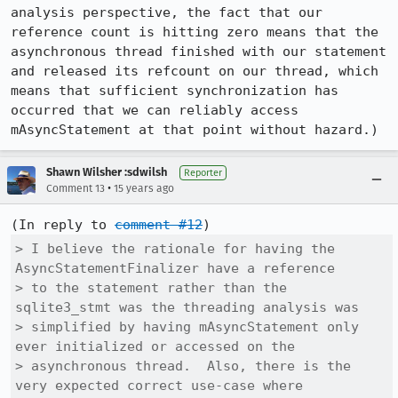
analysis perspective, the fact that our 
reference count is hitting zero means that the 
asynchronous thread finished with our statement 
and released its refcount on our thread, which 
means that sufficient synchronization has 
occurred that we can reliably access 
mAsyncStatement at that point without hazard.)
Shawn Wilsher :sdwilsh
Reporter
•
Comment 13
15 years ago
(In reply to 
comment #12
> I believe the rationale for having the 
AsyncStatementFinalizer have a reference

> to the statement rather than the 
sqlite3_stmt was the threading analysis was

> simplified by having mAsyncStatement only 
ever initialized or accessed on the

> asynchronous thread.  Also, there is the 
very expected correct use-case where
