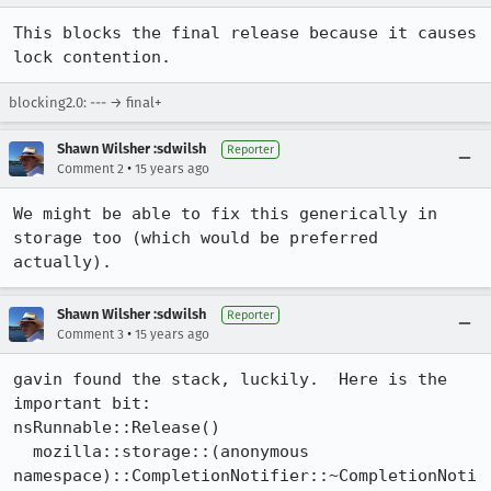
This blocks the final release because it causes 
lock contention.
blocking2.0: --- → final+
Shawn Wilsher :sdwilsh
Reporter
•
Comment 2
15 years ago
We might be able to fix this generically in 
storage too (which would be preferred 
actually).
Shawn Wilsher :sdwilsh
Reporter
•
Comment 3
15 years ago
gavin found the stack, luckily.  Here is the 
important bit:

nsRunnable::Release()

  mozilla::storage::(anonymous 
namespace)::CompletionNotifier::~CompletionNoti