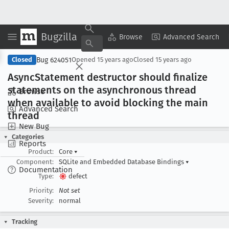
Bugzilla
Copy Summary
▾
View ▾
Browse
Advanced Search
Bug 624051
Closed
Opened
15 years ago
Closed
15 years ago
Async
Statement destructor should finalize
statements on the asynchronous thread
Browse
when available to avoid blocking the main
Advanced Search
thread
New Bug
Categories
Reports
Product:
Core
▾
Component:
SQLite and Embedded Database Bindings
▾
Documentation
Type:
defect
Priority:
Not set
Severity:
normal
Tracking