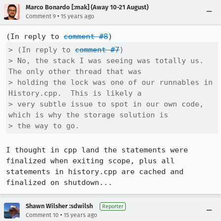
Marco Bonardo [:mak] (Away 10-21 August)
•
Comment 9
15 years ago
(In reply to 
comment #8
> (In reply to 
comment #7
)

> No, the stack I was seeing was totally us.  
The only other thread that was

> holding the lock was one of our runnables in 
History.cpp.  This is likely a

> very subtle issue to spot in our own code, 
which is why the storage solution is

> the way to go.
I thought in cpp land the statements were 
finalized when exiting scope, plus all 
statements in history.cpp are cached and 
finalized on shutdown...
Shawn Wilsher :sdwilsh
Reporter
•
Comment 10
15 years ago