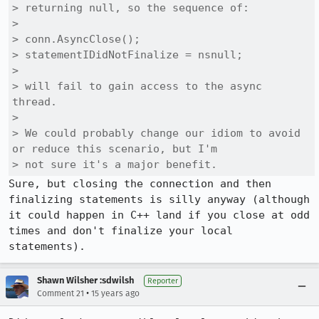
> returning null, so the sequence of:

> 

> conn.AsyncClose();

> statementIDidNotFinalize = nsnull;

> 

> will fail to gain access to the async 
thread.

> 

> We could probably change our idiom to avoid 
or reduce this scenario, but I'm

> not sure it's a major benefit.
Sure, but closing the connection and then 
finalizing statements is silly anyway (although 
it could happen in C++ land if you close at odd 
times and don't finalize your local 
statements).
Shawn Wilsher :sdwilsh
Reporter
•
Comment 21
15 years ago