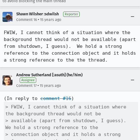
to avoid blocking the main thread
Shawn Wilsher :sdwilsh
Reporter
•
Comment 16
15 years ago
FWIW, I cannot think of a situation where the 
background thread would not be available (apart 
from shutdown, I guess).  We hold a strong 
reference to the connection object and it holds 
a strong reference to the the thread.
Andrew Sutherland [:asuth] (he/him)
Assignee
•
Comment 17
15 years ago
(In reply to 
comment #16
> FWIW, I cannot think of a situation where 
the background thread would not be

> available (apart from shutdown, I guess).  
We hold a strong reference to the

> connection object and it holds a strong 