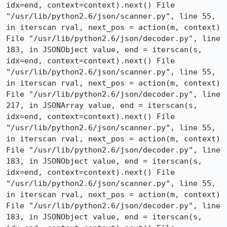
idx=end, context=context).next() File 
"/usr/lib/python2.6/json/scanner.py", line 55, 
in iterscan rval, next_pos = action(m, context) 
File "/usr/lib/python2.6/json/decoder.py", line 
183, in JSONObject value, end = iterscan(s, 
idx=end, context=context).next() File 
"/usr/lib/python2.6/json/scanner.py", line 55, 
in iterscan rval, next_pos = action(m, context) 
File "/usr/lib/python2.6/json/decoder.py", line 
217, in JSONArray value, end = iterscan(s, 
idx=end, context=context).next() File 
"/usr/lib/python2.6/json/scanner.py", line 55, 
in iterscan rval, next_pos = action(m, context) 
File "/usr/lib/python2.6/json/decoder.py", line 
183, in JSONObject value, end = iterscan(s, 
idx=end, context=context).next() File 
"/usr/lib/python2.6/json/scanner.py", line 55, 
in iterscan rval, next_pos = action(m, context) 
File "/usr/lib/python2.6/json/decoder.py", line 
183, in JSONObject value, end = iterscan(s, 