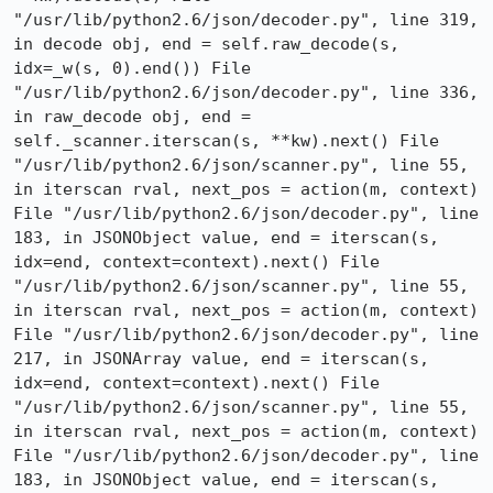
"/usr/lib/python2.6/json/decoder.py", line 319, 
in decode obj, end = self.raw_decode(s, 
idx=_w(s, 0).end()) File 
"/usr/lib/python2.6/json/decoder.py", line 336, 
in raw_decode obj, end = 
self._scanner.iterscan(s, **kw).next() File 
"/usr/lib/python2.6/json/scanner.py", line 55, 
in iterscan rval, next_pos = action(m, context) 
File "/usr/lib/python2.6/json/decoder.py", line 
183, in JSONObject value, end = iterscan(s, 
idx=end, context=context).next() File 
"/usr/lib/python2.6/json/scanner.py", line 55, 
in iterscan rval, next_pos = action(m, context) 
File "/usr/lib/python2.6/json/decoder.py", line 
217, in JSONArray value, end = iterscan(s, 
idx=end, context=context).next() File 
"/usr/lib/python2.6/json/scanner.py", line 55, 
in iterscan rval, next_pos = action(m, context) 
File "/usr/lib/python2.6/json/decoder.py", line 
183, in JSONObject value, end = iterscan(s, 