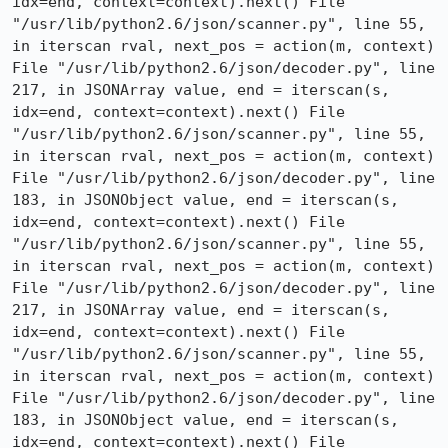
idx=end, context=context).next() File 
"/usr/lib/python2.6/json/scanner.py", line 55, 
in iterscan rval, next_pos = action(m, context) 
File "/usr/lib/python2.6/json/decoder.py", line 
217, in JSONArray value, end = iterscan(s, 
idx=end, context=context).next() File 
"/usr/lib/python2.6/json/scanner.py", line 55, 
in iterscan rval, next_pos = action(m, context) 
File "/usr/lib/python2.6/json/decoder.py", line 
183, in JSONObject value, end = iterscan(s, 
idx=end, context=context).next() File 
"/usr/lib/python2.6/json/scanner.py", line 55, 
in iterscan rval, next_pos = action(m, context) 
File "/usr/lib/python2.6/json/decoder.py", line 
217, in JSONArray value, end = iterscan(s, 
idx=end, context=context).next() File 
"/usr/lib/python2.6/json/scanner.py", line 55, 
in iterscan rval, next_pos = action(m, context) 
File "/usr/lib/python2.6/json/decoder.py", line 
183, in JSONObject value, end = iterscan(s, 
idx=end, context=context).next() File 