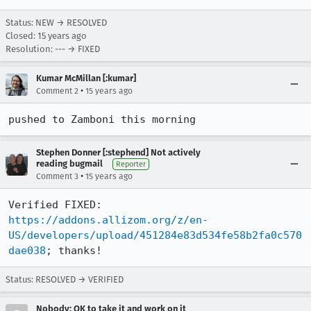
Status: NEW → RESOLVED
Closed:
15 years ago
Resolution: --- → FIXED
Kumar McMillan [:kumar]
•
Comment 2
15 years ago
pushed to Zamboni this morning
Stephen Donner [:stephend] Not actively
reading bugmail
Reporter
•
Comment 3
15 years ago
Verified FIXED: 
https://addons.allizom.org/z/en-
US/developers/upload/451284e83d534fe58b2fa0c570
dae038
; thanks!
Status: RESOLVED → VERIFIED
Nobody; OK to take it and work on it