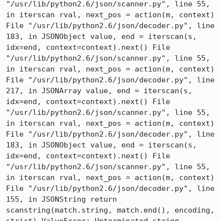
"/usr/lib/python2.6/json/scanner.py", line 55, 
in iterscan rval, next_pos = action(m, context) 
File "/usr/lib/python2.6/json/decoder.py", line 
183, in JSONObject value, end = iterscan(s, 
idx=end, context=context).next() File 
"/usr/lib/python2.6/json/scanner.py", line 55, 
in iterscan rval, next_pos = action(m, context) 
File "/usr/lib/python2.6/json/decoder.py", line 
217, in JSONArray value, end = iterscan(s, 
idx=end, context=context).next() File 
"/usr/lib/python2.6/json/scanner.py", line 55, 
in iterscan rval, next_pos = action(m, context) 
File "/usr/lib/python2.6/json/decoder.py", line 
183, in JSONObject value, end = iterscan(s, 
idx=end, context=context).next() File 
"/usr/lib/python2.6/json/scanner.py", line 55, 
in iterscan rval, next_pos = action(m, context) 
File "/usr/lib/python2.6/json/decoder.py", line 
155, in JSONString return 
scanstring(match.string, match.end(), encoding, 