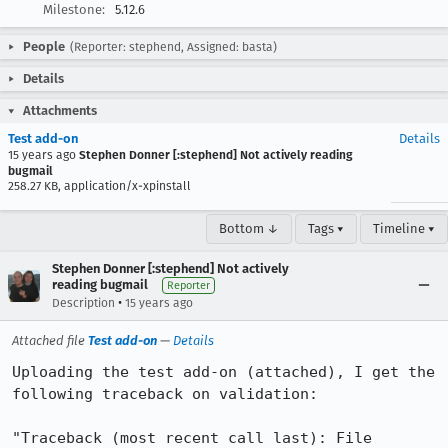
Milestone:
5.12.6
People
(Reporter: stephend, Assigned: basta)
Details
Attachments
Test add-on
Details
15 years ago
Stephen Donner [:stephend] Not actively reading
bugmail
258.27 KB, application/x-xpinstall
Bottom ↓
Tags ▾
Timeline ▾
Stephen Donner [:stephend] Not actively
reading bugmail
Reporter
•
Description
15 years ago
Attached file
Test add-on
—
Details
Uploading the test add-on (attached), I get the 
following traceback on validation:

"Traceback (most recent call last): File 