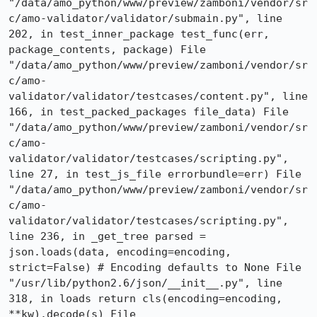
"/data/amo_python/www/preview/zamboni/vendor/sr
c/amo-validator/validator/submain.py", line 
202, in test_inner_package test_func(err, 
package_contents, package) File 
"/data/amo_python/www/preview/zamboni/vendor/sr
c/amo-
validator/validator/testcases/content.py", line 
166, in test_packed_packages file_data) File 
"/data/amo_python/www/preview/zamboni/vendor/sr
c/amo-
validator/validator/testcases/scripting.py", 
line 27, in test_js_file errorbundle=err) File 
"/data/amo_python/www/preview/zamboni/vendor/sr
c/amo-
validator/validator/testcases/scripting.py", 
line 236, in _get_tree parsed = 
json.loads(data, encoding=encoding, 
strict=False) # Encoding defaults to None File 
"/usr/lib/python2.6/json/__init__.py", line 
318, in loads return cls(encoding=encoding, 
**kw).decode(s) File 