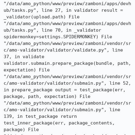
"/data/amo_python/www/preview/zamboni/apps/devh
ub/tasks.py", line 27, in validator result = 
_validator(upload.path) File 
"/data/amo_python/www/preview/zamboni/apps/devh
ub/tasks.py", line 70, in _validator 
spidermonkey=settings.SPIDERMONKEY) File 
"/data/amo_python/www/preview/zamboni/vendor/sr
c/amo-validator/validator/validate.py", line 
37, in validate 
validator.submain.prepare_package(bundle, path, 
expectation) File 
"/data/amo_python/www/preview/zamboni/vendor/sr
c/amo-validator/validator/submain.py", line 52, 
in prepare_package output = test_package(err, 
package, path, expectation) File 
"/data/amo_python/www/preview/zamboni/vendor/sr
c/amo-validator/validator/submain.py", line 
139, in test_package return 
test_inner_package(err, package_contents, 
package) File 