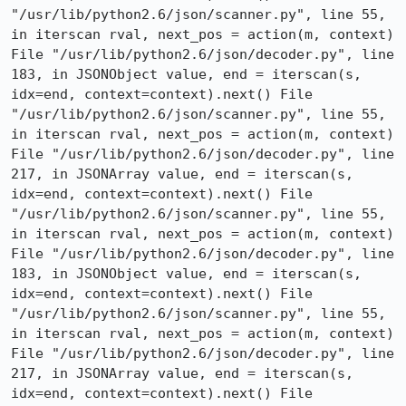
"/usr/lib/python2.6/json/scanner.py", line 55, 
in iterscan rval, next_pos = action(m, context) 
File "/usr/lib/python2.6/json/decoder.py", line 
183, in JSONObject value, end = iterscan(s, 
idx=end, context=context).next() File 
"/usr/lib/python2.6/json/scanner.py", line 55, 
in iterscan rval, next_pos = action(m, context) 
File "/usr/lib/python2.6/json/decoder.py", line 
217, in JSONArray value, end = iterscan(s, 
idx=end, context=context).next() File 
"/usr/lib/python2.6/json/scanner.py", line 55, 
in iterscan rval, next_pos = action(m, context) 
File "/usr/lib/python2.6/json/decoder.py", line 
183, in JSONObject value, end = iterscan(s, 
idx=end, context=context).next() File 
"/usr/lib/python2.6/json/scanner.py", line 55, 
in iterscan rval, next_pos = action(m, context) 
File "/usr/lib/python2.6/json/decoder.py", line 
217, in JSONArray value, end = iterscan(s, 
idx=end, context=context).next() File 