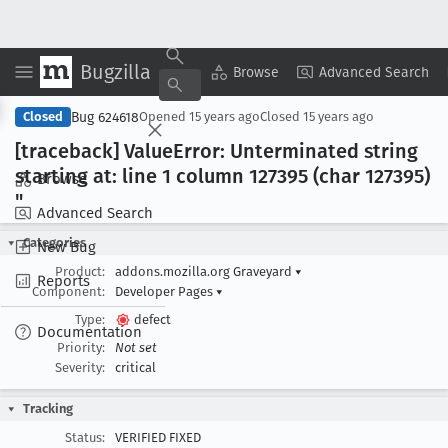
Bugzilla
Copy Summary
▾
View ▾
Browse
Advanced Search
Bug 624618
Closed
Opened
15 years ago
Closed
15 years ago
[traceback] Value
Error: Unterminated string
starting at: line 1 column 127395 (char 127395)
Browse
"
Advanced Search
Categories
New Bug
Product:
addons.mozilla.org Graveyard
▾
Reports
Component:
Developer Pages
▾
Type:
defect
Documentation
Priority:
Not set
Severity:
critical
Tracking
Status:
VERIFIED FIXED