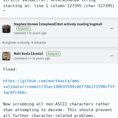
strict) ValueError: Unterminated string 
starting at: line 1 column 127395 (char 127395) 
"
Stephen Donner [:stephend] Not actively reading bugmail
Reporter
•
Updated
15 years ago
Assignee: nobody → mbasta
Matt Basta [:basta]
Assignee
•
Comment 1
15 years ago
Fixed:

https://github.com/mattbasta/amo-
validator/commit/55ac130d35594cb6f78b171590cf5f
3ac0fc466c
Now scrubbing all non-ASCII characters rather 
than attempting to decode. This should prevent 
all further character-related problems.