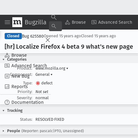
Bugzilla
Copy Summary
▾
View ▾
Browse
Advanced Search
Bug 625580
Closed
Opened
15 years ago
Closed
15 years ago
[hr] Localize Firefox 4 beta 9 what's new page
Browse
Categories
Advanced Search
Product:
www.mozilla.org
▾
Component:
General
▾
New Bug
Type:
defect
Reports
Priority:
Not set
Severity:
normal
Documentation
Tracking
Status:
RESOLVED FIXED
People
(Reporter: pascalc|PTO, Unassigned)