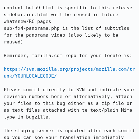
content-beta9.html is specific to this release

sidebar.inc.html will be reused in future 
whatsnew/RC pages

sub-fx4-panorama.php is the list of subtitles 
for the panorama video (also likely to be 
reused)

Reminder, mozilla.com repo for your locale is:

https://svn.mozilla.org/projects/mozilla.com/tr
unk/YOURLOCALECODE/
Please commit directly to SVN and indicate your 
revision numbers here or alternatively, attach 
your files to this bug either as a zip file or 
as text files attached with te text/plain Mime 
type in bugzilla.

The staging server is updated after each commit 
so you can see your translation immediately 