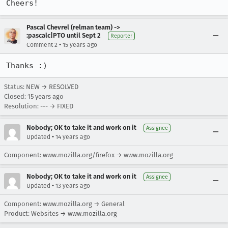
Cheers!
Pascal Chevrel (relman team) ->
:pascalc|PTO until Sept 2
Reporter
•
Comment 2
15 years ago
Thanks :)
Status: NEW → RESOLVED
Closed:
15 years ago
Resolution: --- → FIXED
Nobody; OK to take it and work on it
Assignee
•
Updated
14 years ago
Component: www.mozilla.org/firefox → www.mozilla.org
Nobody; OK to take it and work on it
Assignee
•
Updated
13 years ago
Component: www.mozilla.org → General
Product: Websites → www.mozilla.org