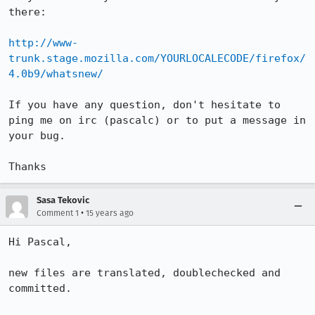
there:

http://www-
trunk.stage.mozilla.com/YOURLOCALECODE/firefox/
4.0b9/whatsnew/
If you have any question, don't hesitate to 
ping me on irc (pascalc) or to put a message in 
your bug.

Thanks
Sasa Tekovic
•
Comment 1
15 years ago
Hi Pascal,

new files are translated, doublechecked and 
committed.
