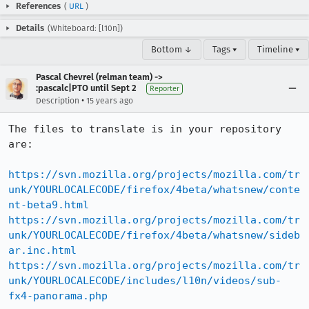
References
(
URL
)
Details
(Whiteboard: [l10n])
Bottom ↓
Tags ▾
Timeline ▾
Pascal Chevrel (relman team) ->
:pascalc|PTO until Sept 2
Reporter
•
Description
15 years ago
The files to translate is in your repository 
are:

https://svn.mozilla.org/projects/mozilla.com/tr
unk/YOURLOCALECODE/firefox/4beta/whatsnew/conte
nt-beta9.html
https://svn.mozilla.org/projects/mozilla.com/tr
unk/YOURLOCALECODE/firefox/4beta/whatsnew/sideb
ar.inc.html
https://svn.mozilla.org/projects/mozilla.com/tr
unk/YOURLOCALECODE/includes/l10n/videos/sub-
fx4-panorama.php