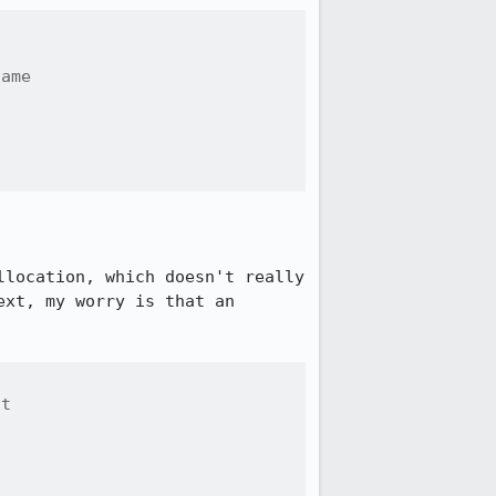
ame



location, which doesn't really 
xt, my worry is that an 
t
