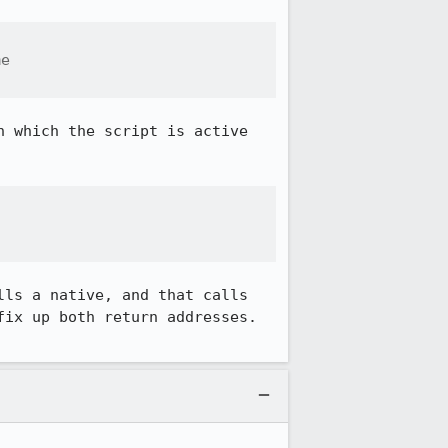
e

 which the script is active 
ls a native, and that calls 
ix up both return addresses. 