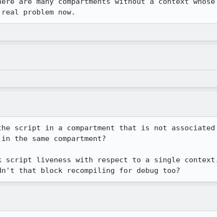
here are many compartments without a context whose 
 real problem now.
the script in a compartment that is not associated 
in the same compartment?

k script liveness with respect to a single context.
dn't that block recompiling for debug too?