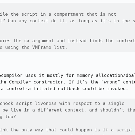
ile the script in a compartment that is not

t? Can any context do it, as long as it's in the s
ores the cx argument and instead finds the context
e using the VMFrame list.
ecompiler uses it mostly for memory allocation/deal
the Compiler constructor. If it's the "wrong" conte
a context-affiliated callback could be invoked.

check script liveness with respect to a single

 be live in a different context, and shouldn't tha
g too?

ink the only way that could happen is if a script
