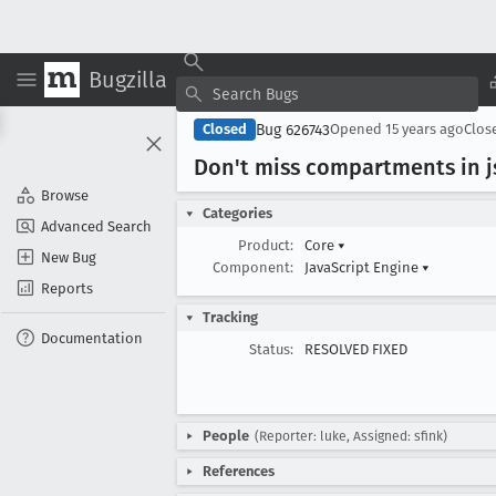
Bugzilla
Bug 626743
Closed
Opened
15 years ago
Clos
Don't miss compartments in j
Browse
Categories
Advanced Search
Product:
Core
▾
New Bug
Component:
JavaScript Engine
▾
Reports
Tracking
Documentation
Status:
RESOLVED FIXED
People
(Reporter: luke, Assigned: sfink)
References