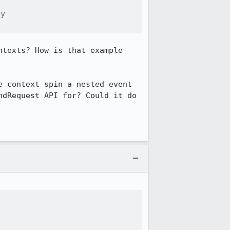
y

texts? How is that example 
 context spin a nested event 
dRequest API for? Could it do 