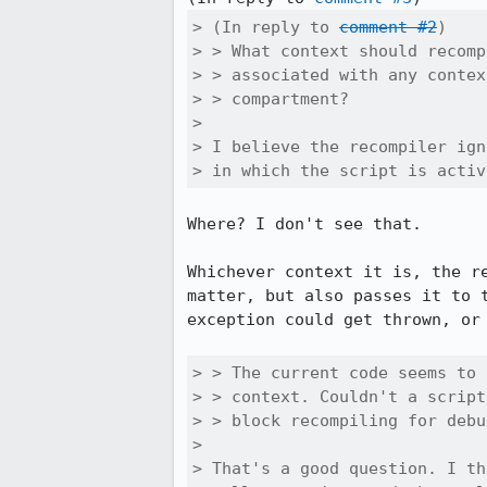
> (In reply to 
comment #2
)

> > What context should recomp
> > associated with any contex
> > compartment?

> 

> I believe the recompiler ign
> in which the script is activ
Where? I don't see that.

Whichever context it is, the r
matter, but also passes it to 
exception could get thrown, or 
> > The current code seems to 
> > context. Couldn't a script
> > block recompiling for debu
> 

> That's a good question. I th