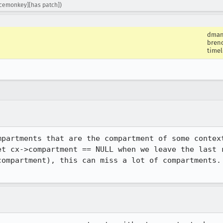
acemonkey][has patch])
dman
bren
timel
mpartments that are the compartment of some context
et cx->compartment == NULL when we leave the last r
compartment), this can miss a lot of compartments. 