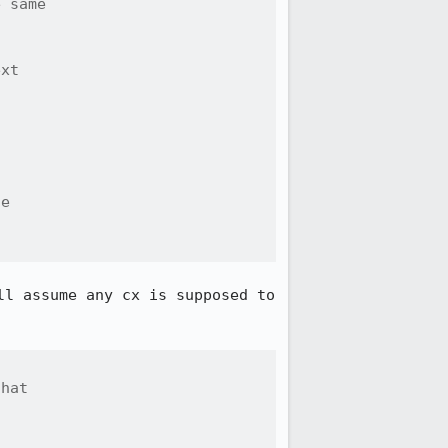
 same

xt

e

.
l assume any cx is supposed to 
hat
