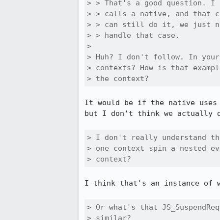
> > That's a good question. I 
> > calls a native, and that c
> > can still do it, we just n
> > handle that case.

> 

> Huh? I don't follow. In your
> contexts? How is that exampl
> the context?
It would be if the native uses
but I don't think we actually d
> I don't really understand th
> one context spin a nested ev
> context? 
I think that's an instance of w
> Or what's that JS_SuspendReq
> similar?