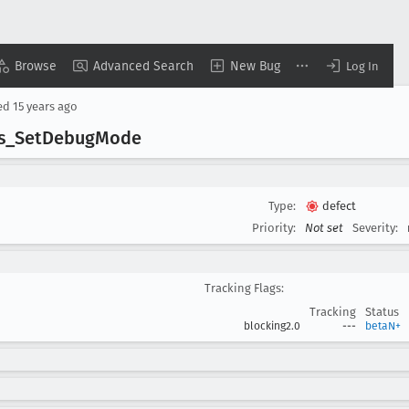
Browse
Advanced Search
New Bug
Log In
ed
15 years ago
s
_Set
Debug
Mode
Type:
defect
Priority:
Not set
Severity:
Tracking Flags:
Tracking
Status
blocking2.0
---
betaN+