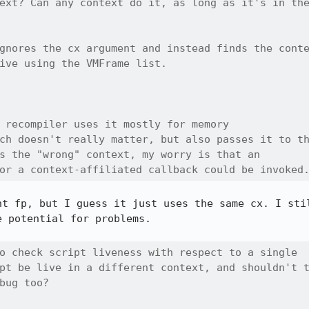
ext? Can any context do it, as long as it's in the
gnores the cx argument and instead finds the conte
ive using the VMFrame list.

 recompiler uses it mostly for memory

ch doesn't really matter, but also passes it to th
s the "wrong" context, my worry is that an

or a context-affiliated callback could be invoked
ht fp, but I guess it just uses the same cx. I stil
 potential for problems.

o check script liveness with respect to a single

pt be live in a different context, and shouldn't t
bug too?
