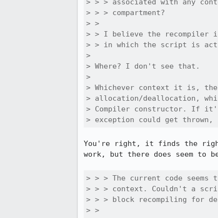
> > > associated with any cont
> > > compartment?

> > 

> > I believe the recompiler i
> > in which the script is act
> 

> Where? I don't see that.

> 

> Whichever context it is, the
> allocation/deallocation, whi
> Compiler constructor. If it'
> exception could get thrown, 
You're right, it finds the rig
work, but there does seem to be
> > > The current code seems t
> > > context. Couldn't a scri
> > > block recompiling for de
> > 
