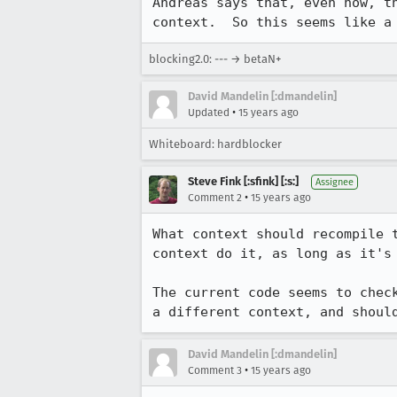
Andreas says that, even now, t
context.  So this seems like a
blocking2.0: --- → betaN+
David Mandelin [:dmandelin]
•
Updated
15 years ago
Whiteboard: hardblocker
Steve Fink [:sfink] [:s:]
Assignee
•
Comment 2
15 years ago
What context should recompile 
context do it, as long as it's 
The current code seems to chec
a different context, and shoul
David Mandelin [:dmandelin]
•
Comment 3
15 years ago