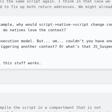
ls the same script again. I think in that case we

d to fix up both return addresses. We might alread
xample, why would script->native->script change con
 do natives lose the context?

execution model. But... um... couldn't you have one
riggering another context? Or what's that JS_Suspen
l this stuff works.
mpile the script in a compartment that is not
