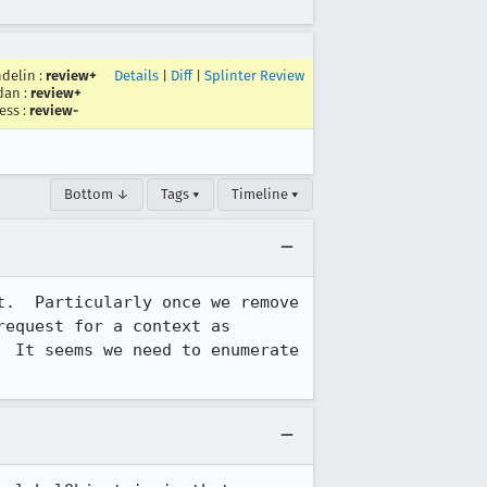
delin
:
review+
Details
|
Diff
|
Splinter Review
dan
:
review+
ess
:
review-
Bottom ↓
Tags ▾
Timeline ▾
.  Particularly once we remove 
equest for a context as 
 It seems we need to enumerate 