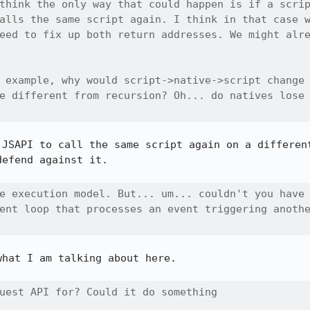
think the only way that could happen is if a scrip
alls the same script again. I think in that case w
eed to fix up both return addresses. We might alre
 example, why would script->native->script change

e different from recursion? Oh... do natives lose

 JSAPI to call the same script again on a different
efend against it.

e execution model. But... um... couldn't you have

ent loop that processes an event triggering anothe
hat I am talking about here.

uest API for? Could it do something
