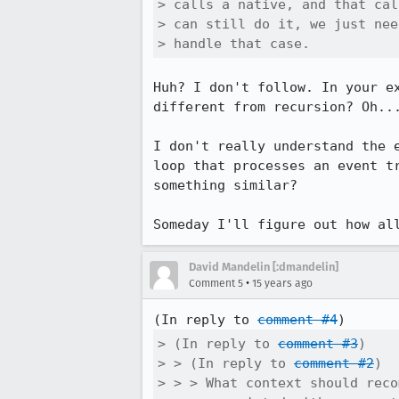
> calls a native, and that cal
> can still do it, we just nee
> handle that case.
Huh? I don't follow. In your e
different from recursion? Oh...
I don't really understand the 
loop that processes an event t
something similar?

Someday I'll figure out how al
David Mandelin [:dmandelin]
•
Comment 5
15 years ago
(In reply to 
comment #4
> (In reply to 
comment #3
)

> > (In reply to 
comment #2
)

> > > What context should reco