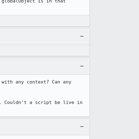
globalObject is in that 
with any context? Can any 
 Couldn't a script be live in 