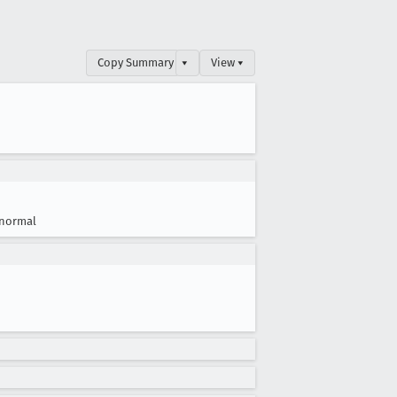
Copy Summary
▾
View ▾
normal