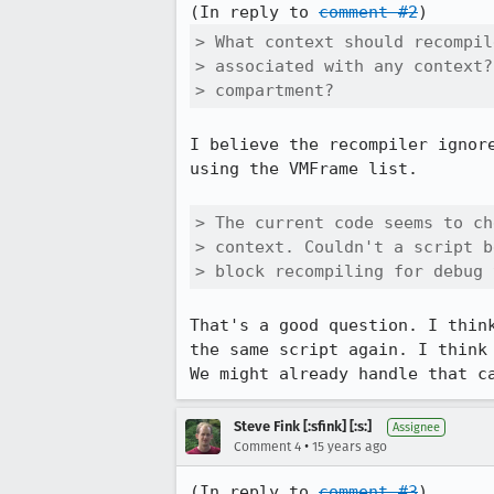
(In reply to 
comment #2
> What context should recompil
> associated with any context?
> compartment?
I believe the recompiler ignor
using the VMFrame list.

> The current code seems to ch
> context. Couldn't a script b
> block recompiling for debug 
That's a good question. I thin
the same script again. I think
We might already handle that c
Steve Fink [:sfink] [:s:]
Assignee
•
Comment 4
15 years ago
(In reply to 
comment #3