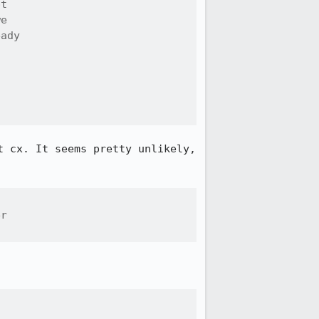
t

e

ady

 cx. It seems pretty unlikely, 
r
