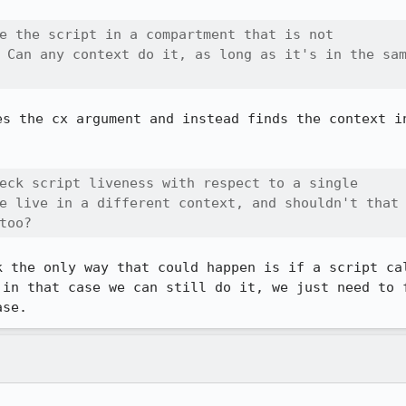
e the script in a compartment that is not

 Can any context do it, as long as it's in the sam
es the cx argument and instead finds the context in
eck script liveness with respect to a single

e live in a different context, and shouldn't that

too?
k the only way that could happen is if a script cal
 in that case we can still do it, we just need to f
ase.