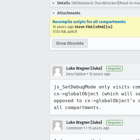
Details
(Whiteboard: [hardblocker][fixed-in-tr
Attachments
Recompile scripts for all compartments
15 years ago
Steve Fink [:sfink] [:s:]
17.03 KB, patch
Show Obsolete
Luke Wagner [:luke]
Reporter
•
Description
15 years ago
js_SetDebugMode only visits co
cx->globalObject (which will s
opposed to cx->globalObject's 
all compartments.
Luke Wagner [:luke]
Reporter
•
Comment 1
15 years ago