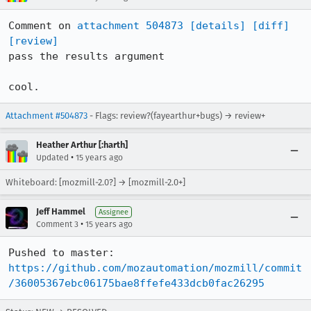
Comment on 
attachment 504873
[details]
[diff]
[review]
pass the results argument

cool.
Attachment #504873
- Flags: review?(fayearthur+bugs) → review+
Heather Arthur [:harth]
•
Updated
15 years ago
Whiteboard: [mozmill-2.0?] → [mozmill-2.0+]
Jeff Hammel
Assignee
•
Comment 3
15 years ago
Pushed to master: 
https://github.com/mozautomation/mozmill/commit
/36005367ebc06175bae8ffefe433dcb0fac26295