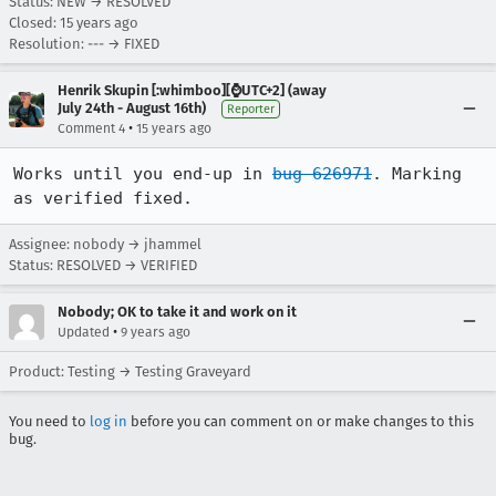
Status: NEW → RESOLVED
Closed:
15 years ago
Resolution: --- → FIXED
Henrik Skupin [:whimboo][⌚️UTC+2] (away
July 24th - August 16th)
Reporter
•
Comment 4
15 years ago
Works until you end-up in 
bug 626971
. Marking 
as verified fixed.
Assignee: nobody → jhammel
Status: RESOLVED → VERIFIED
Nobody; OK to take it and work on it
•
Updated
9 years ago
Product: Testing → Testing Graveyard
You need to
log in
before you can comment on or make changes to this
bug.