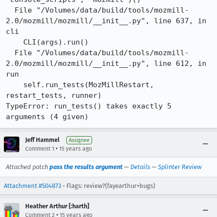
  File "/Volumes/data/build/tools/mozmill-
2.0/mozmill/mozmill/__init__.py", line 637, in 
cli

    CLI(args).run()

  File "/Volumes/data/build/tools/mozmill-
2.0/mozmill/mozmill/__init__.py", line 612, in 
run

    self.run_tests(MozMillRestart, 
restart_tests, runner)

TypeError: run_tests() takes exactly 5 
arguments (4 given)
Jeff Hammel
Assignee
•
Comment 1
15 years ago
Attached patch
pass the results argument
—
Details
—
Splinter Review
Attachment #504873
- Flags: review?(fayearthur+bugs)
Heather Arthur [:harth]
•
Comment 2
15 years ago