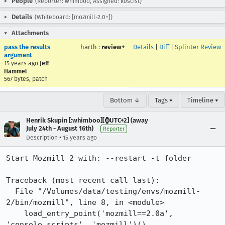
People
(Reporter: whimboo, Assigned: k0scist)
Details
(Whiteboard: [mozmill-2.0+])
Attachments
pass the results
harth
:
review+
Details
|
Diff
|
Splinter Review
argument
15 years ago
Jeff
Hammel
567 bytes, patch
Bottom ↓
Tags ▾
Timeline ▾
Henrik Skupin [:whimboo][⌚️UTC+2] (away
July 24th - August 16th)
Reporter
•
Description
15 years ago
Start Mozmill 2 with: --restart -t folder

Traceback (most recent call last):

  File "/Volumes/data/testing/envs/mozmill-
2/bin/mozmill", line 8, in <module>

    load_entry_point('mozmill==2.0a', 
'console_scripts', 'mozmill')()
