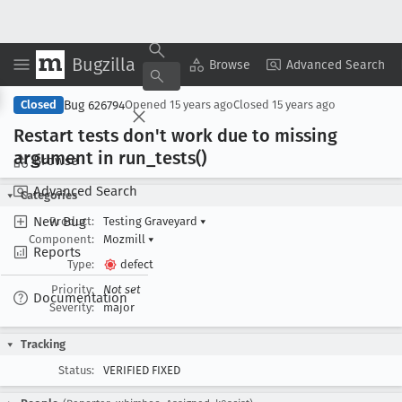
Bugzilla
Copy Summary
▾
View ▾
Browse
Advanced Search
Bug 626794
Closed
Opened
15 years ago
Closed
15 years ago
Restart tests don't work due to missing
argument in run
_tests()
Browse
Advanced Search
Categories
New Bug
Product:
Testing Graveyard
▾
Component:
Mozmill
▾
Reports
Type:
defect
Priority:
Not set
Documentation
Severity:
major
Tracking
Status:
VERIFIED FIXED