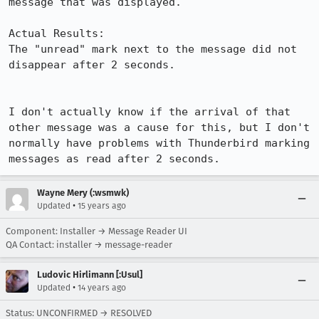
message that was displayed.

Actual Results:  

The "unread" mark next to the message did not 
disappear after 2 seconds.

I don't actually know if the arrival of that 
other message was a cause for this, but I don't 
normally have problems with Thunderbird marking 
messages as read after 2 seconds.
Wayne Mery (:wsmwk)
•
Updated
15 years ago
Component: Installer → Message Reader UI
QA Contact: installer → message-reader
Ludovic Hirlimann [:Usul]
•
Updated
14 years ago
Status: UNCONFIRMED → RESOLVED