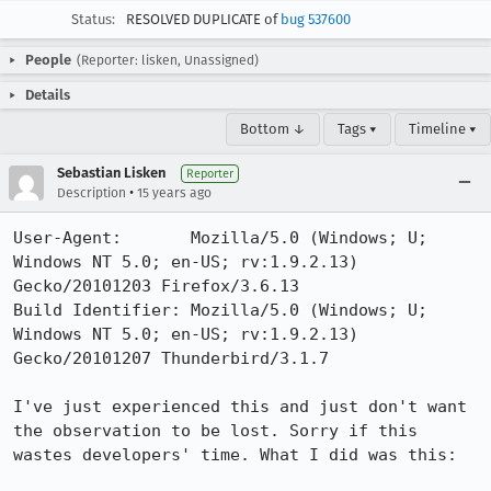
Status:
RESOLVED DUPLICATE of
bug 537600
People
(Reporter: lisken, Unassigned)
Details
Bottom ↓
Tags ▾
Timeline ▾
Sebastian Lisken
Reporter
•
Description
15 years ago
User-Agent:       Mozilla/5.0 (Windows; U; 
Windows NT 5.0; en-US; rv:1.9.2.13) 
Gecko/20101203 Firefox/3.6.13

Build Identifier: Mozilla/5.0 (Windows; U; 
Windows NT 5.0; en-US; rv:1.9.2.13) 
Gecko/20101207 Thunderbird/3.1.7

I've just experienced this and just don't want 
the observation to be lost. Sorry if this 
wastes developers' time. What I did was this:
