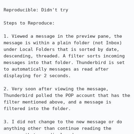
Reproducible: Didn't try

Steps to Reproduce:

1. Viewed a message in the preview pane, the 
message is within a plain folder (not Inbox) 
under Local Folders that is sorted by date, 
descending, threaded. A filter sorts incoming 
messages into that folder. Thunderbird is set 
to automatically messages as read after 
displaying for 2 seconds.

2. Very soon after viewing the message, 
Thunderbird polled the POP account that has the 
filter mentioned above, and a message is 
filtered into the folder.

3. I did not change to the new message or do 
anything other than continue reading the 