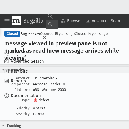
Bugzilla
Copy Summary
▾
View ▾
Browse
Advanced Search
Bug 627329
Closed
Opened
15 years ago
Closed
14 years ago
message viewed in preview pane is not
marked as read (new message arrives while
Browse
viewing)
Advanced Search
Categories
New Bug
Product:
Thunderbird
▾
Reports
Component:
Message Reader UI
▾
Platform:
x86
Windows 2000
Documentation
Type:
defect
Priority:
Not set
Severity:
normal
Tracking