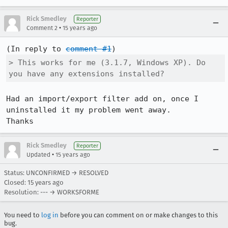
Rick Smedley
Reporter
•
Comment 2
15 years ago
(In reply to 
comment #1
> This works for me (3.1.7, Windows XP). Do 
you have any extensions installed?
Had an import/export filter add on, once I 
uninstalled it my problem went away.

Thanks
Rick Smedley
Reporter
•
Updated
15 years ago
Status: UNCONFIRMED → RESOLVED
Closed:
15 years ago
Resolution: --- → WORKSFORME
You need to
log in
before you can comment on or make changes to this
bug.