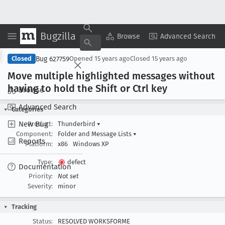
Bugzilla
Copy Summary
▾
View ▾
Browse
Advanced Search
Bug 627759
Closed
Opened
15 years ago
Closed
15 years ago
Move multiple highlighted messages without
having to hold the Shift or Ctrl key
Browse
Advanced Search
Categories
New Bug
Product:
Thunderbird
▾
Component:
Folder and Message Lists
▾
Reports
Platform:
x86
Windows XP
Type:
defect
Documentation
Priority:
Not set
Severity:
minor
Tracking
Status:
RESOLVED WORKSFORME