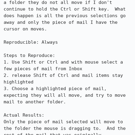
a folder they do not all move if I don't 
continue to hold the Ctrl or Shift key.  What 
does happen is all the previous selections go 
away and only the piece of mail I have the 
cursor on moves.

Reproducible: Always

Steps to Reproduce:

1. Use Shift or Ctrl and with mouse select a 
few pieces of mail from Inbox

2. release Shift of Ctrl and mail items stay 
highlighted

3. Choose a highlighted piece of mail, 
expecting they will all move, and try to move 
mail to another folder.

Actual Results:  

Only the piece of mail selected will move to 
the folder the mouse is dragging to.  And the 