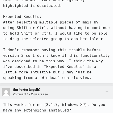
rest of the mail that was originally 
highlighted is deselected.

Expected Results:  

After selecting multiple pieces of mail by 
using Shift or Ctrl, without having to continue 
to hold Shift or Ctrl, I would like to be able 
to drag the selected group to another folder.

I don't remember having this trouble before 
version 3 so I don't know if this functionality 
was designed to be this way. I think the way 
I've described in "Expected Results" is a 
little more intuitive but I may just be 
speaking from a "Windows" centric view.
Jim Porter (:squib)
•
Comment 1
15 years ago
This works for me (3.1.7, Windows XP). Do you 
have any extensions installed?