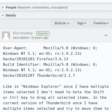
People
(Reporter: ricksmedley, Unassigned)
Details
Bottom ↓
Tags ▾
Timeline ▾
Rick Smedley
Reporter
•
Description
15 years ago
User-Agent:       Mozilla/5.0 (Windows; U; 
Windows NT 5.1; en-US; rv:1.9.2.13) 
Gecko/20101203 Firefox/3.6.13

Build Identifier: Mozilla/5.0 (Windows; U; 
Windows NT 5.1; en-US; rv:1.9.2.13) 
Gecko/20101207 Thunderbird/3.1.7

Like in "Windows Explorer" once I have multiple 
items selected I don't need to hole the Shift 
or Ctrl key to drag all selected items. In the 
current version of Thunderbird once I have 
multiple items selected and try to move them to 