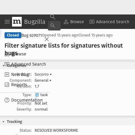
Bugzilla
Copy Summary
▾
View ▾
Browse
Advanced Search
Bug 629071
Closed
Opened
15 years ago
Closed
15 years ago
Filter signature lists for signatures without
bugs
Browse
Advanced Search
Categories
New Bug
Product:
Socorro
▾
Component:
General
▾
Reports
Version:
1.7
Type:
task
Documentation
Priority:
Not set
Severity:
normal
Tracking
Status:
RESOLVED WORKSFORME