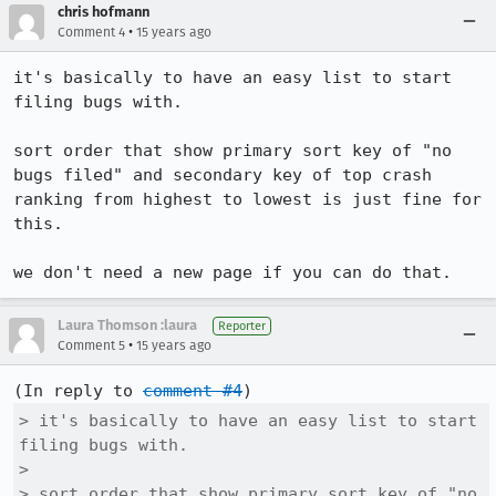
chris hofmann
•
Comment 4
15 years ago
it's basically to have an easy list to start 
filing bugs with.  

sort order that show primary sort key of "no 
bugs filed" and secondary key of top crash 
ranking from highest to lowest is just fine for 
this.

we don't need a new page if you can do that.
Laura Thomson :laura
Reporter
•
Comment 5
15 years ago
(In reply to 
comment #4
> it's basically to have an easy list to start 
filing bugs with.  

> 

> sort order that show primary sort key of "no 