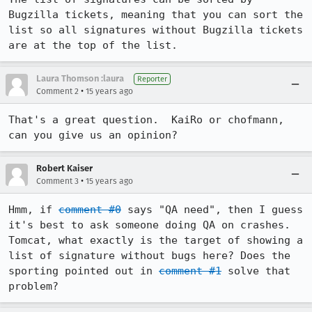
Bugzilla tickets, meaning that you can sort the 
list so all signatures without Bugzilla tickets 
are at the top of the list.
Laura Thomson :laura
Reporter
•
Comment 2
15 years ago
That's a great question.  KaiRo or chofmann, 
can you give us an opinion?
Robert Kaiser
•
Comment 3
15 years ago
Hmm, if 
comment #0
 says "QA need", then I guess 
it's best to ask someone doing QA on crashes.

Tomcat, what exactly is the target of showing a 
list of signature without bugs here? Does the 
sporting pointed out in 
comment #1
 solve that 
problem?