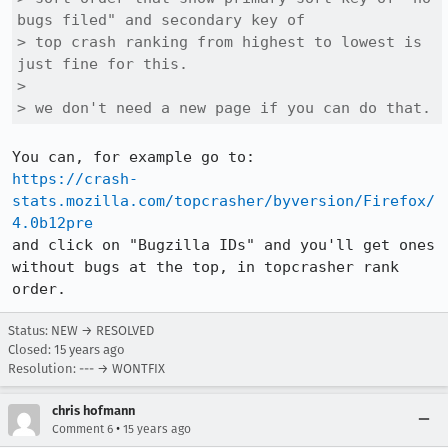
bugs filed" and secondary key of

> top crash ranking from highest to lowest is 
just fine for this.

> 

> we don't need a new page if you can do that.
https://crash-
stats.mozilla.com/topcrasher/byversion/Firefox/
4.0b12pre
and click on "Bugzilla IDs" and you'll get ones 
without bugs at the top, in topcrasher rank 
order.
Status: NEW → RESOLVED
Closed:
15 years ago
Resolution: --- → WONTFIX
chris hofmann
•
Comment 6
15 years ago