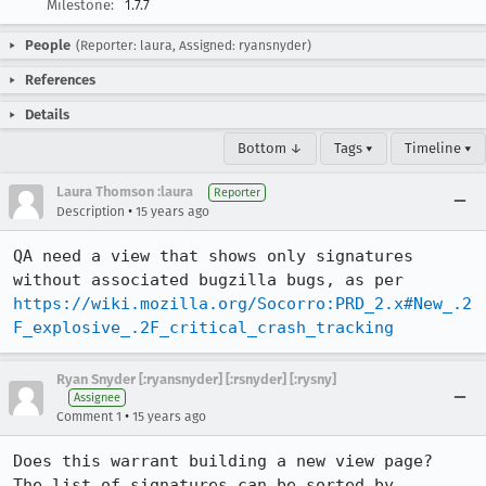
Milestone:
1.7.7
People
(Reporter: laura, Assigned: ryansnyder)
References
Details
Bottom ↓
Tags ▾
Timeline ▾
Laura Thomson :laura
Reporter
•
Description
15 years ago
QA need a view that shows only signatures 
https://wiki.mozilla.org/Socorro:PRD_2.x#New_.2
F_explosive_.2F_critical_crash_tracking
Ryan Snyder [:ryansnyder] [:rsnyder] [:rysny]
Assignee
•
Comment 1
15 years ago
Does this warrant building a new view page?  
The list of signatures can be sorted by 