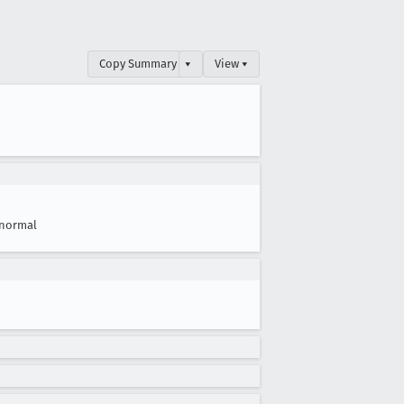
Copy Summary
▾
View ▾
normal