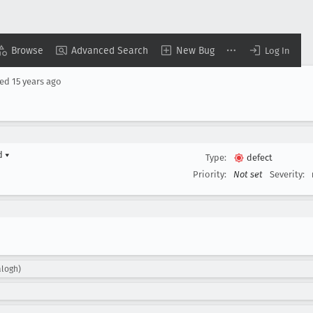
Browse
Advanced Search
New Bug
Log In
sed
15 years ago
rd
▾
Type:
defect
Priority:
Not set
Severity:
alogh)