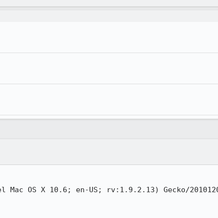
el Mac OS X 10.6; en-US; rv:1.9.2.13) Gecko/2010120