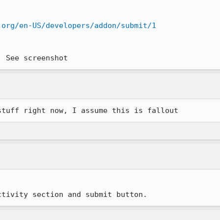
.org/en-US/developers/addon/submit/1
. See screenshot
stuff right now, I assume this is fallout
ctivity section and submit button.