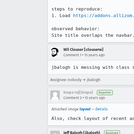
steps to reproduce:

1. Load 
https://addons.allizom
observed behavior:

Site title overlaps the navbar
Wil Clouser [:clouserw]
•
Comment 1
15 years ago
jbalogh is messing with class 
Assignee: nobody → jbalogh
krupa raj[:krupa]
Reporter
•
Comment 2
15 years ago
Attached image
layout
—
Details
Also, check layout of recent a
Jeff Balogh (:jbalogh)
Assignee