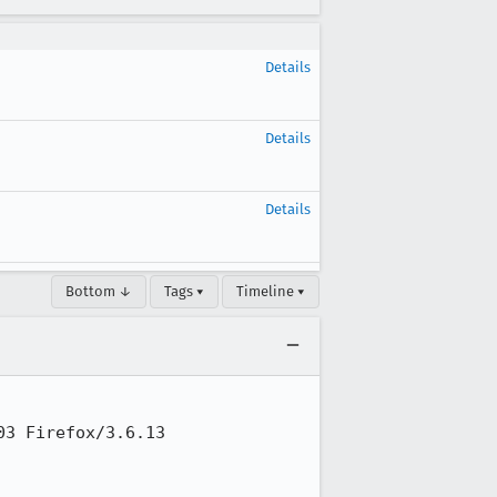
Details
Details
Details
Bottom ↓
Tags ▾
Timeline ▾
3 Firefox/3.6.13
