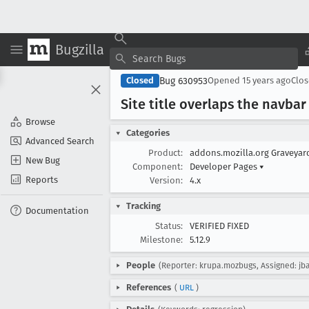
Bugzilla
Bug 630953
Closed
Opened
15 years ago
Clo
Site title overlaps the navbar
Browse
Categories
Advanced Search
Product:
addons.mozilla.org Graveya
New Bug
Component:
Developer Pages
▾
Reports
Version:
4.x
Tracking
Documentation
Status:
VERIFIED FIXED
Milestone:
5.12.9
People
(Reporter: krupa.mozbugs, Assigned: jb
References
(
URL
)