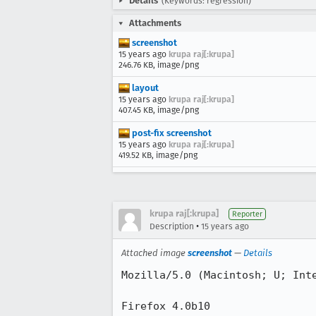
Details
(Keywords: regression)
Attachments
screenshot
15 years ago
krupa raj[:krupa]
246.76 KB, image/png
layout
15 years ago
krupa raj[:krupa]
407.45 KB, image/png
post-fix screenshot
15 years ago
krupa raj[:krupa]
419.52 KB, image/png
krupa raj[:krupa]
Reporter
•
Description
15 years ago
Attached image
screenshot
—
Details
Mozilla/5.0 (Macintosh; U; Int
Firefox 4.0b10
