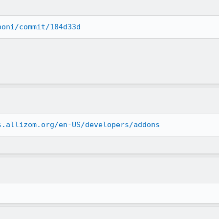
boni/commit/184d33d
s.allizom.org/en-US/developers/addons