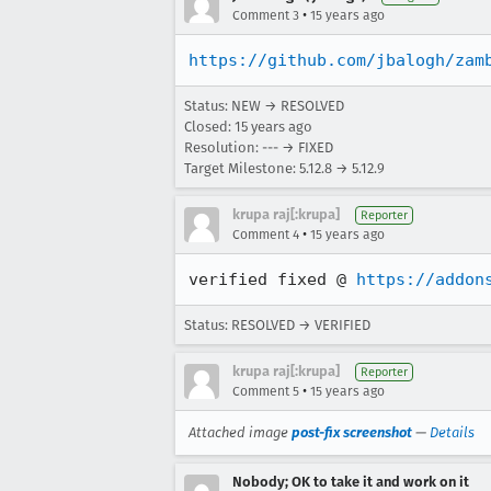
•
Comment 3
15 years ago
https://github.com/jbalogh/zam
Status: NEW → RESOLVED
Closed:
15 years ago
Resolution: --- → FIXED
Target Milestone: 5.12.8 → 5.12.9
krupa raj[:krupa]
Reporter
•
Comment 4
15 years ago
verified fixed @ 
https://addon
Status: RESOLVED → VERIFIED
krupa raj[:krupa]
Reporter
•
Comment 5
15 years ago
Attached image
post-fix screenshot
—
Details
Nobody; OK to take it and work on it