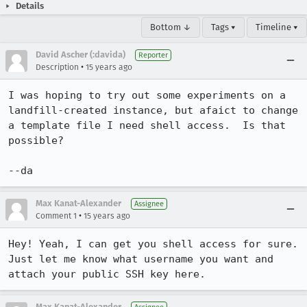
Details
Bottom ↓
Tags ▾
Timeline ▾
David Ascher (:davida)
Reporter
•
Description
15 years ago
I was hoping to try out some experiments on a 
landfill-created instance, but afaict to change 
a template file I need shell access.  Is that 
possible?

--da
Max Kanat-Alexander
Assignee
•
Comment 1
15 years ago
Hey! Yeah, I can get you shell access for sure. 
Just let me know what username you want and 
attach your public SSH key here.
Max Kanat-Alexander