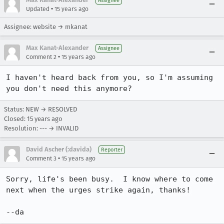
Assignee
•
Updated
15 years ago
Assignee: website → mkanat
Max Kanat-Alexander
Assignee
•
Comment 2
15 years ago
I haven't heard back from you, so I'm assuming 
you don't need this anymore?
Status: NEW → RESOLVED
Closed:
15 years ago
Resolution: --- → INVALID
David Ascher (:davida)
Reporter
•
Comment 3
15 years ago
Sorry, life's been busy.  I know where to come 
next when the urges strike again, thanks!

--da