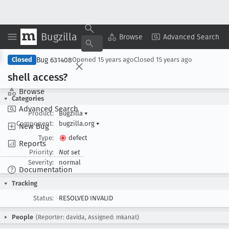
Bugzilla
Copy Summary
▾
View ▾
Browse
Advanced Search
Bug 631408
Closed
Opened
15 years ago
Closed
15 years ago
shell access?
Browse
Categories
Advanced Search
Product:
Bugzilla
▾
Component:
bugzilla.org
▾
New Bug
Type:
defect
Reports
Priority:
Not set
Severity:
normal
Documentation
Tracking
Status:
RESOLVED INVALID
People
(Reporter: davida, Assigned: mkanat)