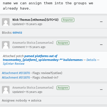
name we can assign them into the groups we 
already have.
Nick Thomas [:nthomas] (UTC+12)
Reporter
•
Updated
15 years ago
Blocks:
609413
Anamaria Stoica [:anamarias]
Assignee
•
Comment 1
15 years ago
Attached patch
parsed platforms out of
tracemonkey_{platform}_spidermonkey-** buildernames
—
Details
—
Splinter Review
Attachment #513070
- Flags: review?(catlee)
Attachment #513070
- Flags: checked-in?
Anamaria Stoica [:anamarias]
Assignee
•
Updated
15 years ago
Assignee: nobody → astoica