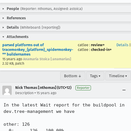
People
(Reporter: nthomas, Assigned: astoica)
References
Details
(Whiteboard: [reporting])
Attachments
parsed platforms out of
catlee
:
review+
Details
tracemonkey_{platform}_spidermonkey-
catlee
:
checked-in+
** buildernames
15 years ago
Anamaria Stoica [:anamarias]
2.32 KB, patch
Bottom ↓
Tags ▾
Timeline ▾
Nick Thomas [:nthomas] (UTC+12)
Reporter
•
Description
15 years ago
In the latest Wait report for the buildpool in 
dev.tree-management we have

other: 126

  0:      126   100.00%
