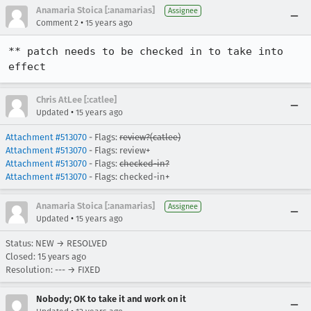
Anamaria Stoica [:anamarias]
Assignee
•
Comment 2
15 years ago
** patch needs to be checked in to take into 
effect
Chris AtLee [:catlee]
•
Updated
15 years ago
Attachment #513070
- Flags:
review?(catlee)
Attachment #513070
- Flags: review+
Attachment #513070
- Flags:
checked-in?
Attachment #513070
- Flags: checked-in+
Anamaria Stoica [:anamarias]
Assignee
•
Updated
15 years ago
Status: NEW → RESOLVED
Closed:
15 years ago
Resolution: --- → FIXED
Nobody; OK to take it and work on it