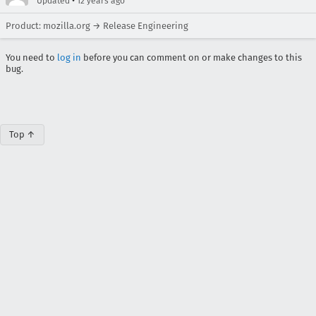
•
Updated
12 years ago
Product: mozilla.org → Release Engineering
You need to
log in
before you can comment on or make changes to this
bug.
Top ↑