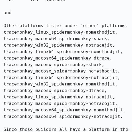
and 

Other platforms lister under 'other' platforms: 
tracemonkey_linux_spidermonkey-nomethodjit, 
tracemonkey_macosx64_spidermonkey-shark, 
tracemonkey_win32_spidermonkey-notracejit, 
tracemonkey_linux64_spidermonkey-nomethodjit, 
tracemonkey_macosx64_spidermonkey-dtrace, 
tracemonkey_macosx_spidermonkey-shark, 
tracemonkey_macosx_spidermonkey-nomethodjit, 
tracemonkey_linux64_spidermonkey-notracejit, 
tracemonkey_win32_spidermonkey-nomethodjit, 
tracemonkey_macosx_spidermonkey-dtrace, 
tracemonkey_linux_spidermonkey-notracejit, 
tracemonkey_macosx_spidermonkey-notracejit, 
tracemonkey_macosx64_spidermonkey-nomethodjit, 
tracemonkey_macosx64_spidermonkey-notracejit.

Since these builders all have a platform in the 