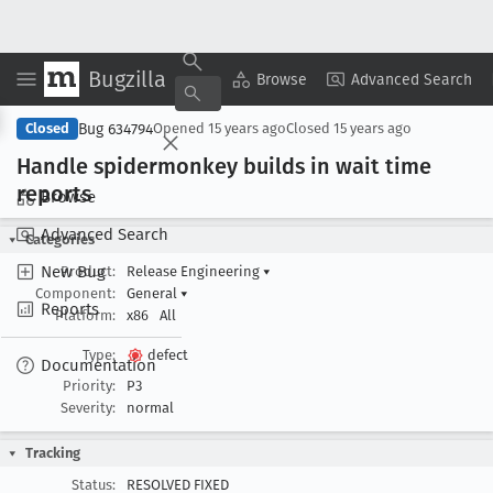
Bugzilla
Copy Summary
▾
View ▾
Browse
Advanced Search
Bug 634794
Closed
Opened
15 years ago
Closed
15 years ago
Handle spidermonkey builds in wait time
reports
Browse
Advanced Search
Categories
New Bug
Product:
Release Engineering
▾
Component:
General
▾
Reports
Platform:
x86
All
Type:
defect
Documentation
Priority:
P3
Severity:
normal
Tracking
Status:
RESOLVED FIXED