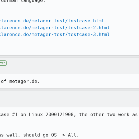
German language.

clarence.de/metager-test/testcase.html
clarence.de/metager-test/testcase-2.html
clarence.de/metager-test/testcase-3.html
ter
ase #1 on Linux 2000121908, the other two work as

as well, should go OS -> All.