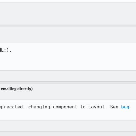
L:).

emailing directly)
eprecated, changing component to Layout. See 
bug
