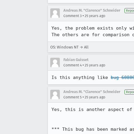
Andreas M. "Clarence" Schneider
Repor
•
Comment 3
25 years ago
Yes, the problem exists only wi
OS: Windows NT → All
Fabian Guisset
•
Comment 4
25 years ago
Is this anything like 
bug 6080
Andreas M. "Clarence" Schneider
Repor
•
Comment 5
25 years ago
Yes, this is another aspect of
*** This bug has been marked a