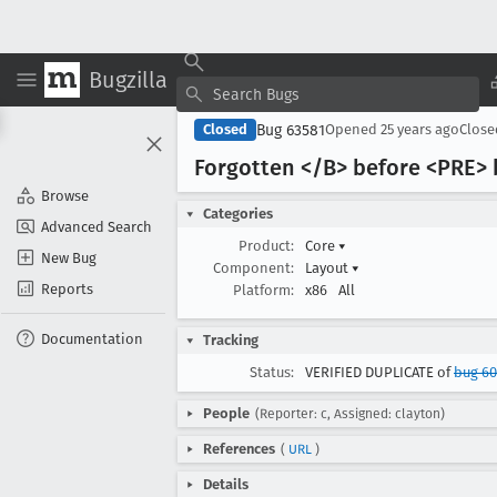
Bugzilla
Bug 63581
Closed
Opened
25 years ago
Clos
Forgotten </B> before <PRE>
Browse
Categories
Advanced Search
Product:
Core
▾
New Bug
Component:
Layout
▾
Reports
Platform:
x86
All
Documentation
Tracking
Status:
VERIFIED DUPLICATE of
bug 6
People
(Reporter: c, Assigned: clayton)
References
(
URL
)
Details