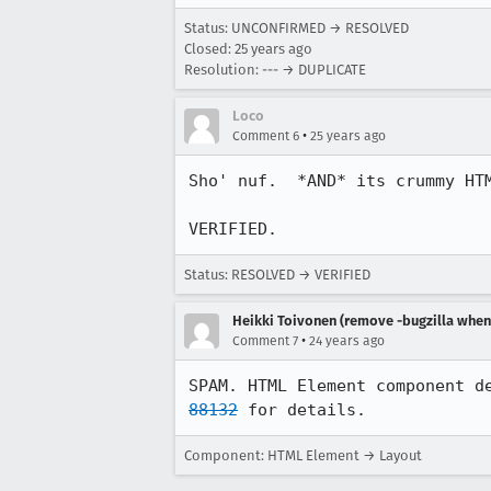
Status: UNCONFIRMED → RESOLVED
Closed:
25 years ago
Resolution: --- → DUPLICATE
Loco
•
Comment 6
25 years ago
Sho' nuf.  *AND* its crummy HTM
VERIFIED.
Status: RESOLVED → VERIFIED
Heikki Toivonen (remove -bugzilla when 
•
Comment 7
24 years ago
SPAM. HTML Element component d
88132
 for details.
Component: HTML Element → Layout