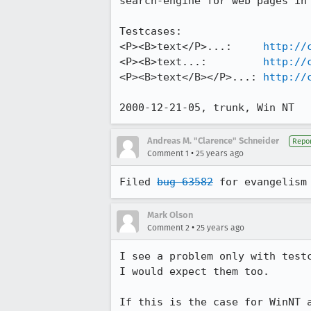
search-engine for web pages in 
Testcases:

<P><B>text</P>...:     
http://
<P><B>text...:         
http://
<P><B>text</B></P>...: 
http://
2000-12-21-05, trunk, Win NT
Andreas M. "Clarence" Schneider
Repor
•
Comment 1
25 years ago
Filed 
bug 63582
Mark Olson
•
Comment 2
25 years ago
I see a problem only with testc
I would expect them too.

If this is the case for WinNT 