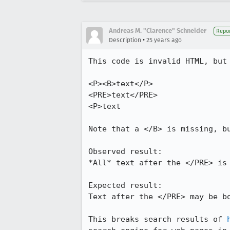
Andreas M. "Clarence" Schneider
Repor
•
Description
25 years ago
This code is invalid HTML, but 
<P><B>text</P>

<PRE>text</PRE>

<P>text

Note that a </B> is missing, bu
Observed result:

*All* text after the </PRE> is 
Expected result:

Text after the </PRE> may be bo
This breaks search results of 