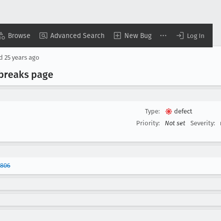
Browse
Advanced Search
New Bug
Log In
ed
25 years ago
 breaks page
Type:
defect
Priority:
Not set
Severity:
0806