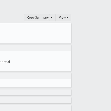
Copy Summary
▾
View ▾
normal