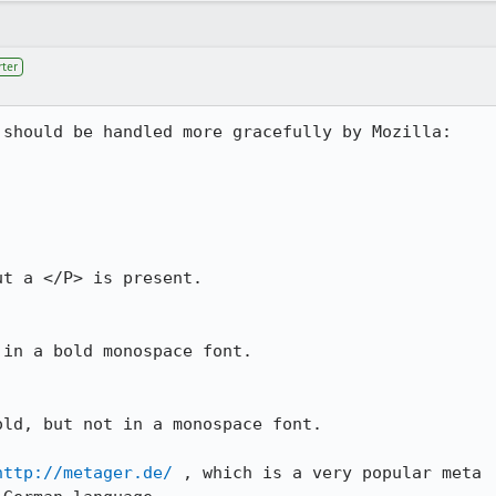
ter
should be handled more gracefully by Mozilla:

t a </P> is present.

in a bold monospace font.

ld, but not in a monospace font.

http://metager.de/
 , which is a very popular meta
