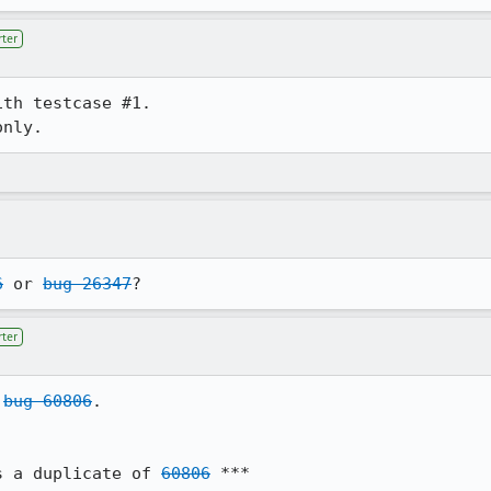
ter
th testcase #1.

6
 or 
bug 26347
?
ter
 
bug 60806
.

s a duplicate of 
60806
 ***