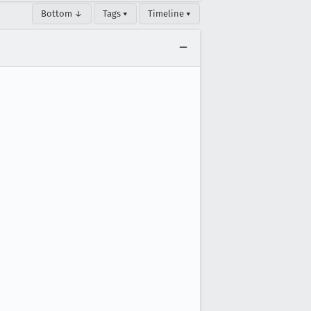
Bottom ↓
Tags ▾
Timeline ▾