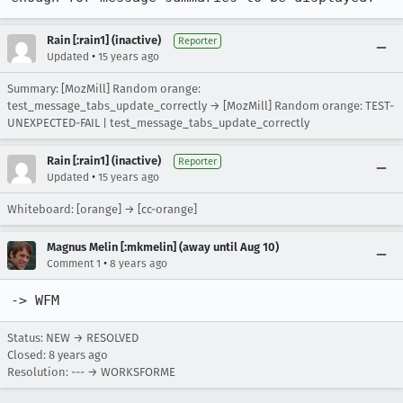
Rain [:rain1] (inactive)
Reporter
•
Updated
15 years ago
Summary: [MozMill] Random orange:
test_message_tabs_update_correctly → [MozMill] Random orange: TEST-
UNEXPECTED-FAIL | test_message_tabs_update_correctly
Rain [:rain1] (inactive)
Reporter
•
Updated
15 years ago
Whiteboard: [orange] → [cc-orange]
Magnus Melin [:mkmelin] (away until Aug 10)
•
Comment 1
8 years ago
-> WFM
Status: NEW → RESOLVED
Closed:
8 years ago
Resolution: --- → WORKSFORME