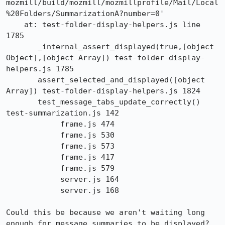
mozmill/build/mozmill/mozmillprofile/Mail/Local
%20Folders/SummarizationA?number=0'

    at: test-folder-display-helpers.js line 
1785

       _internal_assert_displayed(true,[object 
Object],[object Array]) test-folder-display-
helpers.js 1785

       assert_selected_and_displayed([object 
Array]) test-folder-display-helpers.js 1824

       test_message_tabs_update_correctly() 
test-summarization.js 142

            frame.js 474

            frame.js 530

            frame.js 573

            frame.js 417

            frame.js 579

            server.js 164

            server.js 168

Could this be because we aren't waiting long 
enough for message summaries to be displayed?