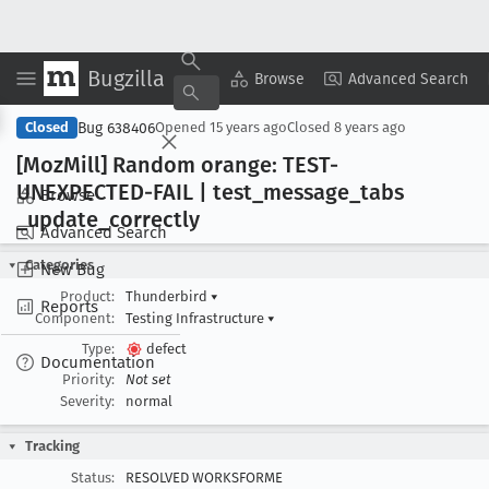
Bugzilla
Copy Summary
▾
View ▾
Browse
Advanced Search
Bug 638406
Closed
Opened
15 years ago
Closed
8 years ago
[Moz
Mill] Random orange: TEST-
UNEXPECTED-FAIL | test
_message
_tabs
Browse
_update
_correctly
Advanced Search
Categories
New Bug
Product:
Thunderbird
▾
Reports
Component:
Testing Infrastructure
▾
Type:
defect
Documentation
Priority:
Not set
Severity:
normal
Tracking
Status:
RESOLVED WORKSFORME