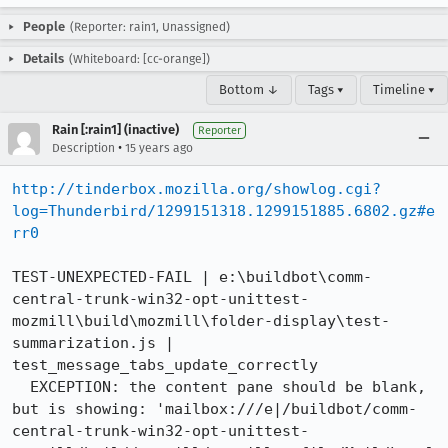
People
(Reporter: rain1, Unassigned)
Details
(Whiteboard: [cc-orange])
Bottom ↓
Tags ▾
Timeline ▾
Rain [:rain1] (inactive)
Reporter
•
Description
15 years ago
http://tinderbox.mozilla.org/showlog.cgi?
log=Thunderbird/1299151318.1299151885.6802.gz#e
rr0
TEST-UNEXPECTED-FAIL | e:\buildbot\comm-
central-trunk-win32-opt-unittest-
mozmill\build\mozmill\folder-display\test-
summarization.js | 
test_message_tabs_update_correctly

  EXCEPTION: the content pane should be blank, 
but is showing: 'mailbox:///e|/buildbot/comm-
central-trunk-win32-opt-unittest-