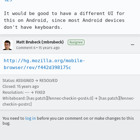
It would be good to have a different UI for 
this on Android, since most Android devices 
don't have keyboards.
Matt Brubeck (:mbrubeck)
Assignee
•
Comment 6
15 years ago
http://hg.mozilla.org/mobile-
browser/rev/f442d398175c
Status: ASSIGNED → RESOLVED
Closed:
15 years ago
Resolution: --- → FIXED
Whiteboard: [has patch][fennec-checkin-post4.0] → [has patch][fennec-
checkin-postrc]
You need to
log in
before you can comment on or make changes to this
bug.