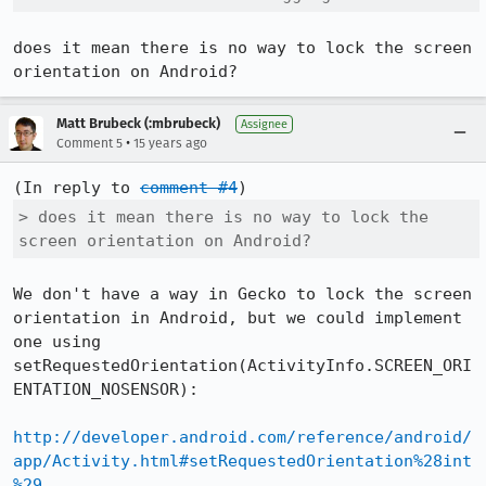
does it mean there is no way to lock the screen 
orientation on Android?
Matt Brubeck (:mbrubeck)
Assignee
•
Comment 5
15 years ago
(In reply to 
comment #4
> does it mean there is no way to lock the 
screen orientation on Android?
We don't have a way in Gecko to lock the screen 
orientation in Android, but we could implement 
one using 
setRequestedOrientation(ActivityInfo.SCREEN_ORI
ENTATION_NOSENSOR):

http://developer.android.com/reference/android/
app/Activity.html#setRequestedOrientation%28int
%29