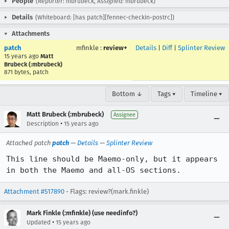
People
(Reporter: mbrubeck, Assigned: mbrubeck)
Details
(Whiteboard: [has patch][fennec-checkin-postrc])
Attachments
patch
mfinkle
:
review+
Details
|
Diff
|
Splinter Review
15 years ago
Matt
Brubeck (:mbrubeck)
871 bytes, patch
Bottom ↓
Tags ▾
Timeline ▾
Matt Brubeck (:mbrubeck)
Assignee
•
Description
15 years ago
Attached patch
patch
—
Details
—
Splinter Review
This line should be Maemo-only, but it appears 
in both the Maemo and all-OS sections.
Attachment #517890
- Flags: review?(mark.finkle)
Mark Finkle (:mfinkle) (use needinfo?)
•
Updated
15 years ago