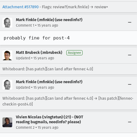
Attachment #517890
- Flags: review?(mark.finkle) → review+
Mark Finkle (:mfinkle) (use needinfo?)
•
Comment 1
15 years ago
probably fine for post-4
Matt Brubeck (:mbrubeck)
Assignee
•
Updated
15 years ago
Whiteboard: [has patch][can land after fennec 4.0]
Mark Finkle (:mfinkle) (use needinfo?)
•
Updated
15 years ago
Whiteboard: [has patch][can land after fennec 4.0] → [has patch][fennec-
checkin-post4.0]
Vivien Nicolas (:vingtetun) (:21) - (NOT
reading bugmails, needinfo? please)
•
Comment 2
15 years ago