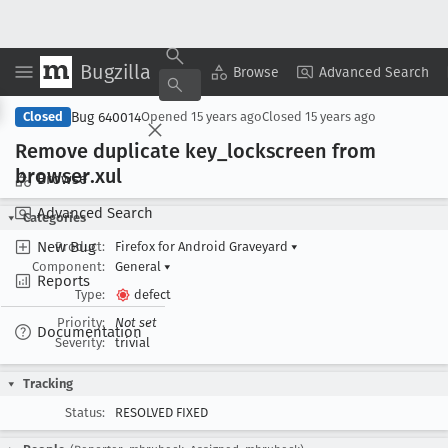
Bugzilla
Copy Summary
▾
View ▾
Browse
Advanced Search
Bug 640014
Closed
Opened
15 years ago
Closed
15 years ago
Remove duplicate key
_lockscreen from
browser
.xul
Browse
Advanced Search
Categories
New Bug
Product:
Firefox for Android Graveyard
▾
Component:
General
▾
Reports
Type:
defect
Priority:
Not set
Documentation
Severity:
trivial
Tracking
Status:
RESOLVED FIXED