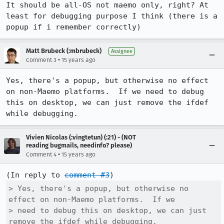
It should be all-OS not maemo only, right? At 
least for debugging purpose I think (there is a 
popup if i remember correctly)
Matt Brubeck (:mbrubeck)
Assignee
•
Comment 3
15 years ago
Yes, there's a popup, but otherwise no effect 
on non-Maemo platforms.  If we need to debug 
this on desktop, we can just remove the ifdef 
while debugging.
Vivien Nicolas (:vingtetun) (:21) - (NOT
reading bugmails, needinfo? please)
•
Comment 4
15 years ago
(In reply to 
comment #3
> Yes, there's a popup, but otherwise no 
effect on non-Maemo platforms.  If we

> need to debug this on desktop, we can just 
remove the ifdef while debugging.