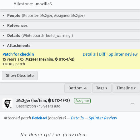
Milestone:
mozilla5
People
(Reporter: Ms2ger, Assigned: Ms2ger)
References
Details
(Whiteboard: [build_warning])
Attachments
Patch for checkin
Details
|
Diff
|
Splinter Review
15 years ago
:Ms2ger (he/him; ⌚ UTC+1/+2)
1.16 KB, patch
Show Obsolete
Bottom ↓
Tags ▾
Timeline ▾
:Ms2ger (he/him; ⌚ UTC+1/+2)
Assignee
•
Description
15 years ago
Attached patch
Patch v1
(obsolete) —
Details
—
Splinter Review
No description provided.