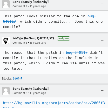
Boris Zbarsky [:bzbarsky]
•
Comment 4
15 years ago
This patch looks similar to the one in 
bug 
640117
, which didn't compile...  Does this one 
compile?
:Ms2ger (he/him; ⌚ UTC+1/+2)
Assignee
•
Comment 5
15 years ago
The reason that the patch in 
bug 640117
 didn't 
compile is that it relies on the #include in 
this patch, which I didn't realize until it was 
too late.
Blocks:
640117
Boris Zbarsky [:bzbarsky]
•
Comment 6
15 years ago
http://hg.mozilla.org/projects/cedar/rev/2800f3