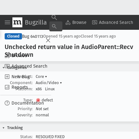
Bugzilla
Copy Summary
▾
View ▾
Browse
Advanced Search
Bug 640113
Closed
Opened
15 years ago
Closed
15 years ago
Unchecked return value in Audio
Parent::Recv
Shutdown
Browse
Advanced Search
Categories
New Bug
Product:
Core
▾
Component:
Audio/Video
▾
Reports
Platform:
x86
Linux
Type:
defect
Documentation
Priority:
Not set
Severity:
normal
Tracking
Status:
RESOLVED FIXED