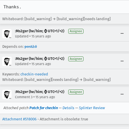
Thanks.
Whiteboard: [build_warning] → [build_warning][needs landing]
:Ms2ger (he/him; ⌚ UTC+1/+2)
Assignee
•
Updated
15 years ago
Depends on:
post2.0
:Ms2ger (he/him; ⌚ UTC+1/+2)
Assignee
•
Updated
15 years ago
Keywords:
checkin-needed
Whiteboard: [build_warning][needs landing] → [build_warning]
:Ms2ger (he/him; ⌚ UTC+1/+2)
Assignee
•
Comment 3
15 years ago
Attached patch
Patch for checkin
—
Details
—
Splinter Review
Attachment #518006
- Attachment is obsolete: true