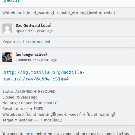
bae5d1
Whiteboard: [build_warning] → [build_warning][fixed-in-cedar]
Dão Gottwald [:dao]
•
Updated
15 years ago
Keywords:
checkin-needed
(no longer active)
•
Comment 7
15 years ago
http://hg.mozilla.org/mozilla-
central/rev/6c50efc31ee4
Status: ASSIGNED → RESOLVED
Closed:
15 years ago
No longer depends on:
post2.0
Resolution: --- → FIXED
Whiteboard: [build_warning][fixed-in-cedar] → [build_warning]
Target Milestone: --- → mozilla2.2
You need to
log in
before you can comment on or make changes to this