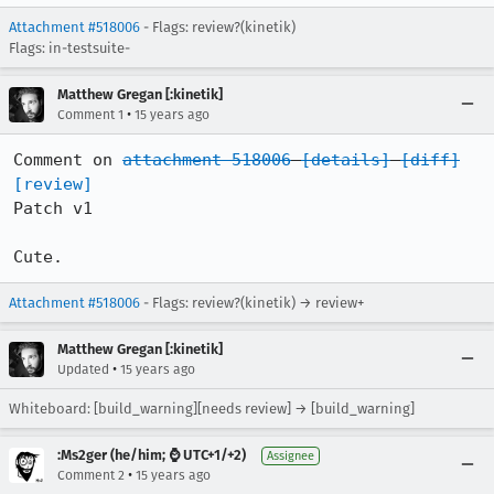
Attachment #518006
- Flags: review?(kinetik)
Flags: in-testsuite-
Matthew Gregan [:kinetik]
•
Comment 1
15 years ago
Comment on 
attachment 518006
[details]
[diff]
[review]
Patch v1

Cute.
Attachment #518006
- Flags: review?(kinetik) → review+
Matthew Gregan [:kinetik]
•
Updated
15 years ago
Whiteboard: [build_warning][needs review] → [build_warning]
:Ms2ger (he/him; ⌚ UTC+1/+2)
Assignee
•
Comment 2
15 years ago