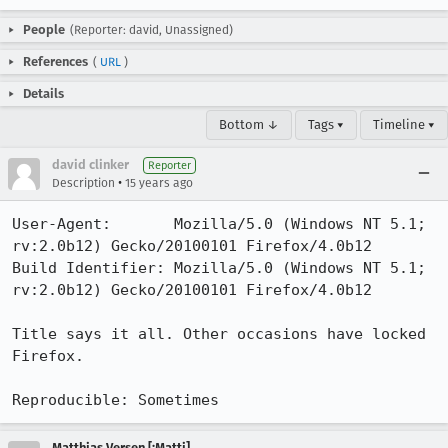
People
(Reporter: david, Unassigned)
References
(
URL
)
Details
Bottom ↓
Tags ▾
Timeline ▾
david clinker
Reporter
•
Description
15 years ago
User-Agent:       Mozilla/5.0 (Windows NT 5.1; 
rv:2.0b12) Gecko/20100101 Firefox/4.0b12

Build Identifier: Mozilla/5.0 (Windows NT 5.1; 
rv:2.0b12) Gecko/20100101 Firefox/4.0b12

Title says it all. Other occasions have locked 
Firefox.

Reproducible: Sometimes
Matthias Versen [:Matti]