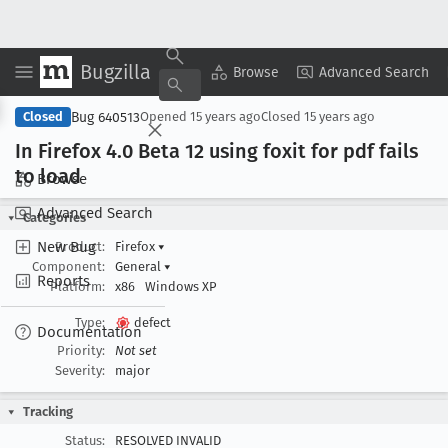
Bugzilla
Copy Summary
▾
View ▾
Browse
Advanced Search
Bug 640513
Closed
Opened
15 years ago
Closed
15 years ago
In Firefox 4
.0 Beta 12 using foxit for pdf fails
to load
Browse
Advanced Search
Categories
New Bug
Product:
Firefox
▾
Component:
General
▾
Reports
Platform:
x86
Windows XP
Type:
defect
Documentation
Priority:
Not set
Severity:
major
Tracking
Status:
RESOLVED INVALID