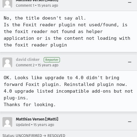
•
Comment 1
15 years ago
No, the title doesn't say all.

Is the Foxit reader plugin not used/found, is 
the foxit reader not found as helper 
application or is the content not loading with 
the foxit reader plugin
david clinker
Reporter
•
Comment 2
15 years ago
OK. Looks like upgrade to 4.0 didn't bring 
forward Foxit plugin. Reinstalled plugin now.

4.0 upgrade listed incompatible add-ons but not 
plug-ins.

Thanks for looking.
Matthias Versen [:Matti]
•
Updated
15 years ago
Status: UNCONFIRMED → RESOLVED