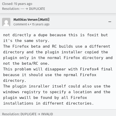
Closed:
15 years ago
Resolution: --- → DUPLICATE
Matthias Versen [:Matti]
•
Comment 4
15 years ago
not directly a dupe because this is foxit but 
it's the same story.

The Firefox beta and RC builds use a different 
directory and the plugin installer copied the 
plugin only in the normal Firefox directory and 
not the beta/RC one.

This problem will disappear with Firefox4 final 
because it should use the nprmal Firefox 
directory.

The plugin insraller itself could also use the 
windows registry to specify a location and the 
plugin wwill be found by all Firefox 
installations in different directories.
Resolution: DUPLICATE → INVALID