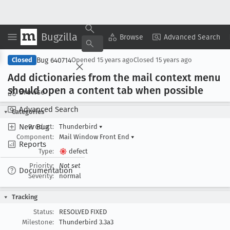
Bugzilla
Copy Summary
▾
View ▾
Browse
Advanced Search
Bug 640714
Closed
Opened
15 years ago
Closed
15 years ago
Add dictionaries from the mail context menu
should open a content tab when possible
Browse
Advanced Search
Categories
New Bug
Product:
Thunderbird
▾
Component:
Mail Window Front End
▾
Reports
Type:
defect
Priority:
Not set
Documentation
Severity:
normal
Tracking
Status:
RESOLVED FIXED
Milestone:
Thunderbird 3.3a3