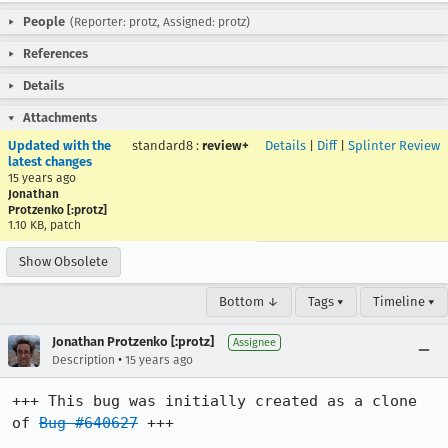
People
(Reporter: protz, Assigned: protz)
References
Details
Attachments
Updated with the
standard8
:
review+
Details
|
Diff
|
Splinter Review
latest changes
15 years ago
Jonathan
Protzenko [:protz]
1.10 KB, patch
Show Obsolete
Bottom ↓
Tags ▾
Timeline ▾
Jonathan Protzenko [:protz]
Assignee
•
Description
15 years ago
+++ This bug was initially created as a clone 
of 
Bug #640627
 +++
