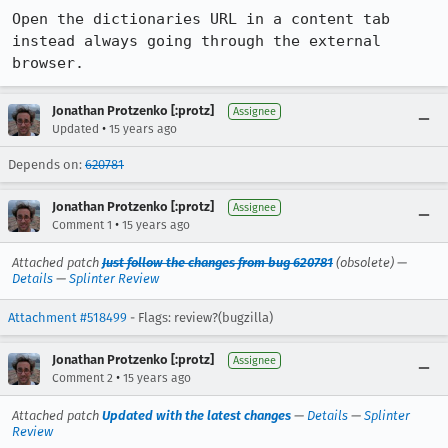
Open the dictionaries URL in a content tab 
instead always going through the external 
browser.
Jonathan Protzenko [:protz]
Assignee
•
Updated
15 years ago
Depends on:
620781
Jonathan Protzenko [:protz]
Assignee
•
Comment 1
15 years ago
Attached patch
Just follow the changes from bug 620781
(obsolete) —
Details
—
Splinter Review
Attachment #518499
- Flags: review?(bugzilla)
Jonathan Protzenko [:protz]
Assignee
•
Comment 2
15 years ago
Attached patch
Updated with the latest changes
—
Details
—
Splinter
Review