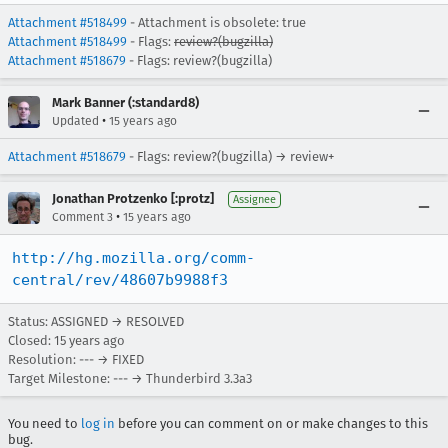
Attachment #518499
- Attachment is obsolete: true
Attachment #518499
- Flags:
review?(bugzilla)
Attachment #518679
- Flags: review?(bugzilla)
Mark Banner (:standard8)
•
Updated
15 years ago
Attachment #518679
- Flags: review?(bugzilla) → review+
Jonathan Protzenko [:protz]
Assignee
•
Comment 3
15 years ago
http://hg.mozilla.org/comm-
central/rev/48607b9988f3
Status: ASSIGNED → RESOLVED
Closed:
15 years ago
Resolution: --- → FIXED
Target Milestone: --- → Thunderbird 3.3a3
You need to
log in
before you can comment on or make changes to this
bug.