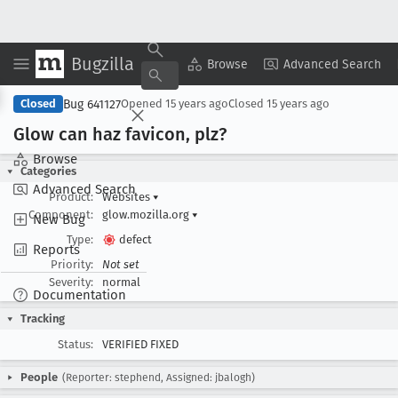
Bugzilla
Copy Summary
▾
View ▾
Browse
Advanced Search
Bug 641127
Closed
Opened
15 years ago
Closed
15 years ago
Glow can haz favicon, plz?
Browse
Categories
Advanced Search
Product:
Websites
▾
Component:
glow.mozilla.org
▾
New Bug
Type:
defect
Reports
Priority:
Not set
Severity:
normal
Documentation
Tracking
Status:
VERIFIED FIXED
People
(Reporter: stephend, Assigned: jbalogh)