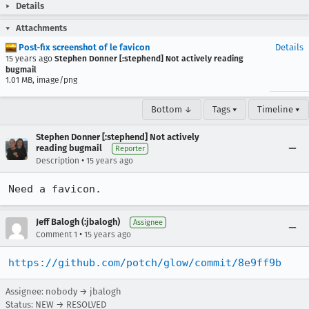
Details
Attachments
Post-fix screenshot of le favicon
Details
15 years ago
Stephen Donner [:stephend] Not actively reading
bugmail
1.01 MB, image/png
Bottom ↓
Tags ▾
Timeline ▾
Stephen Donner [:stephend] Not actively
reading bugmail
Reporter
•
Description
15 years ago
Need a favicon.
Jeff Balogh (:jbalogh)
Assignee
•
Comment 1
15 years ago
https://github.com/potch/glow/commit/8e9ff9b
Assignee: nobody → jbalogh
Status: NEW → RESOLVED