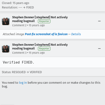
Closed:
15 years ago
Resolution: --- → FIXED
Stephen Donner [:stephend] Not actively
reading bugmail
Reporter
•
Comment 2
15 years ago
Attached image
Post-fix screenshot of le favicon
—
Details
Stephen Donner [:stephend] Not actively
reading bugmail
Reporter
•
Comment 3
15 years ago
Verified FIXED.
Status: RESOLVED → VERIFIED
You need to
log in
before you can comment on or make changes to this
bug.