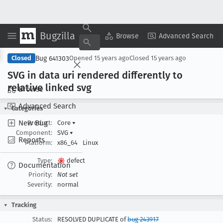
Bugzilla
Copy Summary
▾
View ▾
Browse
Advanced Search
Bug 641303
Closed
Opened
15 years ago
Closed
15 years ago
SVG in data uri rendered differently to
relative linked svg
Browse
Advanced Search
Categories
New Bug
Product:
Core
▾
Component:
SVG
▾
Reports
Platform:
x86_64
Linux
Type:
defect
Documentation
Priority:
Not set
Severity:
normal
Tracking
Status:
RESOLVED DUPLICATE of
bug 243917