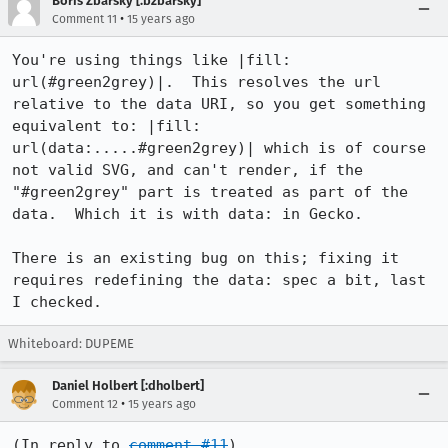
Boris Zbarsky [:bzbarsky]
•
Comment 11
15 years ago
You're using things like |fill: 
url(#green2grey)|.  This resolves the url 
relative to the data URI, so you get something 
equivalent to: |fill: 
url(data:.....#green2grey)| which is of course 
not valid SVG, and can't render, if the 
"#green2grey" part is treated as part of the 
data.  Which it is with data: in Gecko.

There is an existing bug on this; fixing it 
requires redefining the data: spec a bit, last 
I checked.
Whiteboard: DUPEME
Daniel Holbert [:dholbert]
•
Comment 12
15 years ago
(In reply to 
comment #11