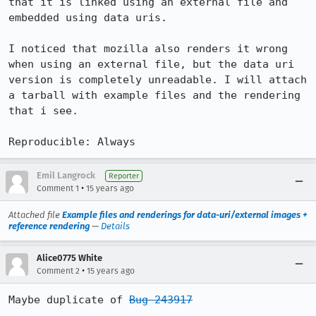
that it is linked using an external file and 
embedded using data uris.

I noticed that mozilla also renders it wrong 
when using an external file, but the data uri 
version is completely unreadable. I will attach 
a tarball with example files and the rendering 
that i see.

Reproducible: Always
Emil Langrock
Reporter
•
Comment 1
15 years ago
Attached file
Example files and renderings for data-uri/external images +
reference rendering
—
Details
Alice0775 White
•
Comment 2
15 years ago
Maybe duplicate of 
Bug 243917