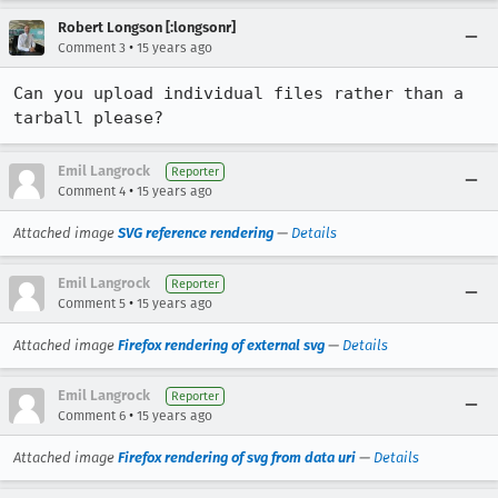
Robert Longson [:longsonr]
•
Comment 3
15 years ago
Can you upload individual files rather than a 
tarball please?
Emil Langrock
Reporter
•
Comment 4
15 years ago
Attached image
SVG reference rendering
—
Details
Emil Langrock
Reporter
•
Comment 5
15 years ago
Attached image
Firefox rendering of external svg
—
Details
Emil Langrock
Reporter
•
Comment 6
15 years ago
Attached image
Firefox rendering of svg from data uri
—
Details