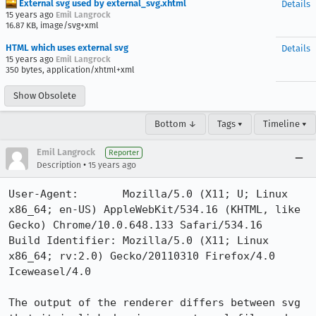
External svg used by external_svg.xhtml
Details
15 years ago
Emil Langrock
16.87 KB, image/svg+xml
HTML which uses external svg
Details
15 years ago
Emil Langrock
350 bytes, application/xhtml+xml
Show Obsolete
Bottom ↓
Tags ▾
Timeline ▾
Emil Langrock
Reporter
•
Description
15 years ago
User-Agent:       Mozilla/5.0 (X11; U; Linux 
x86_64; en-US) AppleWebKit/534.16 (KHTML, like 
Gecko) Chrome/10.0.648.133 Safari/534.16

Build Identifier: Mozilla/5.0 (X11; Linux 
x86_64; rv:2.0) Gecko/20110310 Firefox/4.0 
Iceweasel/4.0

The output of the renderer differs between svg 