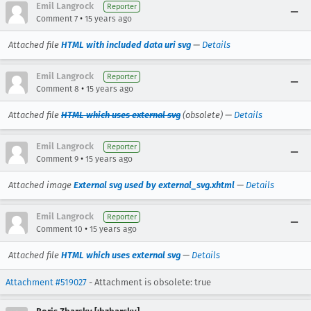
Emil Langrock
Reporter
•
Comment 7
15 years ago
Attached file
HTML with included data uri svg
—
Details
Emil Langrock
Reporter
•
Comment 8
15 years ago
Attached file
HTML which uses external svg
(obsolete) —
Details
Emil Langrock
Reporter
•
Comment 9
15 years ago
Attached image
External svg used by external_svg.xhtml
—
Details
Emil Langrock
Reporter
•
Comment 10
15 years ago
Attached file
HTML which uses external svg
—
Details
Attachment #519027
- Attachment is obsolete: true