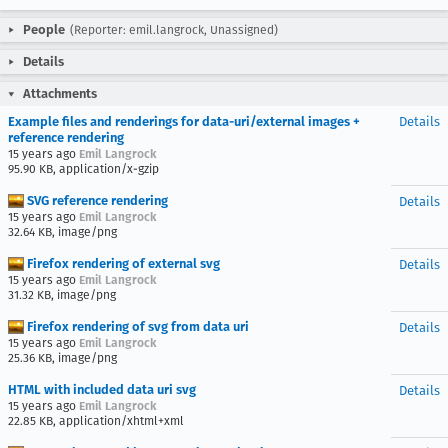
People
(Reporter: emil.langrock, Unassigned)
Details
Attachments
Example files and renderings for data-uri/external images +
Details
reference rendering
15 years ago
Emil Langrock
95.90 KB, application/x-gzip
SVG reference rendering
Details
15 years ago
Emil Langrock
32.64 KB, image/png
Firefox rendering of external svg
Details
15 years ago
Emil Langrock
31.32 KB, image/png
Firefox rendering of svg from data uri
Details
15 years ago
Emil Langrock
25.36 KB, image/png
HTML with included data uri svg
Details
15 years ago
Emil Langrock
22.85 KB, application/xhtml+xml