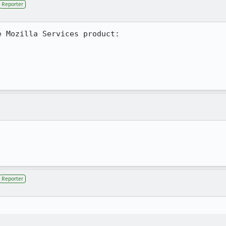
Reporter
 Mozilla Services product:

Reporter