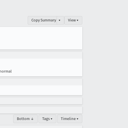
Copy Summary
▾
View ▾
normal
Bottom ↓
Tags ▾
Timeline ▾