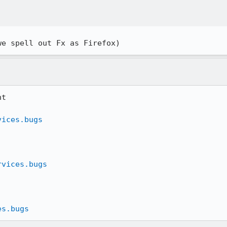
we spell out Fx as Firefox)
t

vices.bugs
rvices.bugs
es.bugs