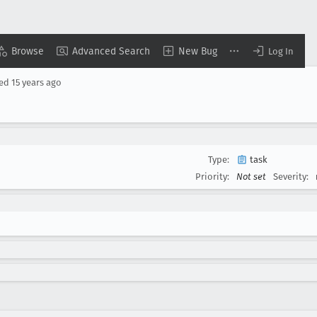
Browse
Advanced Search
New Bug
Log In
sed
15 years ago
Type:
task
Priority:
Not set
Severity: