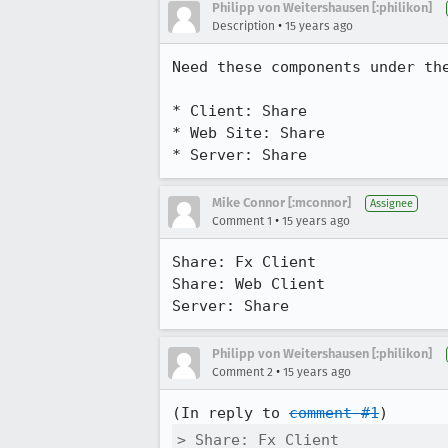
Philipp von Weitershausen [:philikon]
•
Description
15 years ago
Need these components under the
* Client: Share

* Web Site: Share

* Server: Share
Mike Connor [:mconnor]
Assignee
•
Comment 1
15 years ago
Share: Fx Client

Share: Web Client

Server: Share
Philipp von Weitershausen [:philikon]
•
Comment 2
15 years ago
(In reply to 
comment #1
> Share: Fx Client
