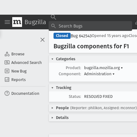
Bugzilla
Bug 642543
Closed
Opened
15 years ago
Clo
Bugzilla components for F1
Browse
Categories
Advanced Search
Product:
bugzilla.mozilla.org
▾
New Bug
Component:
Administration
▾
Reports
Tracking
Documentation
Status:
RESOLVED FIXED
People
(Reporter: philikon, Assigned: mconnor)
Details