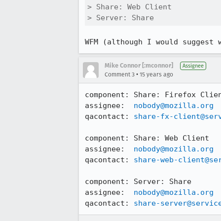
> Share: Web Client

> Server: Share
WFM (although I would suggest 
Mike Connor [:mconnor]
Assignee
•
Comment 3
15 years ago
component: Share: Firefox Clien
assignee:  
nobody@mozilla.org
qacontact: 
share-fx-client@ser
component: Share: Web Client

assignee:  
nobody@mozilla.org
qacontact: 
share-web-client@se
component: Server: Share

assignee:  
nobody@mozilla.org
qacontact: 
share-server@servic