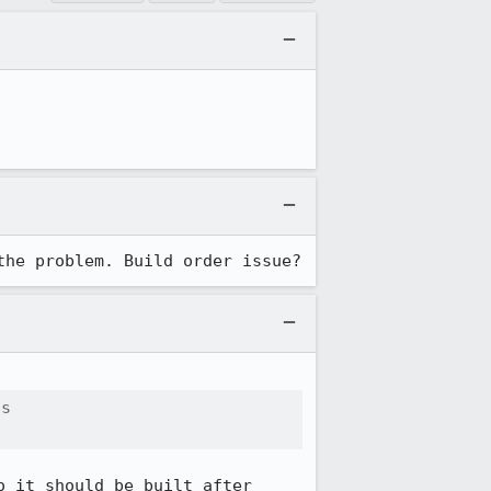
the problem. Build order issue?
s

o it should be built after 