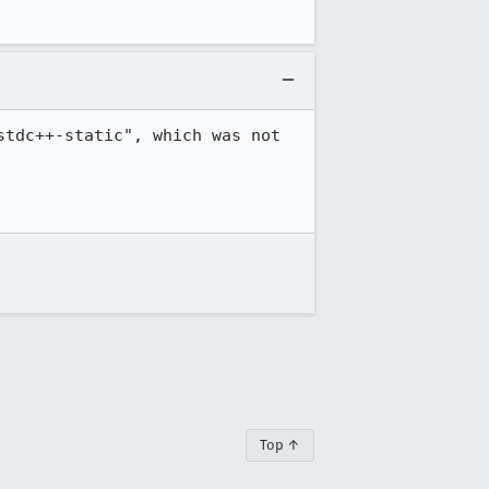
tdc++-static", which was not 
Top ↑