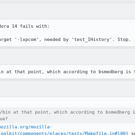
ora 14 fails with:

arget '-lxpcom', needed by 'test_IHistory'. Stop.
in at that point, which according to bsmedberg is 
/bin at that point, which according to bsmedberg i
ue?
mozilla.org/mozilla-
toolkit/components/places/tests/Makefile.in#l80
) s