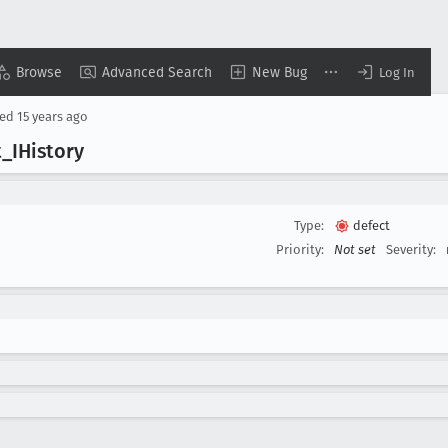
Browse
Advanced Search
New Bug
Log In
sed
15 years ago
t
_IHistory
Type:
defect
Priority:
Not set
Severity: