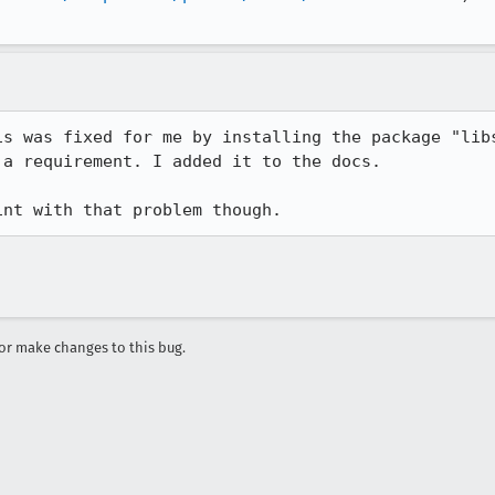
is was fixed for me by installing the package "libs
a requirement. I added it to the docs.

int with that problem though.
r make changes to this bug.