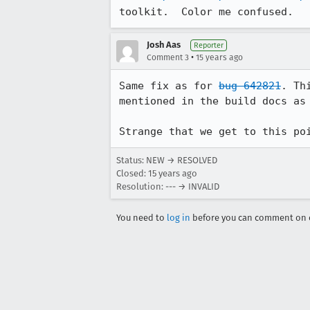
toolkit.  Color me confused.
Josh Aas
Reporter
•
Comment 3
15 years ago
Same fix as for 
bug 642821
. Th
mentioned in the build docs as 
Strange that we get to this po
Status: NEW → RESOLVED
Closed:
15 years ago
Resolution: --- → INVALID
You need to
log in
before you can comment on o