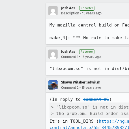
Josh Aas
Reporter
•
Description
15 years ago
My mozilla-central build on Fed
make[4]: *** No rule to make t
Josh Aas
Reporter
•
Comment 1
15 years ago
"libxpcom.so" is not in dist/b
Shawn Wilsher :sdwilsh
•
Comment 2
15 years ago
(In reply to 
comment #1
> "libxpcom.so" is not in dist
> the problem. Build order iss
It's in TOOL_DIRS (
https://hg.
central/annotate/55f344578932/