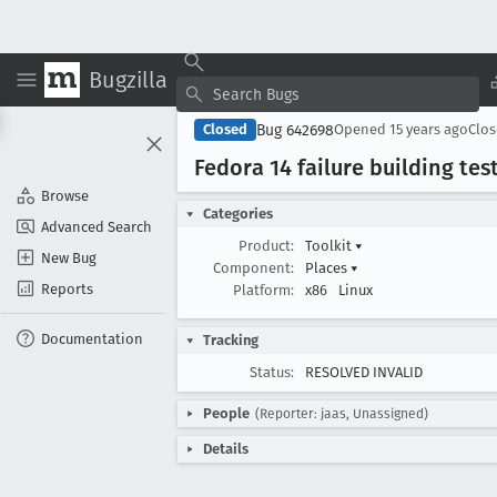
Bugzilla
Bug 642698
Closed
Opened
15 years ago
Clo
Fedora 14 failure building tes
Browse
Categories
Advanced Search
Product:
Toolkit
▾
New Bug
Component:
Places
▾
Reports
Platform:
x86
Linux
Documentation
Tracking
Status:
RESOLVED INVALID
People
(Reporter: jaas, Unassigned)
Details