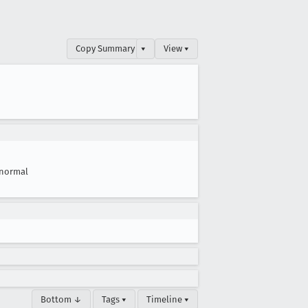
Copy Summary
▾
View ▾
normal
Bottom ↓
Tags ▾
Timeline ▾